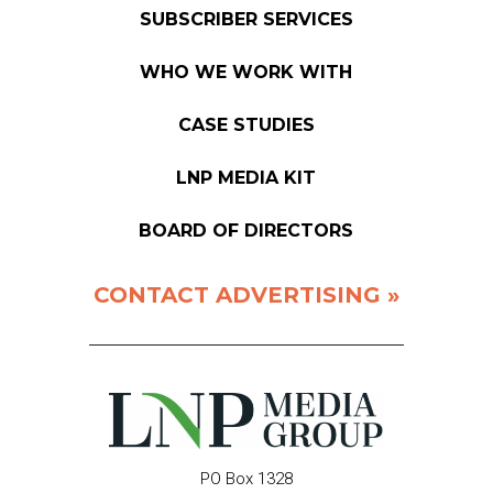
SUBSCRIBER SERVICES
WHO WE WORK WITH
CASE STUDIES
LNP MEDIA KIT
BOARD OF DIRECTORS
CONTACT ADVERTISING »
PO Box 1328