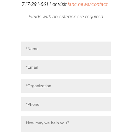
717-291-8611 or visit
lanc.news/contact
.
Fields with an asterisk are required