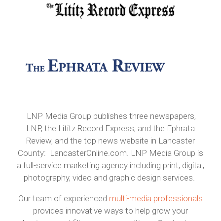
LNP Media Group publishes three newspapers,
LNP, the Lititz Record Express, and the Ephrata
Review, and the top news website in Lancaster
County: LancasterOnline.com. LNP Media Group is
a full-service marketing agency including print, digital,
photography, video and graphic design services.
Our team of experienced
multi-media professionals
provides innovative ways to help grow your