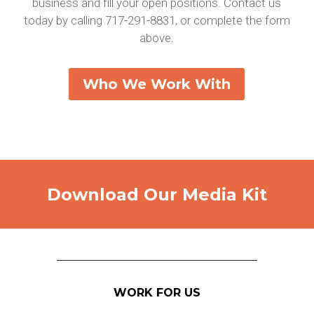
business and fill your open positions. Contact us
today by calling 717-291-8831, or complete the form
above.
Who We Work With
Download Our Media Kit
WORK FOR US