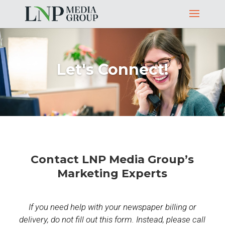
Let's Connect!
Contact LNP Media Group’s
Marketing Experts
If you need help with your newspaper billing or
delivery, do not fill out this form. Instead, please call