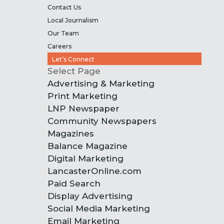
Contact Us
Local Journalism
Our Team
Careers
Let’s Connect
Select Page
Advertising & Marketing
Print Marketing
LNP Newspaper
Community Newspapers
Magazines
Balance Magazine
Digital Marketing
LancasterOnline.com
Paid Search
Display Advertising
Social Media Marketing
Email Marketing