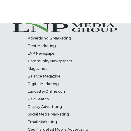
Advertising & Marketing
Print Marketing
LNP Newspaper
Community Newspapers
Magazines
Balance Magazine
Digital Marketing
LancasterOnline.com
Paid Search
Display Advertising
Social Media Marketing
Email Marketing
Geo-Targeted Mobile Advertising