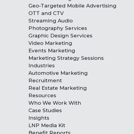
Geo-Targeted Mobile Advertising
OTT and CTV
Streaming Audio
Photography Services
Graphic Design Services
Video Marketing
Events Marketing
Marketing Strategy Sessions
Industries
Automotive Marketing
Recruitment
Real Estate Marketing
Resources
Who We Work With
Case Studies
Insights
LNP Media Kit
Benefit Reports