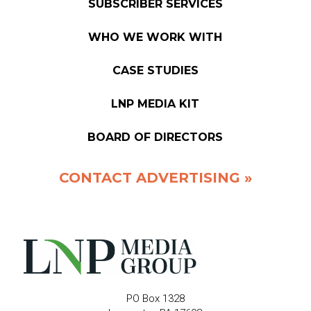
SUBSCRIBER SERVICES
WHO WE WORK WITH
CASE STUDIES
LNP MEDIA KIT
BOARD OF DIRECTORS
CONTACT ADVERTISING »
PO Box 1328