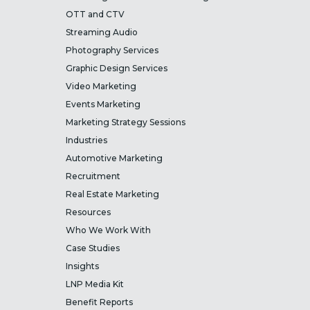
OTT and CTV
Streaming Audio
Photography Services
Graphic Design Services
Video Marketing
Events Marketing
Marketing Strategy Sessions
Industries
Automotive Marketing
Recruitment
Real Estate Marketing
Resources
Who We Work With
Case Studies
Insights
LNP Media Kit
Benefit Reports