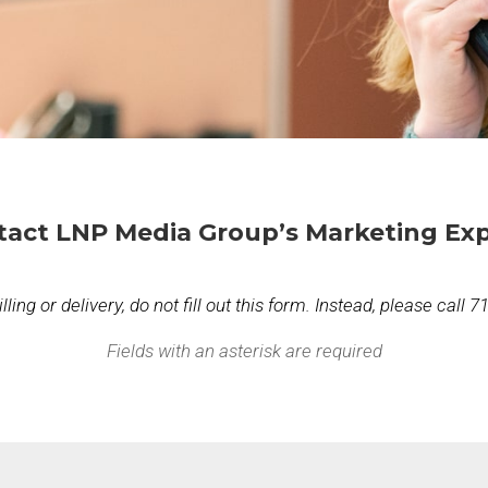
tact LNP Media Group’s Marketing Exp
ing or delivery, do not fill out this form. Instead, please call 
Fields with an asterisk are required