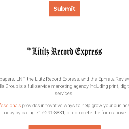
pers, LNP, the Lititz Record Express, and the Ephrata Review
roup is a full-service marketing agency including print, digit
services.
fessionals
provides innovative ways to help grow your business
today by calling 717-291-8831, or complete the form above.