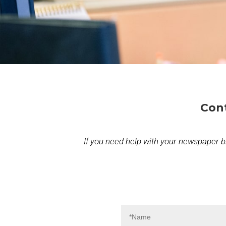
Con
If you need help with your newspaper bill