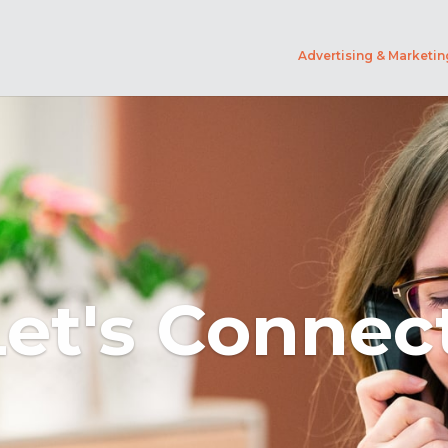
Advertising & Marketin
Let's Connect