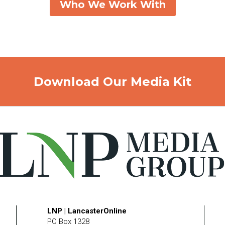
Who We Work With
Download Our Media Kit
LNP | LancasterOnline
PO Box 1328