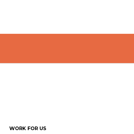
WORK FOR US