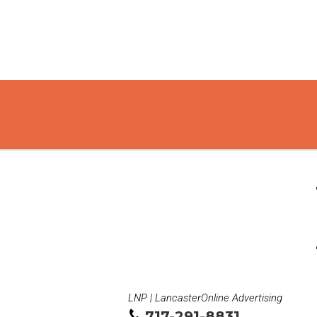
LNP | LancasterOnline Advertising
717-291-8831