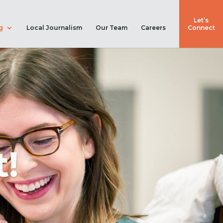
Let’s
g
Local Journalism
Our Team
Careers
Connect
!