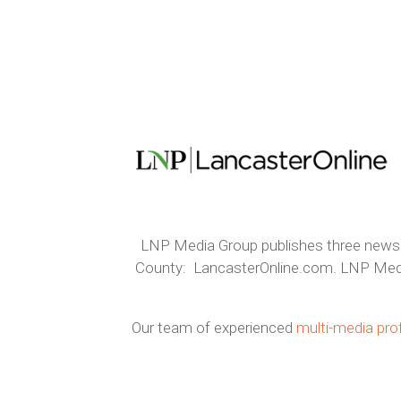
LNP Media Group publishes three newspa
County: LancasterOnline.com. LNP Media G
Our team of experienced
multi-media pro