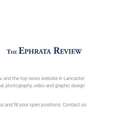
, and the top news website in Lancaster
al, photography, video and graphic design
 and fill your open positions. Contact us