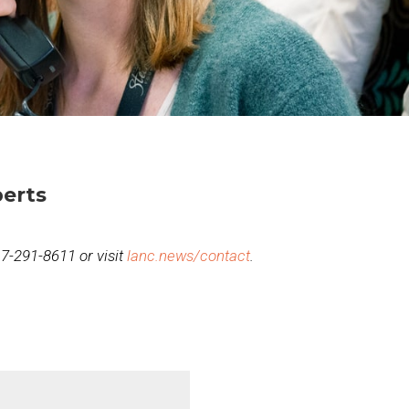
erts
717-291-8611 or visit
lanc.news/contact
.