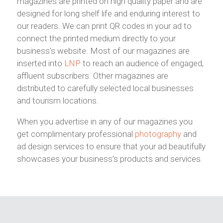
magazines are printed on high quality paper and are
designed for long shelf life and enduring interest to
our readers. We can print QR codes in your ad to
connect the printed medium directly to your
business’s website.
Most of our magazines are
inserted into
LNP
to reach an audience of engaged,
affluent subscribers. Other magazines are
distributed to carefully selected local businesses
and tourism locations.
When you advertise in any of our magazines you
get complimentary professional
photography
and
ad design services to ensure that your ad beautifully
showcases your business’s products and services.