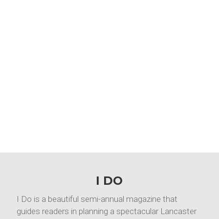
I DO
I Do is a beautiful semi-annual magazine that
guides readers in planning a spectacular Lancaster