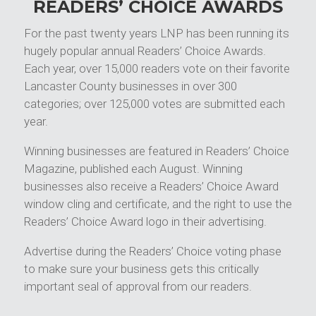
READERS’ CHOICE AWARDS
For the past twenty years LNP has been running its
hugely popular annual Readers’ Choice Awards.
Each year, over 15,000 readers vote on their favorite
Lancaster County businesses in over 300
categories; over 125,000 votes are submitted each
year.
Winning businesses are featured in Readers’ Choice
Magazine, published each August. Winning
businesses also receive a Readers’ Choice Award
window cling and certificate, and the right to use the
Readers’ Choice Award logo in their advertising.
Advertise during the Readers’ Choice voting phase
to make sure your business gets this critically
important seal of approval from our readers.