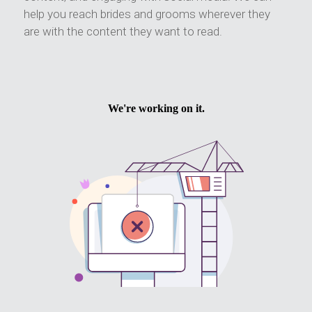
help you reach brides and grooms wherever they
are with the content they want to read.