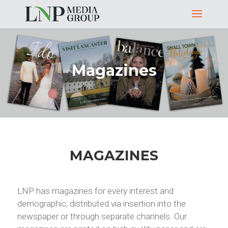
Magazines
MAGAZINES
LNP has magazines for every interest and
demographic, distributed via insertion into the
newspaper or through separate channels. Our