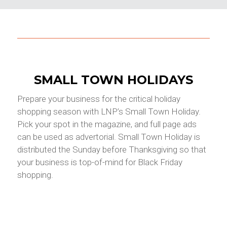
SMALL TOWN HOLIDAYS
Prepare your business for the critical holiday
shopping season with LNP’s Small Town Holiday.
Pick your spot in the magazine, and full page ads
can be used as advertorial. Small Town Holiday is
distributed the Sunday before Thanksgiving so that
your business is top-of-mind for Black Friday
shopping.