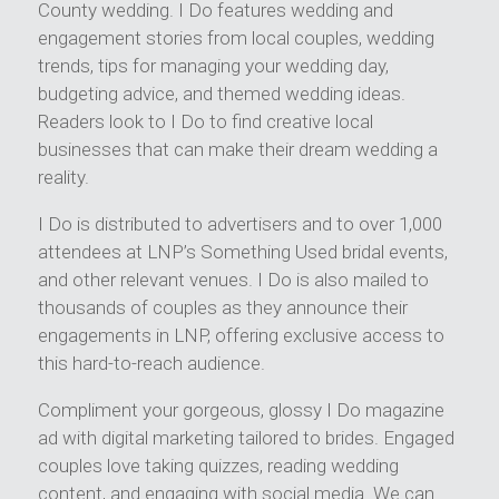
County wedding. I Do features wedding and
engagement stories from local couples, wedding
trends, tips for managing your wedding day,
budgeting advice, and themed wedding ideas.
Readers look to I Do to find creative local
businesses that can make their dream wedding a
reality.
I Do is distributed to advertisers and to over 1,000
attendees at LNP’s Something Used bridal events,
and other relevant venues. I Do is also mailed to
thousands of couples as they announce their
engagements in LNP, offering exclusive access to
this hard-to-reach audience.
Compliment your gorgeous, glossy I Do magazine
ad with digital marketing tailored to brides. Engaged
couples love taking quizzes, reading wedding
content, and engaging with social media. We can