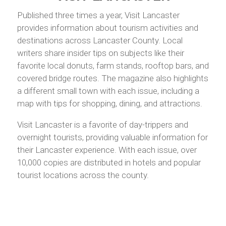
Published three times a year, Visit Lancaster
provides information about tourism activities and
destinations across Lancaster County. Local
writers share insider tips on subjects like their
favorite local donuts, farm stands, rooftop bars, and
covered bridge routes. The magazine also highlights
a different small town with each issue, including a
map with tips for shopping, dining, and attractions.
Visit Lancaster is a favorite of day-trippers and
overnight tourists, providing valuable information for
their Lancaster experience. With each issue, over
10,000 copies are distributed in hotels and popular
tourist locations across the county.