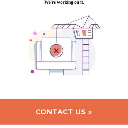
CONTACT US »