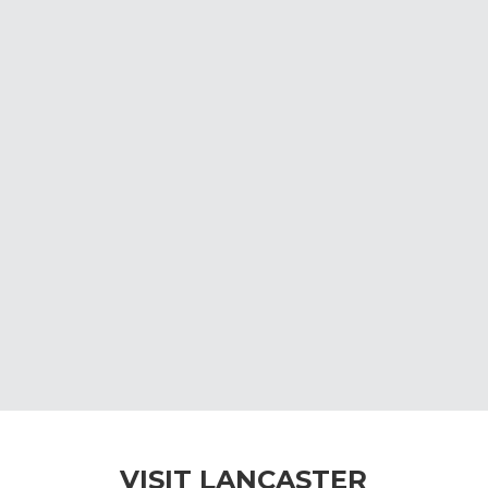
VISIT LANCASTER