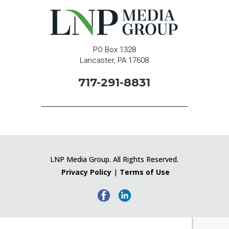
PO Box 1328
Lancaster, PA 17608
717-291-8831
LNP Media Group. All Rights Reserved.
Privacy Policy
|
Terms of Use