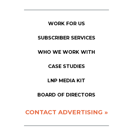
WORK FOR US
SUBSCRIBER SERVICES
WHO WE WORK WITH
CASE STUDIES
LNP MEDIA KIT
BOARD OF DIRECTORS
CONTACT ADVERTISING »