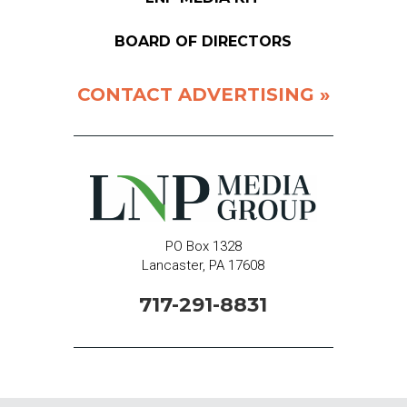
BOARD OF DIRECTORS
CONTACT ADVERTISING »
PO Box 1328
Lancaster, PA 17608
717-291-8831