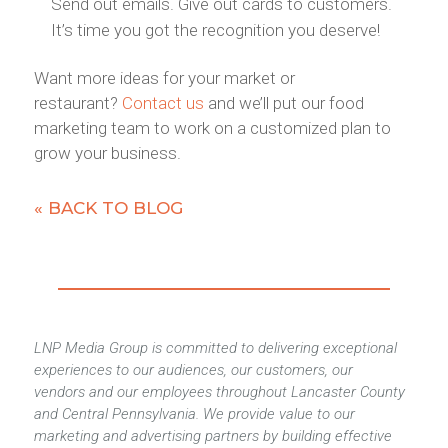
Send out emails. Give out cards to customers.
It’s time you got the recognition you deserve!
Want more ideas for your market or
restaurant?
Contact us
and we’ll put our food
marketing team to work on a customized plan to
grow your business.
« BACK TO BLOG
LNP Media Group is committed to delivering exceptional
experiences to our audiences, our customers, our
vendors and our employees throughout Lancaster County
and Central Pennsylvania. We provide value to our
marketing and advertising partners by building effective