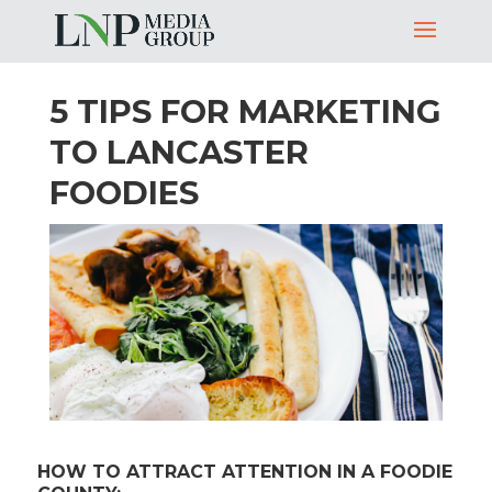
5 TIPS FOR MARKETING
TO LANCASTER
FOODIES
HOW TO ATTRACT ATTENTION IN A FOODIE