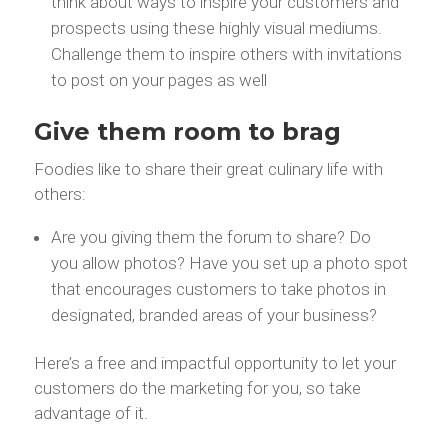
think about ways to inspire your customers and
prospects using these highly visual mediums.
Challenge them to inspire others with invitations
to post on your pages as well
Give them room to brag
Foodies like to share their great culinary life with
others:
Are you giving them the forum to share? Do
you allow photos? Have you set up a photo spot
that encourages customers to take photos in
designated, branded areas of your business?
Here’s a free and impactful opportunity to let your
customers do the marketing for you, so take
advantage of it.