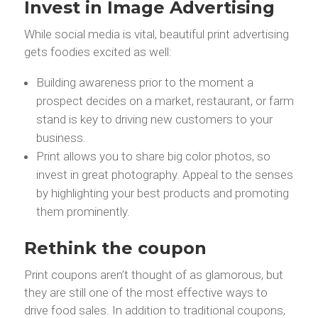
Invest in Image Advertising
While social media is vital, beautiful print advertising
gets foodies excited as well:
Building awareness prior to the moment a
prospect decides on a market, restaurant, or farm
stand is key to driving new customers to your
business.
Print allows you to share big color photos, so
invest in great photography. Appeal to the senses
by highlighting your best products and promoting
them prominently.
Rethink the coupon
Print coupons aren’t thought of as glamorous, but
they are still one of the most effective ways to
drive food sales. In addition to traditional coupons,