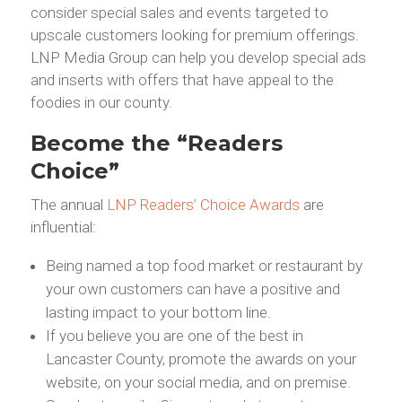
consider special sales and events targeted to
upscale customers looking for premium offerings.
LNP Media Group can help you develop special ads
and inserts with offers that have appeal to the
foodies in our county.
Become the “Readers
Choice”
The annual
LNP Readers’ Choice Awards
are
influential:
Being named a top food market or restaurant by
your own customers can have a positive and
lasting impact to your bottom line.
If you believe you are one of the best in
Lancaster County, promote the awards on your
website, on your social media, and on premise.