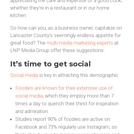
appreciating the care and expertise of a good cook,
whether they’re in a restaurant or in our home
kitchen.
So how can you, as a business owner, capitalize on
Lancaster County’s seemingly endless appetite for
great food? The
multi-media marketing experts
at
LNP Media Group offer these suggestions:
It’s time to get social
Social media
is key in attracting this demographic:
Foodies are known for their extensive use of
social media
, which they employ more than 7
times a day to quench their thirst for inspiration
and admiration.
Studies report 90% of foodies are active on
Facebook and 73% regularly use Instagram, so