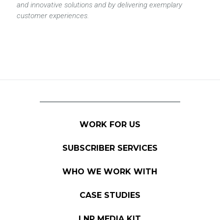
and innovative solutions and by delivering exemplary
customer experiences.
WORK FOR US
SUBSCRIBER SERVICES
WHO WE WORK WITH
CASE STUDIES
LNP MEDIA KIT