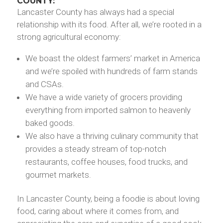
COUNTY:
Lancaster County has always had a special
relationship with its food. After all, we’re rooted in a
strong agricultural economy:
We boast the oldest farmers’ market in America
and we’re spoiled with hundreds of farm stands
and CSAs.
We have a wide variety of grocers providing
everything from imported salmon to heavenly
baked goods.
We also have a thriving culinary community that
provides a steady stream of top-notch
restaurants, coffee houses, food trucks, and
gourmet markets.
In Lancaster County, being a foodie is about loving
food, caring about where it comes from, and