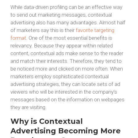
While data-driven profiling can be an effective way
to send out marketing messages, contextual
advertising also has many advantages. Almost half
of marketers say this is their
favorite targeting
format
. One of the most essential benefits is
relevancy. Because they appear within related
content, contextual ads make sense to the reader
and match their interests. Therefore, they tend to
be noticed more and clicked on more often. When
marketers employ sophisticated contextual
advertising strategies, they can locate sets of ad
viewers who will be interested in the company’s
messages based on the information on webpages
they are visiting.
Why is Contextual
Advertising Becoming More