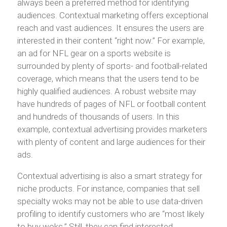
always been a preferred method for identifying
audiences. Contextual marketing offers exceptional
reach and vast audiences. It ensures the users are
interested in their content “right now.” For example,
an ad for NFL gear on a sports website is
surrounded by plenty of sports- and football-related
coverage, which means that the users tend to be
highly qualified audiences. A robust website may
have hundreds of pages of NFL or football content
and hundreds of thousands of users. In this
example, contextual advertising provides marketers
with plenty of content and large audiences for their
ads.
Contextual advertising is also a smart strategy for
niche products. For instance, companies that sell
specialty woks may not be able to use data-driven
profiling to identify customers who are “most likely
to buy woks.” Still, they can find interested