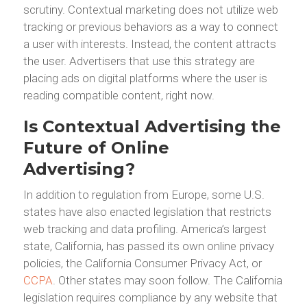
scrutiny. Contextual marketing does not utilize web
tracking or previous behaviors as a way to connect
a user with interests. Instead, the content attracts
the user. Advertisers that use this strategy are
placing ads on digital platforms where the user is
reading compatible content, right now.
Is Contextual Advertising the
Future of Online
Advertising?
In addition to regulation from Europe, some U.S.
states have also enacted legislation that restricts
web tracking and data profiling. America’s largest
state, California, has passed its own online privacy
policies, the California Consumer Privacy Act, or
CCPA
. Other states may soon follow. The California
legislation requires compliance by any website that