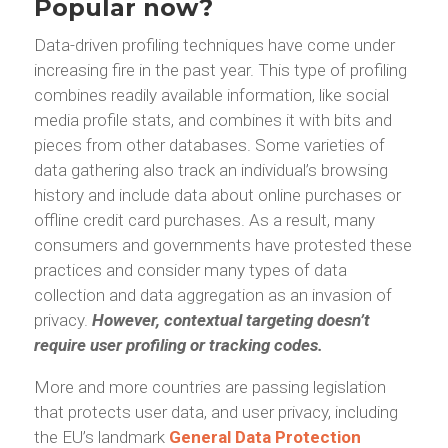
Popular now?
Data-driven profiling techniques have come under
increasing fire in the past year. This type of profiling
combines readily available information, like social
media profile stats, and combines it with bits and
pieces from other databases. Some varieties of
data gathering also track an individual’s browsing
history and include data about online purchases or
offline credit card purchases. As a result, many
consumers and governments have protested these
practices and consider many types of data
collection and data aggregation as an invasion of
privacy.
However, contextual targeting doesn’t
require user profiling or tracking codes.
More and more countries are passing legislation
that protects user data, and user privacy, including
the EU’s landmark
General Data Protection