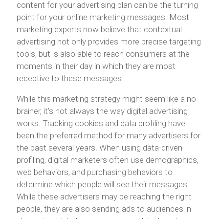
content for your advertising plan can be the turning
point for your online marketing messages. Most
marketing experts now believe that contextual
advertising not only provides more precise targeting
tools, but is also able to reach consumers at the
moments in their day in which they are most
receptive to these messages.
While this marketing strategy might seem like a no-
brainer, it’s not always the way digital advertising
works. Tracking cookies and data profiling have
been the preferred method for many advertisers for
the past several years. When using data-driven
profiling, digital marketers often use demographics,
web behaviors, and purchasing behaviors to
determine which people will see their messages.
While these advertisers may be reaching the right
people, they are also sending ads to audiences in