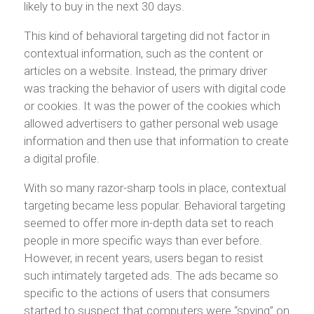
likely to buy in the next 30 days.
This kind of behavioral targeting did not factor in
contextual information, such as the content or
articles on a website. Instead, the primary driver
was tracking the behavior of users with digital code
or cookies. It was the power of the cookies which
allowed advertisers to gather personal web usage
information and then use that information to create
a digital profile.
With so many razor-sharp tools in place, contextual
targeting became less popular. Behavioral targeting
seemed to offer more in-depth data set to reach
people in more specific ways than ever before.
However, in recent years, users began to resist
such intimately targeted ads. The ads became so
specific to the actions of users that consumers
started to suspect that computers were “spying” on