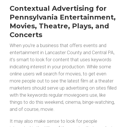
Contextual Advertising for
Pennsylvania Entertainment,
Movies, Theatre, Plays, and
Concerts
When you’re a business that offers events and
entertainment in Lancaster County and Central PA,
it’s smart to look for content that uses keywords
indicating interest in your production. While some
online users will search for movies, to get even
more people out to see the latest film at a theater
marketers should serve up advertising on sites filled
with the keywords regular moviegoers use, like
things to do this weekend, cinema, binge-watching,
and of course, movie.
It may also make sense to look for people