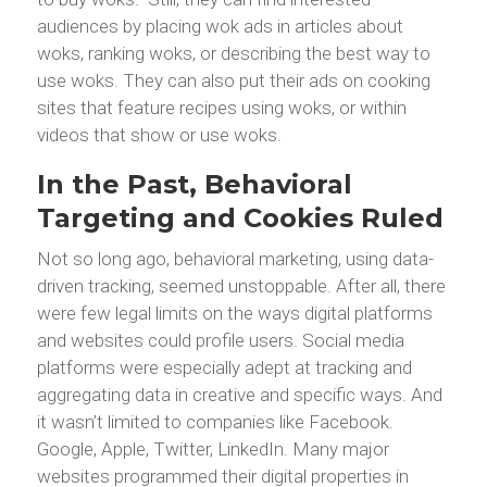
audiences by placing wok ads in articles about
woks, ranking woks, or describing the best way to
use woks. They can also put their ads on cooking
sites that feature recipes using woks, or within
videos that show or use woks.
In the Past, Behavioral
Targeting and Cookies Ruled
Not so long ago, behavioral marketing, using data-
driven tracking, seemed unstoppable. After all, there
were few legal limits on the ways digital platforms
and websites could profile users. Social media
platforms were especially adept at tracking and
aggregating data in creative and specific ways. And
it wasn’t limited to companies like Facebook.
Google, Apple, Twitter, LinkedIn. Many major
websites programmed their digital properties in