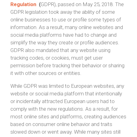
Regulation
(
GDPR), passed on May 25, 2018. The
GDPR legislation took away the ability of some
online businesses to use or profile some types of
information. As a result, many online websites and
social media platforms have had to change and
simplify the way they create or profile audiences.
GDPR also mandated that any website using
tracking codes, or cookies, must get user
permission before tracking their behavior or sharing
it with other sources or entities.
While GDPR was limited to European websites, any
website or social media platform that intentionally
or incidentally attracted European users had to
comply with the new regulations. As a result, for
most online sites and platforms, creating audiences
based on consumer online behavior and traits
slowed down or went away. While many sites still