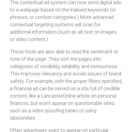
The contextual ad system can now send digital ads
to a webpage based on the indexed keywords (or
phrases, or context categories.) More advanced
contextual targeting systems will scan for
additional information (such as alt text on images
or video content.)
These tools are also able to read the sentiment or
tone of the page. They sort the pages into
categories of credibility, reliability, and seriousness.
This improves relevancy and avoids issues of brand
safety. For example, with the proper filters specified,
a financial ad can be served on a site full of credible
content, like a LancasterOnline article on personal
finances, but won’t appear on questionable sites,
such as a video spoofing banks or using
obscenities.
Often advertisers want to appear on particular