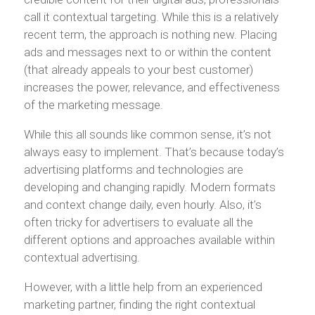
call it contextual targeting. While this is a relatively
recent term, the approach is nothing new. Placing
ads and messages next to or within the content
(that already appeals to your best customer)
increases the power, relevance, and effectiveness
of the marketing message.
While this all sounds like common sense, it’s not
always easy to implement. That’s because today’s
advertising platforms and technologies are
developing and changing rapidly. Modern formats
and context change daily, even hourly. Also, it’s
often tricky for advertisers to evaluate all the
different options and approaches available within
contextual advertising.
However, with a little help from an experienced
marketing partner, finding the right contextual