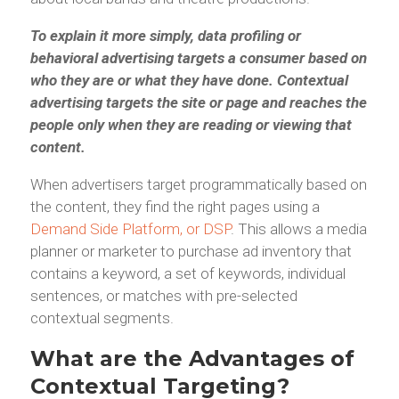
To explain it more simply, data profiling or
behavioral advertising targets a consumer based on
who they are or what they have done. Contextual
advertising targets the site or page and reaches the
people only when they are reading or viewing that
content.
When advertisers target programmatically based on
the content, they find the right pages using a
Demand Side Platform, or DSP
. This allows a media
planner or marketer to purchase ad inventory that
contains a keyword, a set of keywords, individual
sentences, or matches with pre-selected
contextual segments.
What are the Advantages of
Contextual Targeting?