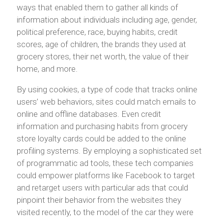
ways that enabled them to gather all kinds of
information about individuals including age, gender,
political preference, race, buying habits, credit
scores, age of children, the brands they used at
grocery stores, their net worth, the value of their
home, and more.
By using cookies, a type of code that tracks online
users’ web behaviors, sites could match emails to
online and offline databases. Even credit
information and purchasing habits from grocery
store loyalty cards could be added to the online
profiling systems. By employing a sophisticated set
of programmatic ad tools, these tech companies
could empower platforms like Facebook to target
and retarget users with particular ads that could
pinpoint their behavior from the websites they
visited recently, to the model of the car they were