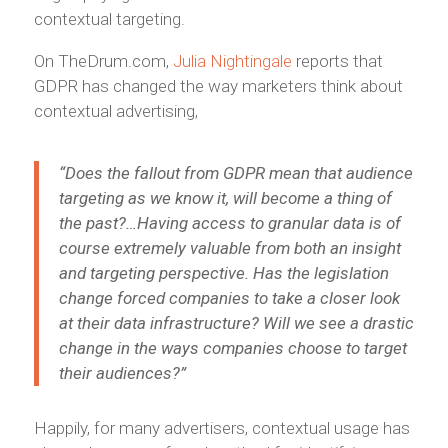
contextual targeting.
On TheDrum.com,
Julia Nightingale
reports that
GDPR has changed the way marketers think about
contextual advertising,
“Does the fallout from GDPR mean that audience
targeting as we know it, will become a thing of
the past?…Having access to granular data is of
course extremely valuable from both an insight
and targeting perspective. Has the
legislation
change forced companies to take a closer look
at their data infrastructure? Will we see a drastic
change in the ways companies choose to target
their audiences?”
Happily, for many advertisers, contextual usage has