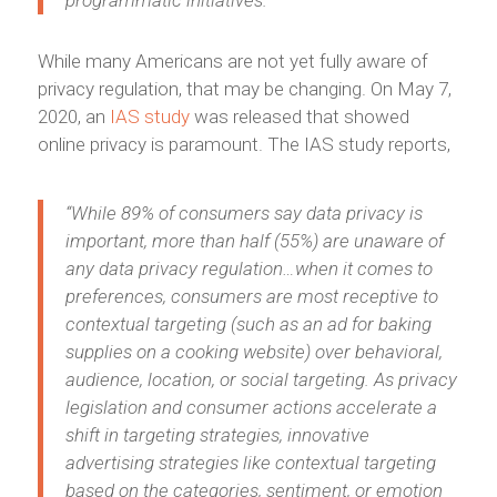
While many Americans are not yet fully aware of
privacy regulation, that may be changing. On May 7,
2020, an
IAS study
was released that showed
online privacy is paramount. The IAS study reports,
“While 89% of consumers say data privacy is
important, more than half (55%) are unaware of
any data privacy regulation…when it comes to
preferences, consumers are most receptive to
contextual targeting (such as an ad for baking
supplies on a cooking website) over behavioral,
audience, location, or social targeting. As privacy
legislation and consumer actions accelerate a
shift in targeting strategies, innovative
advertising strategies like contextual targeting
based on the categories, sentiment, or emotion