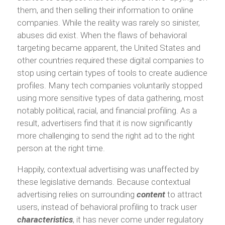
them, and then selling their information to online
companies. While the reality was rarely so sinister,
abuses did exist. When the flaws of behavioral
targeting became apparent, the United States and
other countries required these digital companies to
stop using certain types of tools to create audience
profiles. Many tech companies voluntarily stopped
using more sensitive types of data gathering, most
notably political, racial, and financial profiling. As a
result, advertisers find that it is now significantly
more challenging to send the right ad to the right
person at the right time.
Happily, contextual advertising was unaffected by
these legislative demands. Because contextual
advertising relies on surrounding
content
to attract
users, instead of behavioral profiling to track user
characteristics
, it has never come under regulatory