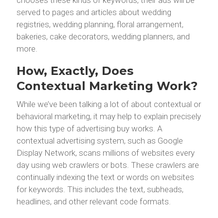
served to pages and articles about wedding
registries, wedding planning, floral arrangement,
bakeries, cake decorators, wedding planners, and
more.
How, Exactly, Does
Contextual Marketing Work?
While we’ve been talking a lot of about contextual or
behavioral marketing, it may help to explain precisely
how this type of advertising buy works. A
contextual advertising system, such as Google
Display Network, scans millions of websites every
day using web crawlers or bots. These crawlers are
continually indexing the text or words on websites
for keywords. This includes the text, subheads,
headlines, and other relevant code formats.