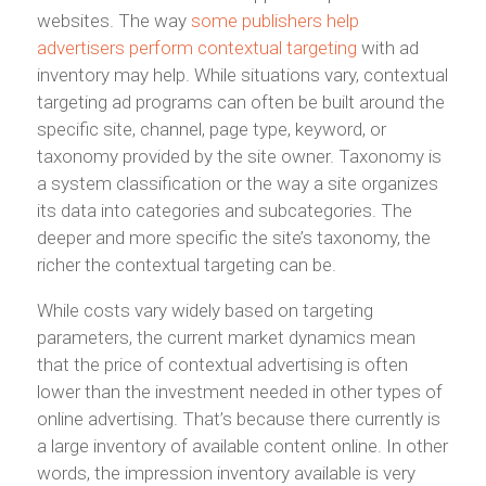
websites. The way
some publishers help
advertisers perform contextual targeting
with ad
inventory may help. While situations vary, contextual
targeting ad programs can often be built around the
specific site, channel, page type, keyword, or
taxonomy provided by the site owner. Taxonomy is
a system classification or the way a site organizes
its data into categories and subcategories. The
deeper and more specific the site’s taxonomy, the
richer the contextual targeting can be.
While costs vary widely based on targeting
parameters, the current market dynamics mean
that the price of contextual advertising is often
lower than the investment needed in other types of
online advertising. That’s because there currently is
a large inventory of available content online. In other
words, the impression inventory available is very