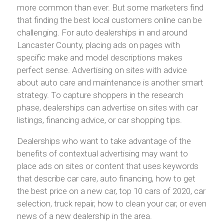
more common than ever. But some marketers find
that finding the best local customers online can be
challenging. For auto dealerships in and around
Lancaster County, placing ads on pages with
specific make and model descriptions makes
perfect sense. Advertising on sites with advice
about auto care and maintenance is another smart
strategy. To capture shoppers in the research
phase, dealerships can advertise on sites with car
listings, financing advice, or car shopping tips.
Dealerships who want to take advantage of the
benefits of contextual advertising may want to
place ads on sites or content that uses keywords
that describe car care, auto financing, how to get
the best price on a new car, top 10 cars of 2020, car
selection, truck repair, how to clean your car, or even
news of a new dealership in the area.