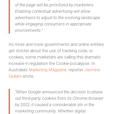
of the page will be prioritized by marketers.
Enabling contextual advertising will allow
advertisers to adjust to the evolving landscape
while engaging consumers in appropriate
environments.”
As more and more governments and online entities
get stricter about the use of tracking code, or
cookies, some marketers are calling this dramatic
increase in regulation the Cookie-pocalypse. In
Australia’s
Marketing Magazine,
reporter
Jasmine
Giuliani
wrote,
“When Google announced the decision to phase
out third-party cookies from its Chrome browser
by 2022, it caused a considerable stir in the
marketing community. Whether digital