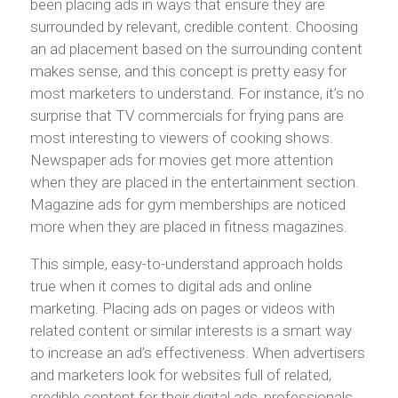
been placing ads in ways that ensure they are
surrounded by relevant, credible content. Choosing
an ad placement based on the surrounding content
makes sense, and this concept is pretty easy for
most marketers to understand. For instance, it’s no
surprise that TV commercials for frying pans are
most interesting to viewers of cooking shows.
Newspaper ads for movies get more attention
when they are placed in the entertainment section.
Magazine ads for gym memberships are noticed
more when they are placed in fitness magazines.
This simple, easy-to-understand approach holds
true when it comes to digital ads and online
marketing. Placing ads on pages or videos with
related content or similar interests is a smart way
to increase an ad’s effectiveness. When advertisers
and marketers look for websites full of related,
credible content for their digital ads, professionals