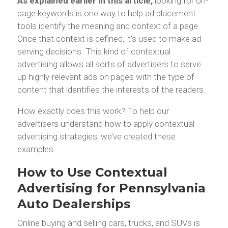
As explained earlier in this article,
looking for on-
page keywords is one way to help ad placement
tools identify the meaning and context of a page.
Once that context is defined, it’s used to make ad-
serving decisions. This kind of contextual
advertising allows all sorts of advertisers to serve
up highly-relevant ads on pages with the type of
content that identifies the interests of the readers.
How exactly does this work? To help our
advertisers understand how to apply contextual
advertising strategies, we’ve created these
examples.
How to Use Contextual
Advertising for Pennsylvania
Auto Dealerships
Online buying and selling cars, trucks, and SUVs is