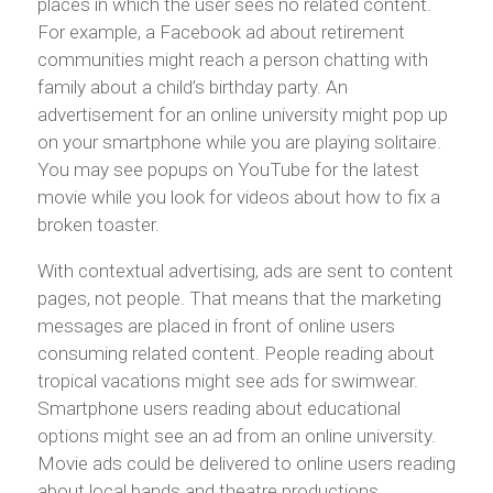
places in which the user sees no related content.
For example, a Facebook ad about retirement
communities might reach a person chatting with
family about a child’s birthday party. An
advertisement for an online university might pop up
on your smartphone while you are playing solitaire.
You may see popups on YouTube for the latest
movie while you look for videos about how to fix a
broken toaster.
With contextual advertising, ads are sent to content
pages, not people. That means that the marketing
messages are placed in front of online users
consuming related content. People reading about
tropical vacations might see ads for swimwear.
Smartphone users reading about educational
options might see an ad from an online university.
Movie ads could be delivered to online users reading
about local bands and theatre productions.