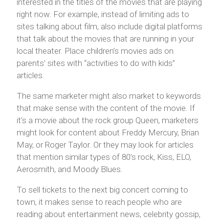
interested in the titles of the movies that are playing
right now. For example, instead of limiting ads to
sites talking about film, also include digital platforms
that talk about the movies that are running in your
local theater. Place children’s movies ads on
parents’ sites with “activities to do with kids”
articles.
The same marketer might also market to keywords
that make sense with the content of the movie. If
it’s a movie about the rock group Queen, marketers
might look for content about Freddy Mercury, Brian
May, or Roger Taylor. Or they may look for articles
that mention similar types of 80’s rock, Kiss, ELO,
Aerosmith, and Moody Blues.
To sell tickets to the next big concert coming to
town, it makes sense to reach people who are
reading about entertainment news, celebrity gossip,