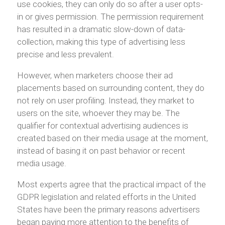
use cookies, they can only do so after a user opts-
in or gives permission. The permission requirement
has resulted in a dramatic slow-down of data-
collection, making this type of advertising less
precise and less prevalent.
However, when marketers choose their ad
placements based on surrounding content, they do
not rely on user profiling. Instead, they market to
users on the site, whoever they may be. The
qualifier for contextual advertising audiences is
created based on their media usage at the moment,
instead of basing it on past behavior or recent
media usage.
Most experts agree that the practical impact of the
GDPR legislation and related efforts in the United
States have been the primary reasons advertisers
began paying more attention to the benefits of