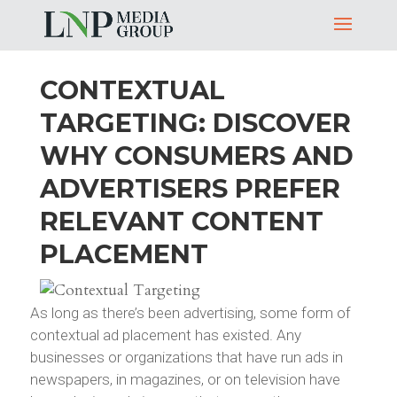
CONTEXTUAL
TARGETING: DISCOVER
WHY CONSUMERS AND
ADVERTISERS PREFER
RELEVANT CONTENT
PLACEMENT
As long as there’s been advertising, some form of
contextual ad placement has existed. Any
businesses or organizations that have run ads in
newspapers, in magazines, or on television have