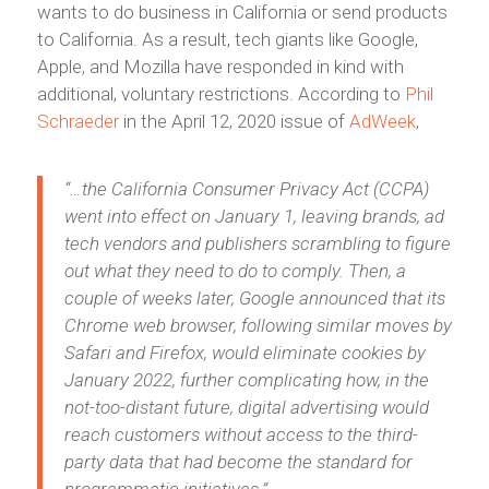
wants to do business in California or send products
to California. As a result, tech giants like Google,
Apple, and Mozilla have responded in kind with
additional, voluntary restrictions. According to
Phil
Schraeder
in the April 12, 2020 issue of
AdWeek
,
“…the California Consumer Privacy Act (CCPA)
went into effect on January 1, leaving brands, ad
tech vendors and publishers
scrambling to figure
out what they need to do to comply. Then, a
couple of weeks later, Google announced that its
Chrome web browser, following similar moves by
Safari and Firefox, would eliminate cookies by
January 2022, further complicating how, in the
not-too-distant future, digital advertising would
reach customers without access to the third-
party data that had become the standard for
programmatic initiatives.”