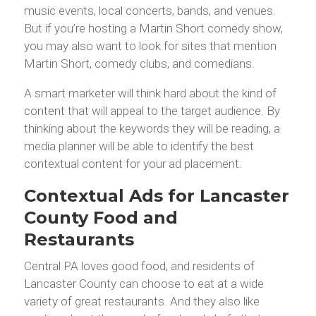
music events, local concerts, bands, and venues.
But if you’re hosting a Martin Short comedy show,
you may also want to look for sites that mention
Martin Short, comedy clubs, and comedians.
A smart marketer will think hard about the kind of
content that will appeal to the target audience. By
thinking about the keywords they will be reading, a
media planner will be able to identify the best
contextual content for your ad placement.
Contextual Ads for Lancaster
County Food and
Restaurants
Central PA loves good food, and residents of
Lancaster County can choose to eat at a wide
variety of great restaurants. And they also like