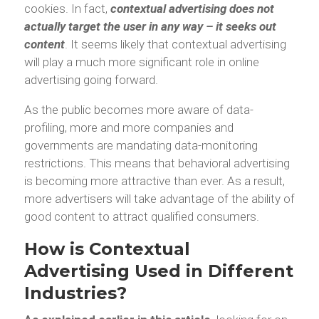
cookies. In fact,
contextual advertising does not
actually target the user in any way – it seeks out
content
. It seems likely that contextual advertising
will play a much more significant role in online
advertising going forward.
As the public becomes more aware of data-
profiling, more and more companies and
governments are mandating data-monitoring
restrictions. This means that behavioral advertising
is becoming more attractive than ever. As a result,
more advertisers will take advantage of the ability of
good content to attract qualified consumers.
How is Contextual
Advertising Used in Different
Industries?