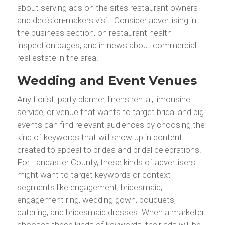
about serving ads on the sites restaurant owners
and decision-makers visit. Consider advertising in
the business section, on restaurant health
inspection pages, and in news about commercial
real estate in the area.
Wedding and Event Venues
Any florist, party planner, linens rental, limousine
service, or venue that wants to target bridal and big
events can find relevant audiences by choosing the
kind of keywords that will show up in content
created to appeal to brides and bridal celebrations.
For Lancaster County, these kinds of advertisers
might want to target keywords or context
segments like engagement, bridesmaid,
engagement ring, wedding gown, bouquets,
catering, and bridesmaid dresses. When a marketer
chooses these kinds of keywords, their ads will be