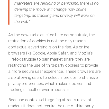
marketers are rejoicing or panicking, there is no
denying the move will change how online
targeting, ad tracking and privacy will work on
the web.”
As the news articles cited here demonstrate, the
restriction of cookies is not the only reason
contextual advertising is on the rise. As online
browsers like Google, Apple Safari, and Mozilla’s
Firefox struggle to gain market share, they are
restricting the use of third-party cookies to provide
a more secure user experience. These browsers are
also allowing users to select more comprehensive
privacy preferences, which makes cookies and
tracking difficult or even impossible.
Because contextual targeting attracts relevant
readers, it does not require the use of third-party