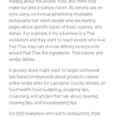
reading about the people, food, and chefs that
make our area a culinary haven. By serving ads on
sites using contextual advertising strategies,
restaurants can reach people who are reading
pages about specific types of food, cuisines, and
dishes. For example, if the advertiser is a Thai
restaurant and they want to reach people who love
Pad Thai, they can choose delivery by keywords
around Pad Thai, the ingredients, Thai cuisine, and
similar dishes.
A grocery store might want to target contextual
ads based on keywords about products carried,
online recipe sites for Lancaster County, articles on
food health, food budgeting, shopping tips,
couponing, and articles that talk about cleaning,
cleaning tips, and housekeeping tips.
For B2B marketers who sell to restaurants, think