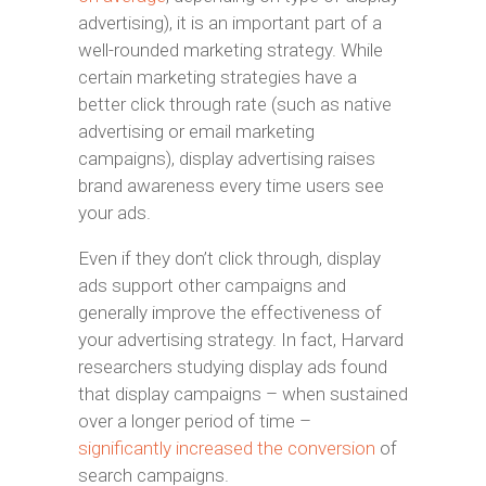
advertising), it is an important part of a
well-rounded marketing strategy. While
certain marketing strategies have a
better click through rate (such as native
advertising or email marketing
campaigns), display advertising raises
brand awareness every time users see
your ads.
Even if they don’t click through, display
ads support other campaigns and
generally improve the effectiveness of
your advertising strategy. In fact, Harvard
researchers studying display ads found
that display campaigns – when sustained
over a longer period of time –
significantly increased the conversion
of
search campaigns.