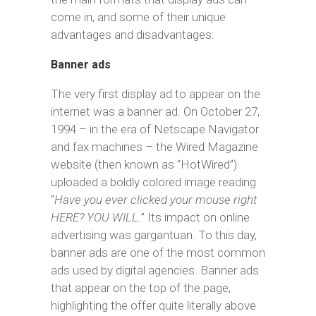
come in, and some of their unique
advantages and disadvantages:
Banner ads
The very first display ad to appear on the
internet was a banner ad. On October 27,
1994 – in the era of Netscape Navigator
and fax machines – the Wired Magazine
website (then known as “HotWired”)
uploaded a boldly colored image reading
“
Have you ever clicked your mouse right
HERE? YOU WILL.
” Its impact on online
advertising was gargantuan. To this day,
banner ads are one of the most common
ads used by digital agencies. Banner ads
that appear on the top of the page,
highlighting the offer quite literally above