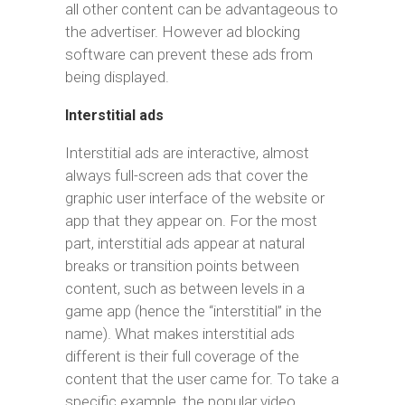
all other content can be advantageous to
the advertiser. However ad blocking
software can prevent these ads from
being displayed.
Interstitial ads
Interstitial ads are interactive, almost
always full-screen ads that cover the
graphic user interface of the website or
app that they appear on. For the most
part, interstitial ads appear at natural
breaks or transition points between
content, such as between levels in a
game app (hence the “interstitial” in the
name). What makes interstitial ads
different is their full coverage of the
content that the user came for. To take a
specific example, the popular video