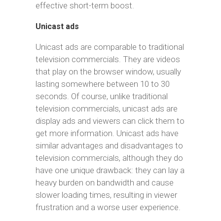
effective short-term boost.
Unicast ads
Unicast ads are comparable to traditional
television commercials. They are videos
that play on the browser window, usually
lasting somewhere between 10 to 30
seconds. Of course, unlike traditional
television commercials, unicast ads are
display ads and viewers can click them to
get more information. Unicast ads have
similar advantages and disadvantages to
television commercials, although they do
have one unique drawback: they can lay a
heavy burden on bandwidth and cause
slower loading times, resulting in viewer
frustration and a worse user experience.