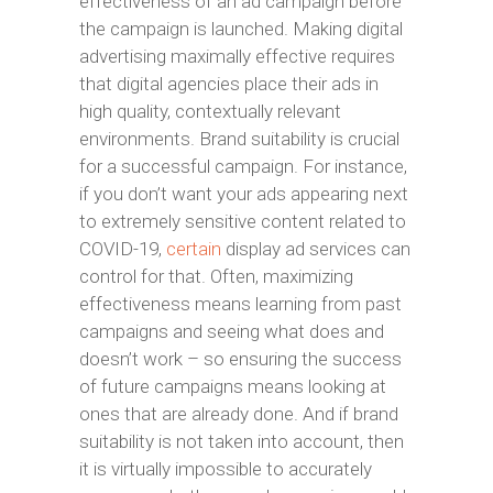
effectiveness of an ad campaign before
the campaign is launched. Making digital
advertising maximally effective requires
that digital agencies place their ads in
high quality, contextually relevant
environments. Brand suitability is crucial
for a successful campaign. For instance,
if you don’t want your ads appearing next
to extremely sensitive content related to
COVID-19,
certain
display ad services can
control for that. Often, maximizing
effectiveness means learning from past
campaigns and seeing what does and
doesn’t work – so ensuring the success
of future campaigns means looking at
ones that are already done. And if brand
suitability is not taken into account, then
it is virtually impossible to accurately