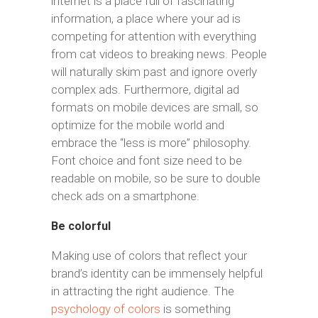
internet is a place full of fascinating
information, a place where your ad is
competing for attention with everything
from cat videos to breaking news. People
will naturally skim past and ignore overly
complex ads. Furthermore, digital ad
formats on mobile devices are small, so
optimize for the mobile world and
embrace the “less is more” philosophy.
Font choice and font size need to be
readable on mobile, so be sure to double
check ads on a smartphone.
Be colorful
Making use of colors that reflect your
brand’s identity can be immensely helpful
in attracting the right audience. The
psychology of colors
is something