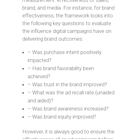
measurement: effectiveness of sales,
brand, and media. For instance, for brand
effectiveness, the framework looks into
the following key questions to evaluate
the influence digital campaigns have on
delivering brand outcomes:
– Was purchase intent positively
impacted?
– Has brand favorability been
achieved?
– Was trust in the brand improved?
– What was the ad recall rate (unaided
and aided)?
– Was brand awareness increased?
– Was brand equity improved?
However, it is always good to ensure the