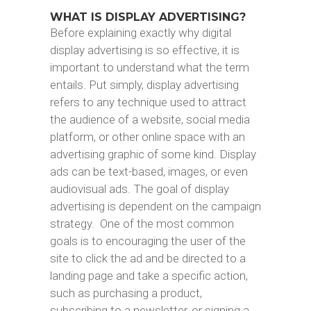
WHAT IS DISPLAY ADVERTISING?
Before explaining exactly why digital
display advertising is so effective, it is
important to understand what the term
entails. Put simply, display advertising
refers to any technique used to attract
the audience of a website, social media
platform, or other online space with an
advertising graphic of some kind. Display
ads can be text-based, images, or even
audiovisual ads. The goal of display
advertising is dependent on the campaign
strategy. One of the most common
goals is to encouraging the user of the
site to click the ad and be directed to a
landing page and take a specific action,
such as purchasing a product,
subscribing to a newsletter, or signing a