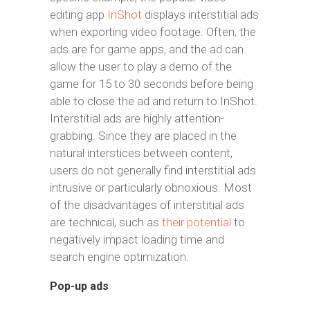
editing app
InShot
displays interstitial ads
when exporting video footage. Often, the
ads are for game apps, and the ad can
allow the user to play a demo of the
game for 15 to 30 seconds before being
able to close the ad and return to InShot.
Interstitial ads are highly attention-
grabbing. Since they are placed in the
natural interstices between content,
users do not generally find interstitial ads
intrusive or particularly obnoxious. Most
of the disadvantages of interstitial ads
are technical, such as
their potential
to
negatively impact loading time and
search engine optimization.
Pop-up ads