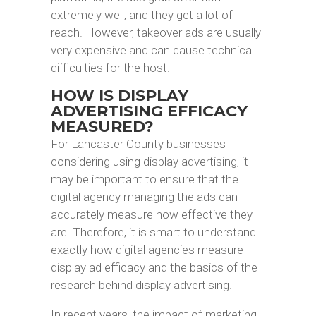
extremely well, and they get a lot of
reach. However, takeover ads are usually
very expensive and can cause technical
difficulties for the host.
HOW IS DISPLAY
ADVERTISING EFFICACY
MEASURED?
For Lancaster County businesses
considering using display advertising, it
may be important to ensure that the
digital agency managing the ads can
accurately measure how effective they
are. Therefore, it is smart to understand
exactly how digital agencies measure
display ad efficacy and the basics of the
research behind display advertising.
In recent years, the impact of marketing