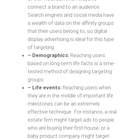
connect a brand to an audience.
Search engines and social media have
a wealth of data on the affinity groups
that their users belong to, so digital
display advertising is ideal for this type
of targeting.
– Demographics:
Reaching users
based on long-term life facts is a time-
tested method of designing targeting
groups.
– Life events:
Reaching users when
they are in the middle of important life
milestones can be an extremely
effective technique. For instance, a real
estate firm might target ads to people
who are buying their first house, or a
baby product company might target