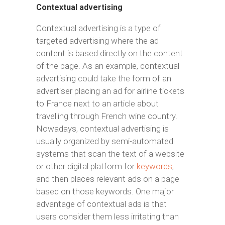
Contextual advertising
Contextual advertising is a type of
targeted advertising where the ad
content is based directly on the content
of the page. As an example, contextual
advertising could take the form of an
advertiser placing an ad for airline tickets
to France next to an article about
travelling through French wine country.
Nowadays, contextual advertising is
usually organized by semi-automated
systems that scan the text of a website
or other digital platform for
keywords
,
and then places relevant ads on a page
based on those keywords. One major
advantage of contextual ads is that
users consider them less irritating than