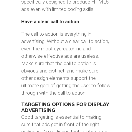
specifically designed to produce HTML5
ads even with limited coding skills.
Have a clear call to action
The call to action is everything in
advertising. Without a clear call to action,
even the most eye-catching and
otherwise effective ads are useless.
Make sure that the call to action is
obvious and distinct, and make sure
other design elements support the
ultimate goal of getting the user to follow
through with the call to action.
TARGETING OPTIONS FOR DISPLAY
ADVERTISING
Good targeting is essential to making
sure that ads get in front of the right
audience. An audience that is interested