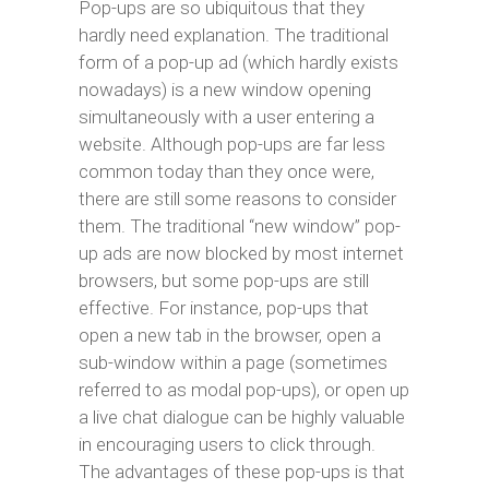
Pop-ups are so ubiquitous that they
hardly need explanation. The traditional
form of a pop-up ad (which hardly exists
nowadays) is a new window opening
simultaneously with a user entering a
website. Although pop-ups are far less
common today than they once were,
there are still some reasons to consider
them. The traditional “new window” pop-
up ads are now blocked by most internet
browsers, but some pop-ups are still
effective. For instance, pop-ups that
open a new tab in the browser, open a
sub-window within a page (sometimes
referred to as modal pop-ups), or open up
a live chat dialogue can be highly valuable
in encouraging users to click through.
The advantages of these pop-ups is that