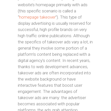
website’s homepage primarily with ads
(this specific scenario is called a
“
homepage takeover
”). This type of
display advertising is usually reserved for
successful, high profile brands on very
high traffic online publications. Although
the specifics of takeover ads vary a lot, in
general they involve some portion of a
platform’s content being replaced with a
digital agency’s content. In recent years,
thanks to web development advances,
takeover ads are often incorporated into
the website background or have
interactive features that boost user
engagement. The advantages of
takeover ads are many: the advertiser
becomes associated with popular
platforms, the ads grab attention