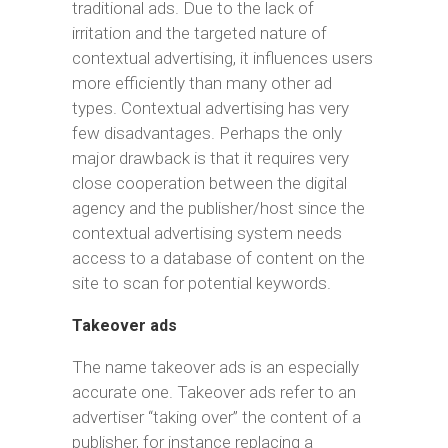
traditional ads. Due to the lack of
irritation and the targeted nature of
contextual advertising, it influences users
more efficiently than many other ad
types. Contextual advertising has very
few disadvantages. Perhaps the only
major drawback is that it requires very
close cooperation between the digital
agency and the publisher/host since the
contextual advertising system needs
access to a database of content on the
site to scan for potential keywords.
Takeover ads
The name takeover ads is an especially
accurate one. Takeover ads refer to an
advertiser “taking over” the content of a
publisher, for instance replacing a