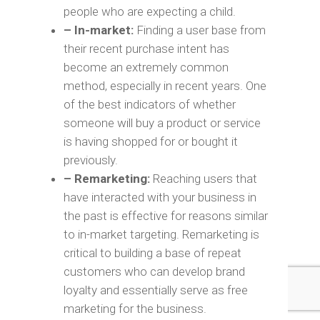
people who are expecting a child.
– In-market:
Finding a user base from
their recent purchase intent has
become an extremely common
method, especially in recent years. One
of the best indicators of whether
someone will buy a product or service
is having shopped for or bought it
previously.
– Remarketing:
Reaching users that
have interacted with your business in
the past is effective for reasons similar
to in-market targeting. Remarketing is
critical to building a base of repeat
customers who can develop brand
loyalty and essentially serve as free
marketing for the business.