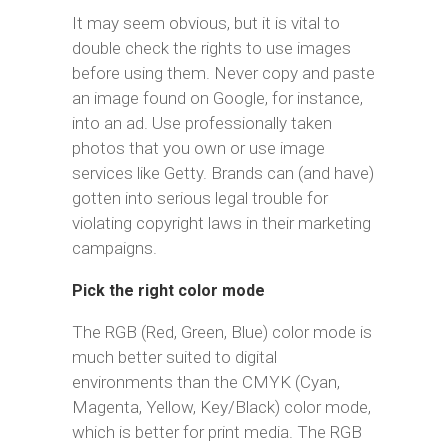
It may seem obvious, but it is vital to
double check the rights to use images
before using them. Never copy and paste
an image found on Google, for instance,
into an ad. Use professionally taken
photos that you own or use image
services like Getty. Brands can (and have)
gotten into serious legal trouble for
violating copyright laws in their marketing
campaigns.
Pick the right color mode
The RGB (Red, Green, Blue) color mode is
much better suited to digital
environments than the CMYK (Cyan,
Magenta, Yellow, Key/Black) color mode,
which is better for print media. The RGB