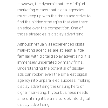
However, the dynamic nature of digital
marketing means that digital agencies
must keep up with the times and strive to
find the hidden strategies that give them
an edge over the competition. One of
those strategies is display advertising.
Although virtually all experienced digital
marketing agencies are at least a little
familiar with digital display advertising, it is
immensely underrated by many firms.
Understanding the potential of display
ads can rocket even the smallest digital
agency into unparalleled success, making
display advertising the unsung hero of
digital marketing. If your business needs
a hero, it might be time to look into digital
display advertising.