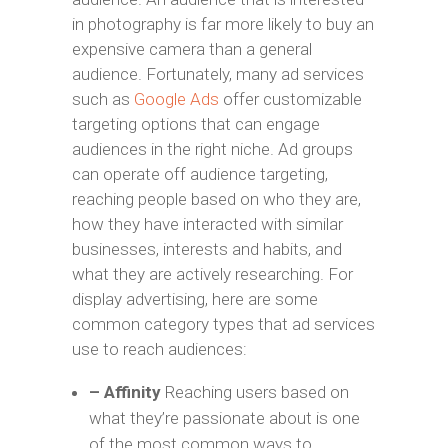
in photography is far more likely to buy an
expensive camera than a general
audience. Fortunately, many ad services
such as
Google Ads
offer customizable
targeting options that can engage
audiences in the right niche. Ad groups
can operate off audience targeting,
reaching people based on who they are,
how they have interacted with similar
businesses, interests and habits, and
what they are actively researching. For
display advertising, here are some
common category types that ad services
use to reach audiences:
– Affinity
Reaching users based on
what they’re passionate about is one
of the most common ways to