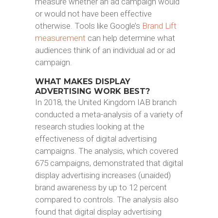
measure whether an ad campaign would
or would not have been effective
otherwise. Tools like Google’s
Brand Lift
measurement
can help determine what
audiences think of an individual ad or ad
campaign.
WHAT MAKES DISPLAY
ADVERTISING WORK BEST?
In 2018, the United Kingdom IAB branch
conducted a meta-analysis of a variety of
research studies looking at the
effectiveness of digital advertising
campaigns. The analysis, which covered
675 campaigns, demonstrated that digital
display advertising increases (unaided)
brand awareness by up to 12 percent
compared to controls. The analysis also
found that digital display advertising