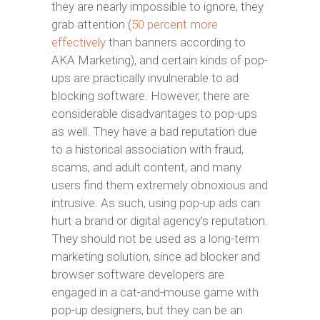
they are nearly impossible to ignore, they
grab attention (
50 percent more
effectively
than banners according to
AKA Marketing), and certain kinds of pop-
ups are practically invulnerable to ad
blocking software. However, there are
considerable disadvantages to pop-ups
as well. They have a bad reputation due
to a historical association with fraud,
scams, and adult content, and many
users find them extremely obnoxious and
intrusive. As such, using pop-up ads can
hurt a brand or digital agency’s reputation.
They should not be used as a long-term
marketing solution, since ad blocker and
browser software developers are
engaged in a cat-and-mouse game with
pop-up designers, but they can be an