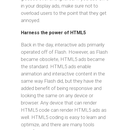
in your display ads, make sure not to
overload users to the point that they get
annoyed.
Harness the power of HTML5
Back in the day, interactive ads primarily
operated off of Flash. However, as Flash
became obsolete, HTML5 ads became
the standard. HTML5 ads enable
animation and interactive content in the
same way Flash did, but they have the
added benefit of being responsive and
looking the same on any device or
browser. Any device that can render
HTML5 code can render HTML5 ads as
well. HTML5 coding is easy to learn and
optimize, and there are many tools