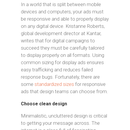
In a world that is split between mobile
devices and computers, your ads must
be responsive and able to properly display
on any digital device. Kristanne Roberts,
global development director at Kantar,
writes that for digital campaigns to
succeed they must be carefully tailored
to display properly on all formats. Using
common sizing for display ads ensures
easy trafficking and reduces failed
response bugs. Fortunately, there are
some
standardized sizes
for responsive
ads that design teams can choose from.
Choose clean design
Minimalistic, uncluttered design is critical
to getting your message across. The