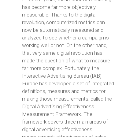
has become far more objectively
measurable. Thanks to the digital
revolution, computerized metrics can
now be automatically measured and
analyzed to see whether a campaign is
working well or not. On the other hand,
that very same digital revolution has
made the question of what to measure
far more complex. Fortunately, the
Interactive Advertising Bureau (IAB)
Europe has developed a set of integrated
definitions, measures and metrics for
making those measurements, called the
Digital Advertising Effectiveness
Measurement Framework. The
framework covers three main areas of
digital advertising effectiveness