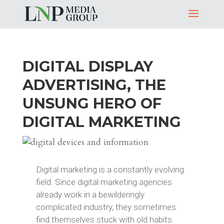
DIGITAL DISPLAY
ADVERTISING, THE
UNSUNG HERO OF
DIGITAL MARKETING
Digital marketing is a constantly evolving
field. Since digital marketing agencies
already work in a bewilderingly
complicated industry, they sometimes
find themselves stuck with old habits.