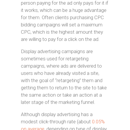
person paying for the ad only pays for it if
it works, which can be a huge advantage
for them. Often clients purchasing CPC
bidding campaigns will set a maximum
CPC, which is the highest amount they
are willing to pay for a click on the ad.
Display advertising campaigns are
sometimes used for retargeting
campaigns, where ads are delivered to
users who have already visited a site,
with the goal of “retargeting” them and
getting them to return to the site to take
the same action or take an action at a
later stage of the marketing funnel.
Although display advertising has a
modest click-through rate (about
0.05%
on average
, depending on type of display