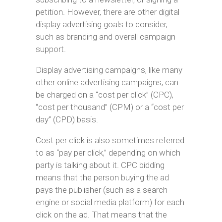
petition. However, there are other digital
display advertising goals to consider,
such as branding and overall campaign
support.
Display advertising campaigns, like many
other online advertising campaigns, can
be charged on a “cost per click” (CPC),
“cost per thousand” (CPM) or a “cost per
day” (CPD) basis.
Cost per click is also sometimes referred
to as “pay per click,” depending on which
party is talking about it. CPC bidding
means that the person buying the ad
pays the publisher (such as a search
engine or social media platform) for each
click on the ad. That means that the