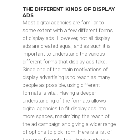
THE DIFFERENT KINDS OF DISPLAY
ADS
Most digital agencies are familiar to
some extent with a few different forms
of display ads. However, not all display
ads are created equal, and as such it is
important to understand the various
different forms that display ads take.
Since one of the main motivations of
display advertising is to reach as many
people as possible, using different
formats is vital. Having a deeper
understanding of the formats allows
digital agencies to fit display ads into
more spaces, maximizing the reach of
the ad campaign and giving a wider range
of options to pick from. Here is a list of
the main formats that display ads can