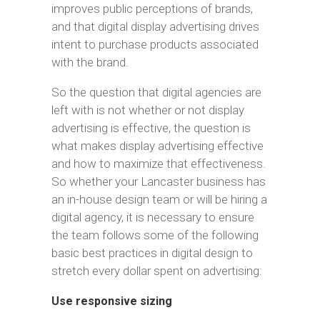
improves public perceptions of brands,
and that digital display advertising drives
intent to purchase products associated
with the brand.
So the question that digital agencies are
left with is not whether or not display
advertising is effective, the question is
what makes display advertising effective
and how to maximize that effectiveness.
So whether your Lancaster business has
an in-house design team or will be hiring a
digital agency, it is necessary to ensure
the team follows some of the following
basic best practices in digital design to
stretch every dollar spent on advertising:
Use responsive sizing