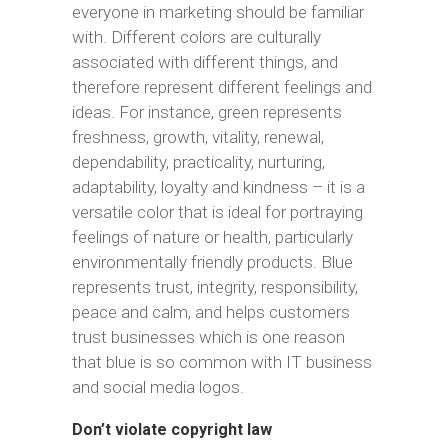
everyone in marketing should be familiar
with. Different colors are culturally
associated with different things, and
therefore represent different feelings and
ideas. For instance, green represents
freshness, growth, vitality, renewal,
dependability, practicality, nurturing,
adaptability, loyalty and kindness – it is a
versatile color that is ideal for portraying
feelings of nature or health, particularly
environmentally friendly products. Blue
represents trust, integrity, responsibility,
peace and calm, and helps customers
trust businesses which is one reason
that blue is so common with IT business
and social media logos.
Don’t violate copyright law