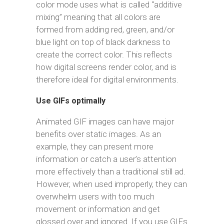
color mode uses what is called “additive
mixing” meaning that all colors are
formed from adding red, green, and/or
blue light on top of black darkness to
create the correct color. This reflects
how digital screens render color, and is
therefore ideal for digital environments.
Use GIFs optimally
Animated GIF images can have major
benefits over static images. As an
example, they can present more
information or catch a user’s attention
more effectively than a traditional still ad.
However, when used improperly, they can
overwhelm users with too much
movement or information and get
glossed over and ignored. If you use GIFs