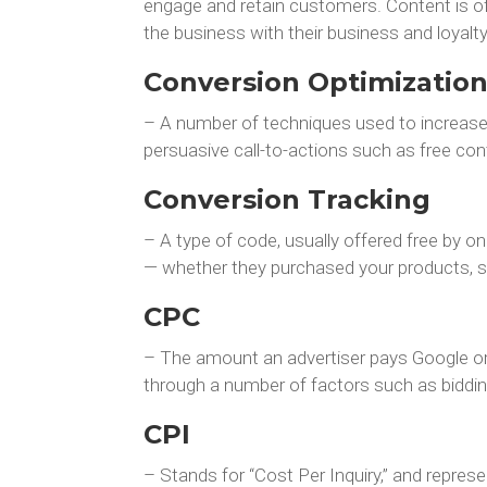
engage and retain customers. Content is off
the business with their business and loyalty
Conversion Optimizatio
– A number of techniques used to increase 
persuasive call-to-actions such as free con
Conversion Tracking
– A type of code, usually offered free by o
— whether they purchased your products, sig
CPC
– The amount an advertiser pays Google or 
through a number of factors such as biddin
CPI
– Stands for “Cost Per Inquiry,” and repres