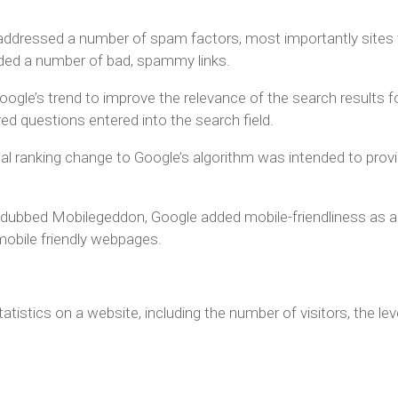
addressed a number of spam factors, most importantly sites 
luded a number of bad, spammy links.
gle’s trend to improve the relevance of the search results f
red questions entered into the search field.
al ranking change to Google’s algorithm was intended to provi
 dubbed Mobilegeddon, Google added mobile-friendliness as a r
mobile friendly webpages.
tistics on a website, including the number of visitors, the le