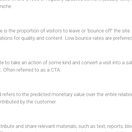
 niche.
s the proportion of visitors to leave or ‘bounce off’ the site
tations for quality and content. Low bounce rates are preferred
ite to take an action of some kind and convert a visit into a s
 Often referred to as a CTA.
refers to the predicted monetary value over the entire relatio
ntributed by the customer.
ibute and share relevant materials, such as text, reports, blogs