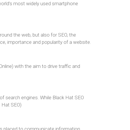
 world’s most widely used smartphone
around the web, but also for SEO, the
e, importance and popularity of a website.
ine) with the aim to drive traffic and
s of search engines. While Black Hat SEO
te Hat SEO)
 is placed to communicate information,