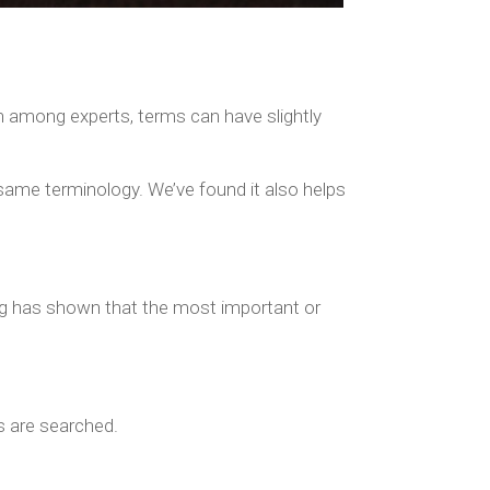
n among experts, terms can have slightly
 same terminology. We’ve found it also helps
ing has shown that the most important or
s are searched.