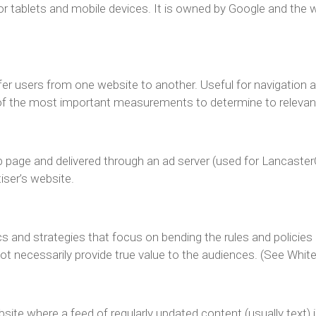
or tablets and mobile devices. It is owned by Google and the
fer users from one website to another. Useful for navigation 
of the most important measurements to determine to relevanc
page and delivered through an ad server (used for LancasterOnl
iser’s website.
cs and strategies that focus on bending the rules and policie
not necessarily provide true value to the audiences. (See Whi
site where a feed of regularly updated content (usually text)