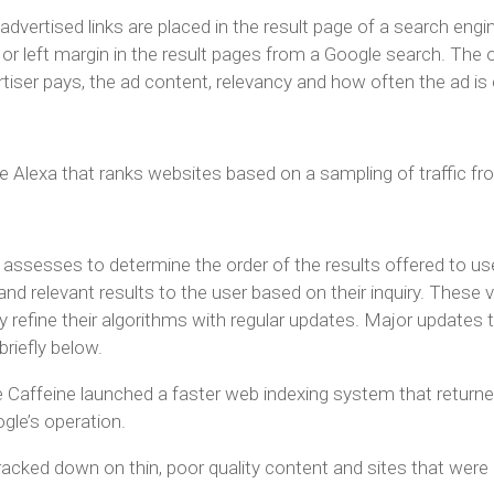
advertised links are placed in the result page of a search engin
ht or left margin in the result pages from a Google search. The
iser pays, the ad content, relevancy and how often the ad is 
ce Alexa that ranks websites based on a sampling of traffic f
e assesses to determine the order of the results offered to u
 and relevant results to the user based on their inquiry. These v
y refine their algorithms with regular updates. Major updates
riefly below.
Caffeine launched a faster web indexing system that returned 
gle’s operation.
cked down on thin, poor quality content and sites that were 