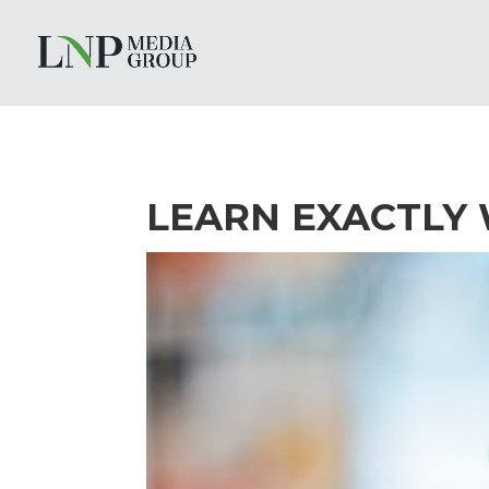
LEARN EXACTLY