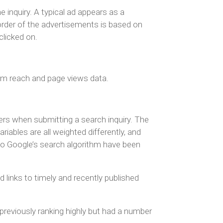
e inquiry. A typical ad appears as a
 order of the advertisements is based on
clicked on.
rom reach and page views data.
sers when submitting a search inquiry. The
ariables are all weighted differently, and
 to Google’s search algorithm have been
links to timely and recently published
previously ranking highly but had a number