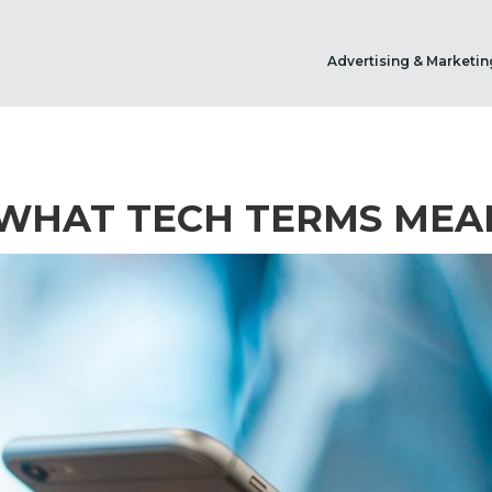
Advertising & Marketin
 WHAT TECH TERMS MEA