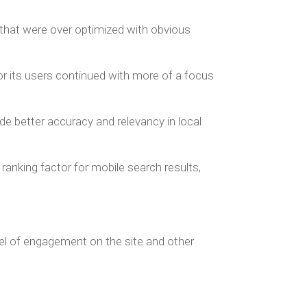
that were over optimized with obvious
or its users continued with more of a focus
de better accuracy and relevancy in local
anking factor for mobile search results,
vel of engagement on the site and other