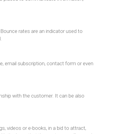
. Bounce rates are an indicator used to
.
ale, email subscription, contact form or even
nship with the customer. It can be also
, videos or e-books, in a bid to attract,