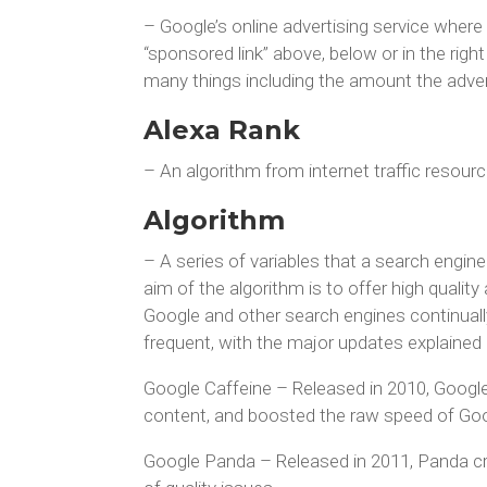
– Google’s online advertising service where 
“sponsored link” above, below or in the rig
many things including the amount the advert
Alexa Rank
– An algorithm from internet traffic resour
Algorithm
– A series of variables that a search engin
aim of the algorithm is to offer high quality
Google and other search engines continuall
frequent, with the major updates explained b
Google Caffeine – Released in 2010, Google 
content, and boosted the raw speed of Goo
Google Panda – Released in 2011, Panda cra