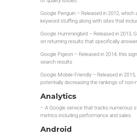
of quality issues.
Google Penguin – Released in 2012, which 
keyword stuffing along with sites that inc
Google Hummingbird – Released in 2013, Goo
on returning results that specifically answe
Google Pigeon – Released in 2014, this sign
search results.
Google Mobile-Friendly – Released in 2015,
potentially decreasing the rankings of non-
Analytics
– A Google service that tracks numerous sta
metrics including performance and sales.
Android