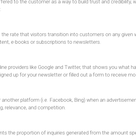
ered to the customer as a way to build trust and credibility, 
.
n
the rate that visitors transition into customers on any give
tent, e-books or subscriptions to newsletters.
nline providers like Google and Twitter, that shows you what h
ned up for your newsletter or filled out a form to receive mo
another platform (i.e. Facebook, Bing) when an advertisemen
g, relevance, and competition.
ents the proportion of inquiries generated from the amount spe