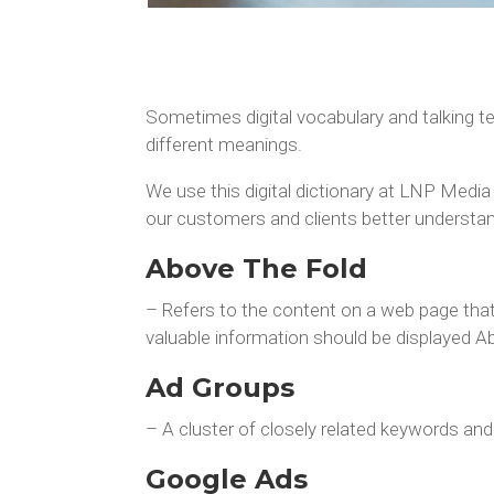
Sometimes digital vocabulary and talking t
different meanings.
We use this digital dictionary at LNP Media
our customers and clients better understan
Above The Fold
– Refers to the content on a web page that 
valuable information should be displayed A
Ad Groups
– A cluster of closely related keywords an
Google Ads