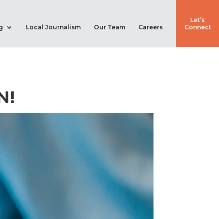
Let’s
g
Local Journalism
Our Team
Careers
Connect
N!