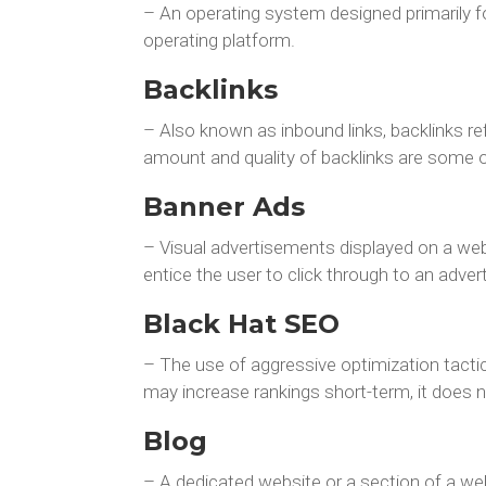
– An operating system designed primarily f
operating platform.
Backlinks
– Also known as inbound links, backlinks re
amount and quality of backlinks are some 
Banner Ads
– Visual advertisements displayed on a web 
entice the user to click through to an advert
Black Hat SEO
– The use of aggressive optimization tacti
may increase rankings short-term, it does 
Blog
– A dedicated website or a section of a web