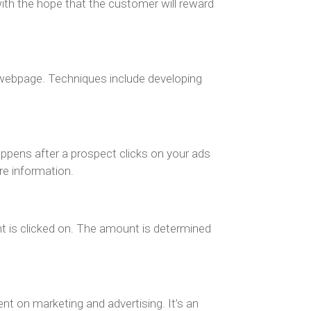
with the hope that the customer will reward
n webpage. Techniques include developing
appens after a prospect clicks on your ads
re information.
t is clicked on. The amount is determined
nt on marketing and advertising. It’s an