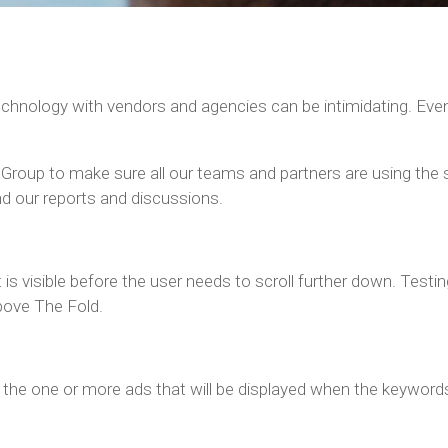
echnology with vendors and agencies can be intimidating. Eve
 Group to make sure all our teams and partners are using the
d our reports and discussions.
is visible before the user needs to scroll further down. Test
bove The Fold.
d the one or more ads that will be displayed when the keyword