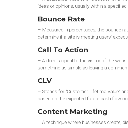
ideas or opinions, usually within a specified
Bounce Rate
– Measured in percentages, the bounce rate i
determine if a site is meeting users’ expec
Call To Action
– A direct appeal to the visitor of the webs
something as simple as leaving a comment.
CLV
– Stands for “Customer Lifetime Value” and 
based on the expected future cash flow co
Content Marketing
– A technique where businesses create, distr