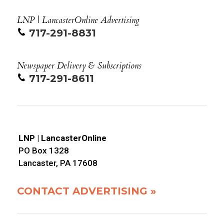
LNP | LancasterOnline Advertising
717-291-8831
Newspaper Delivery & Subscriptions
717-291-8611
LNP | LancasterOnline
PO Box 1328
Lancaster, PA 17608
CONTACT ADVERTISING »