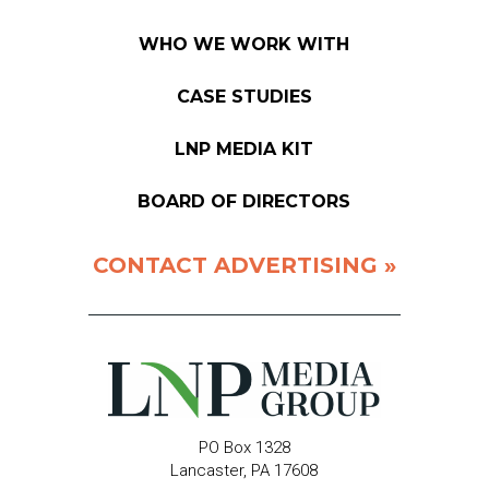
WHO WE WORK WITH
CASE STUDIES
LNP MEDIA KIT
BOARD OF DIRECTORS
CONTACT ADVERTISING »
PO Box 1328
Lancaster, PA 17608