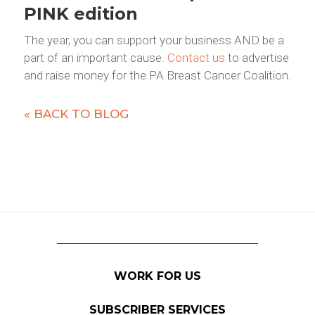
PINK edition
The year, you can support your business AND be a
part of an important cause.
Contact us
to advertise
and raise money for the PA Breast Cancer Coalition.
« BACK TO BLOG
WORK FOR US
SUBSCRIBER SERVICES