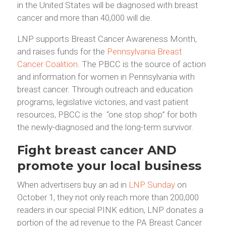
in the United States will be diagnosed with breast
cancer and more than 40,000 will die.
LNP supports Breast Cancer Awareness Month,
and raises funds for the
Pennsylvania Breast
Cancer Coalition
. The PBCC is the source of action
and information for women in Pennsylvania with
breast cancer. Through outreach and education
programs, legislative victories, and vast patient
resources, PBCC is the “one stop shop” for both
the newly-diagnosed and the long-term survivor.
Fight breast cancer AND
promote your local business
When advertisers buy an ad in
LNP Sunday
on
October 1, they not only reach more than 200,000
readers in our special PINK edition, LNP donates a
portion of the ad revenue to the PA Breast Cancer