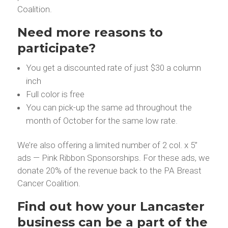
Coalition.
Need more reasons to
participate?
You get a discounted rate of just $30 a column
inch
Full color is free
You can pick-up the same ad throughout the
month of October for the same low rate.
We’re also offering a limited number of 2 col. x 5”
ads — Pink Ribbon Sponsorships. For these ads, we
donate 20% of the revenue back to the PA Breast
Cancer Coalition.
Find out how your Lancaster
business can be a part of the