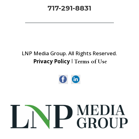
717-291-8831
LNP Media Group. All Rights Reserved.
Privacy Policy
|
Terms of Use