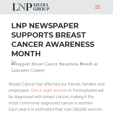
LNP NEWSPAPER
SUPPORTS BREAST
CANCER AWARENESS
MONTH
Breast Cancer has affected our friends, families and
employees.
One in eight women
in Pennsylvania will
be diagnosed with breast cancer, making it the
most commonly diagnosed cancer in women.
Each year it is estimated that over 246,660 women