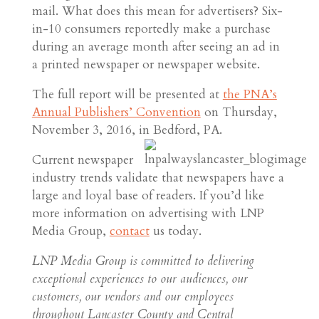
mail. What does this mean for advertisers? Six-
in-10 consumers reportedly make a purchase
during an average month after seeing an ad in
a printed newspaper or newspaper website.
The full report will be presented at
the PNA’s
Annual Publishers’ Convention
on Thursday,
November 3, 2016, in Bedford, PA.
Current newspaper
industry trends validate that newspapers have a
large and loyal base of readers. If you’d like
more information on advertising with LNP
Media Group,
contact
us today.
LNP Media Group is committed to delivering
exceptional experiences to our audiences, our
customers, our vendors and our employees
throughout Lancaster County and Central