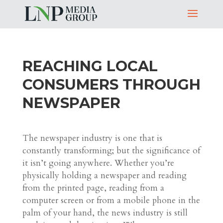
REACHING LOCAL
CONSUMERS THROUGH
NEWSPAPER
The newspaper industry is one that is
constantly transforming; but the significance of
it isn’t going anywhere. Whether you’re
physically holding a newspaper and reading
from the printed page, reading from a
computer screen or from a mobile phone in the
palm of your hand, the news industry is still