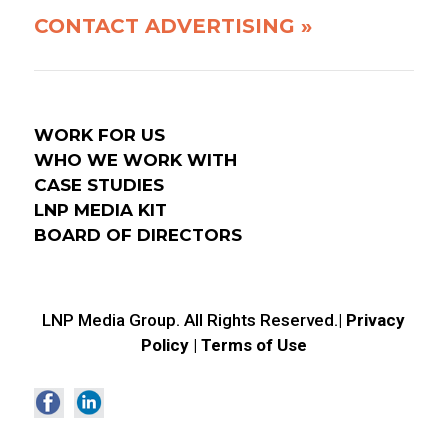
CONTACT ADVERTISING »
WORK FOR US
WHO WE WORK WITH
CASE STUDIES
LNP MEDIA KIT
BOARD OF DIRECTORS
LNP Media Group. All Rights Reserved.|
Privacy
Policy
|
Terms of Use