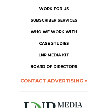
WORK FOR US
SUBSCRIBER SERVICES
WHO WE WORK WITH
CASE STUDIES
LNP MEDIA KIT
BOARD OF DIRECTORS
CONTACT ADVERTISING »