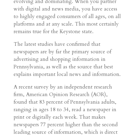
evolving and dominating. When you partner
with digital and news media, you have access
to highly engaged consumers of all ages, on all
platforms and at any scale. This most certainly
remains true for the Keystone state.
The latest studies have confirmed that
newspapers are by far the primary source of
advertising and shopping information in
Pennsylvania, as well as the source that best
explains important local news and information.
A recent survey by an independent research
firm, American Opinion Research (AOR),
found that 83 percent of Pennsylvania adults,
ranging in ages 18 to 34, read a newspaper in
print or digitally each week. That makes
newspapers 77 percent higher than the second
leading source of information, which is direct