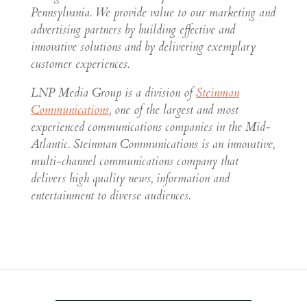
Pennsylvania. We provide value to our marketing and
advertising partners by building effective and
innovative solutions and by delivering exemplary
customer experiences.
LNP Media Group is a division of
Steinman
Communications
, one of the largest and most
experienced communications companies in the Mid-
Atlantic. Steinman Communications is an innovative,
multi-channel communications company that
delivers high quality news, information and
entertainment to diverse audiences.