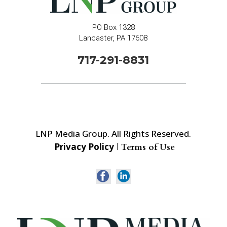
PO Box 1328
Lancaster, PA 17608
717-291-8831
LNP Media Group. All Rights Reserved.
Privacy Policy
|
Terms of Use