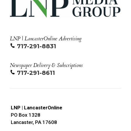
LNP | LancasterOnline Advertising
717-291-8831
Newspaper Delivery & Subscriptions
717-291-8611
LNP | LancasterOnline
PO Box 1328
Lancaster, PA 17608