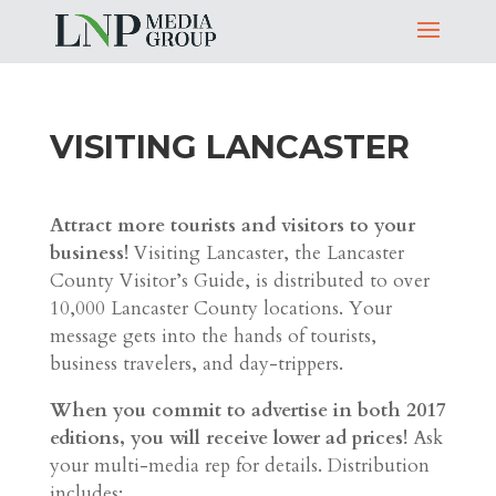
VISITING LANCASTER
Attract more tourists and visitors to your
business!
Visiting Lancaster, the Lancaster
County Visitor’s Guide, is distributed to over
10,000 Lancaster County locations. Your
message gets into the hands of tourists,
business travelers, and day-trippers.
When you commit to advertise in both 2017
editions, you will receive lower ad prices!
Ask
your multi-media rep for details. Distribution
includes: