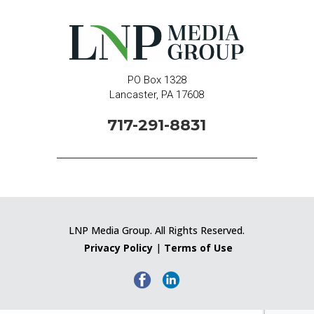
PO Box 1328
Lancaster, PA 17608
717-291-8831
LNP Media Group. All Rights Reserved.
Privacy Policy
|
Terms of Use