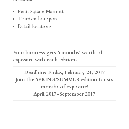
Penn Square Marriott
Tourism hot spots
Retail locations
Your business gets 6 months’ worth of
exposure with each edition.
Deadline: Friday, February 24, 2017
Join the SPRING/SUMMER edition for six
months of exposure!
April 2017–September 2017