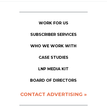
WORK FOR US
SUBSCRIBER SERVICES
WHO WE WORK WITH
CASE STUDIES
LNP MEDIA KIT
BOARD OF DIRECTORS
CONTACT ADVERTISING »