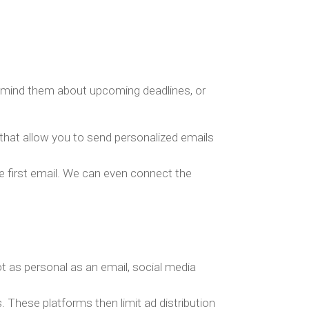
 remind them about upcoming deadlines, or
that allow you to send personalized emails
e first email. We can even connect the
not as personal as an email, social media
 These platforms then limit ad distribution