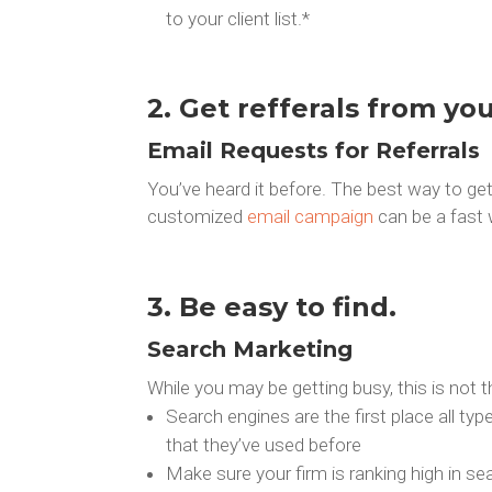
to your client list.*
2. Get refferals from you
Email Requests for Referrals
You’ve heard it before. The best way to get 
customized
email campaign
can be a fast w
3. Be easy to find.
Search Marketing
While you may be getting busy, this is not t
Search engines are the first place all t
that they’ve used before
Make sure your firm is ranking high in 