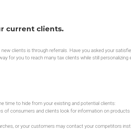
r current clients.
new clients is through referrals. Have you asked your satisfied
ay for you to reach many tax clients while still personalizing 
he time to hide from your existing and potential clients:
ypes of consumers and clients look for information on products
searches, or your customers may contact your competitors ins