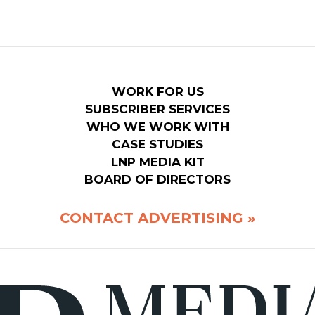
WORK FOR US
SUBSCRIBER SERVICES
WHO WE WORK WITH
CASE STUDIES
LNP MEDIA KIT
BOARD OF DIRECTORS
CONTACT ADVERTISING »