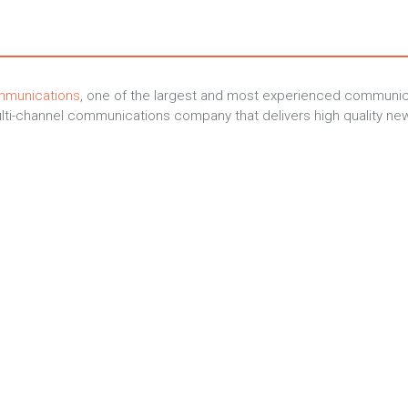
mmunications
, one of the largest and most experienced communica
ti-channel communications company that delivers high quality new