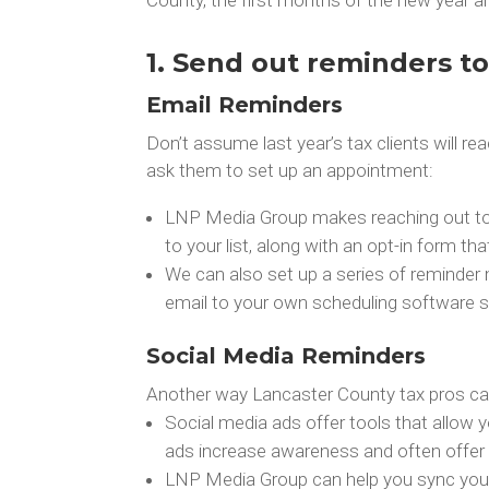
1. Send out reminders to 
Email Reminders
Don’t assume last year’s tax clients will 
ask them to set up an appointment:
LNP Media Group makes reaching out to p
to your list, along with an opt-in form th
We can also set up a series of reminder 
email to your own scheduling software s
Social Media Reminders
Another way Lancaster County tax pros can
Social media ads offer tools that allow yo
ads increase awareness and often offer 
LNP Media Group can help you sync your e