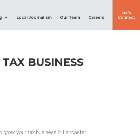
Let’s
g
Local Journalism
Our Team
Careers
Connect
 TAX BUSINESS
 to grow your tax business in Lancaster