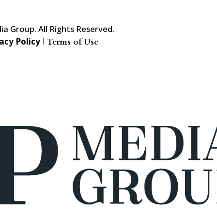
a Group. All Rights Reserved.
acy Policy
|
Terms of Use