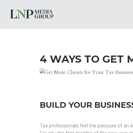
4 WAYS TO GET 
BUILD YOUR BUSINES
Tax professionals feel the pressure of an Ap
County, the first months of the new year a