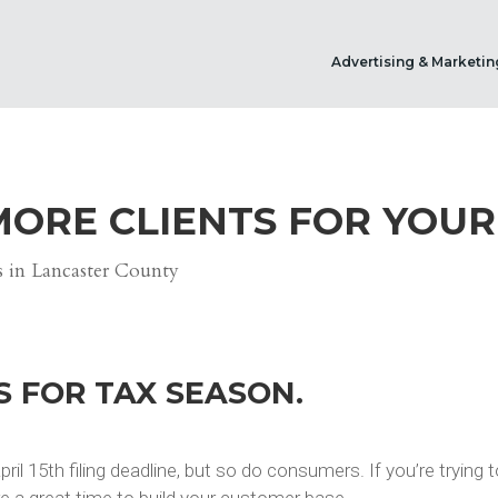
Advertising & Marketin
MORE CLIENTS FOR YOUR
S FOR TAX SEASON.
ril 15th filing deadline, but so do consumers. If you’re trying
re a great time to build your customer base.