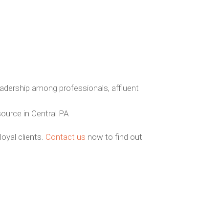
dership among professionals, affluent
source in Central PA
oyal clients.
Contact us
now to find out