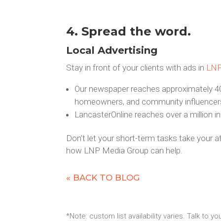
4. Spread the word.
Local Advertising
Stay in front of your clients with ads in
LN
Our newspaper reaches approximately 40
homeowners, and community influencer
LancasterOnline reaches over a million i
Don’t let your short-term tasks take your 
how LNP Media Group can help.
« BACK TO BLOG
*Note: custom list availability varies. Talk to