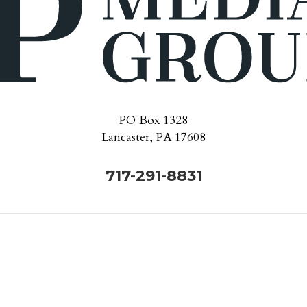
PO Box 1328
Lancaster, PA 17608
717-291-8831