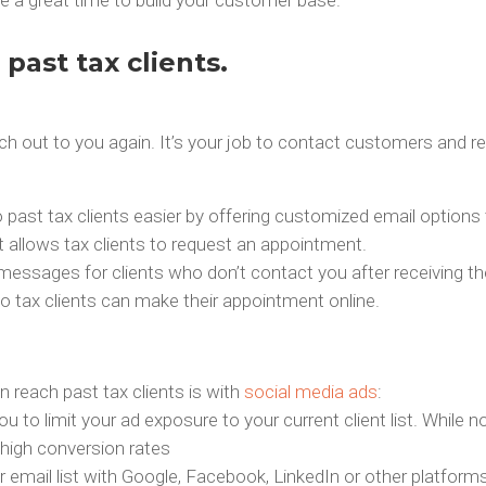
past tax clients.
reach out to you again. It’s your job to contact customers and
ast tax clients easier by offering customized email options 
at allows tax clients to request an appointment.
messages for clients who don’t contact you after receiving th
o tax clients can make their appointment online.
 reach past tax clients is with
social media ads
:
u to limit your ad exposure to your current client list. While 
high conversion rates
mail list with Google, Facebook, LinkedIn or other platforms.