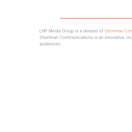
LNP Media Group is a division of
Steinman Co
Steinman Communications is an innovative, mul
audiences.