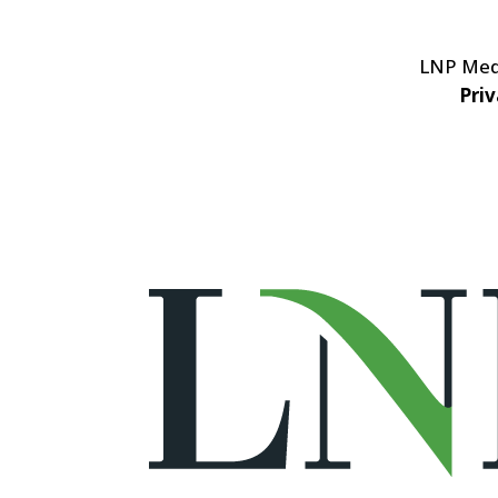
LNP Medi
Priv