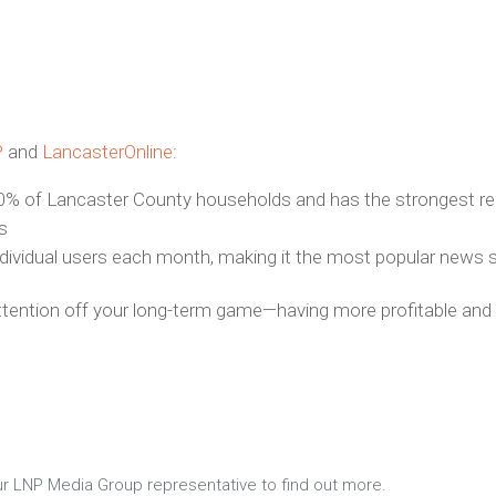
P
and
LancasterOnline
:
% of Lancaster County households and has the strongest rea
s
ndividual users each month, making it the most popular news 
attention off your long-term game—having more profitable and l
 your LNP Media Group representative to find out more.