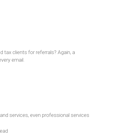
 tax clients for referrals? Again, a
every email.
 and services, even professional services
tead