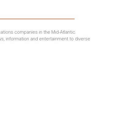
tions companies in the Mid-Atlantic.
s, information and entertainment to diverse