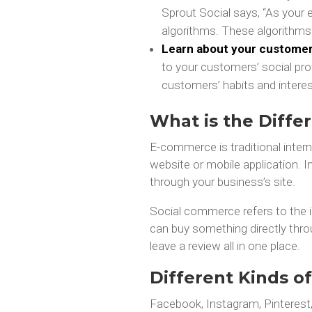
Sprout Social says, “As your 
algorithms. These algorithms
Learn about your customers
to your customers’ social profi
customers’ habits and interes
What is the Diff
E-commerce is traditional inter
website or mobile application.
through your business’s site.
Social commerce refers to the 
can buy something directly thr
leave a review all in one place.
Different Kinds o
Facebook, Instagram, Pinteres