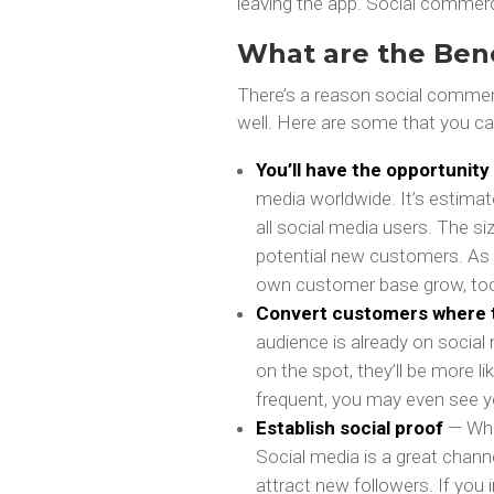
leaving the app. Social commer
What are the Ben
There’s a reason social commer
well. Here are some that you ca
You’ll have the opportunit
media worldwide. It’s estimate
all social media users. The s
potential new customers. As m
own customer base grow, to
Convert customers where 
audience is already on social
on the spot, they’ll be more l
frequent, you may even see y
Establish social proof
— Whe
Social media is a great chann
attract new followers. If you 