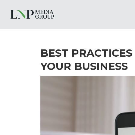
BEST PRACTICES
YOUR BUSINESS