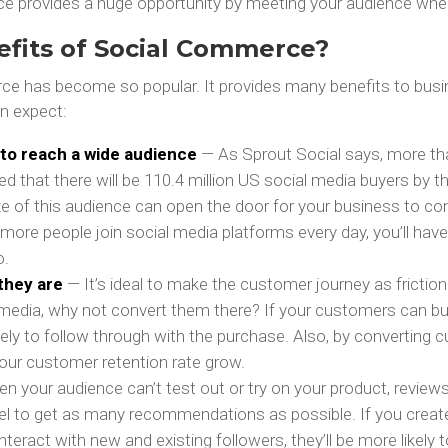
ce provides a huge opportunity by meeting your audience wher
efits of Social Commerce?
ce has become so popular. It provides many benefits to busi
n expect:
y to reach a wide audience
— As Sprout Social says, more than
d that there will be 110.4 million US social media buyers by th
ize of this audience can open the door for your business to c
ore people join social media platforms every day, you’ll have
o.
they are
— It’s ideal to make the customer journey as friction
 media, why not convert them there? If your customers can buy
ikely to follow through with the purchase. Also, by converting
our customer retention rate grow.
n your audience can’t test out or try on your product, revie
el to get as many recommendations as possible. If you create 
interact with new and existing followers, they’ll be more likely 