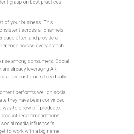
ent grasp on best practices.
t of your business. This
onsistent across all channels.
Engage often and provide a
perience across every branch
e rise among consumers. Social
 are already leveraging AR
 or allow customers to virtually
content performs well on social
tate they have been convinced
 a way to show off products,
ed product recommendations.
a social media influencer’s
et to work with a big-name