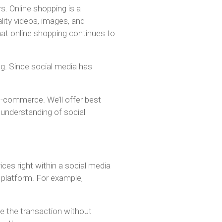
s. Online shopping is a
lity videos, images, and
 that online shopping continues to
g. Since social media has
 e-commerce. We’ll offer best
r understanding of social
ices right within a social media
 platform. For example,
e the transaction without