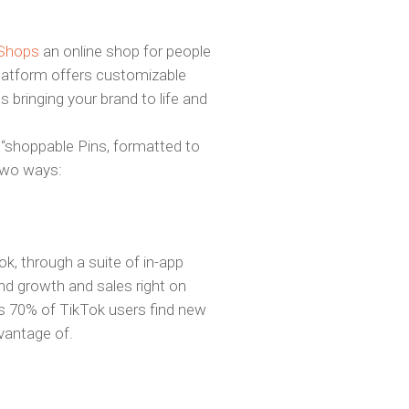
 Shops
an online shop for people
latform offers customizable
 bringing your brand to life and
, “shoppable Pins, formatted to
 two ways:
k, through a suite of in-app
nd growth and sales right on
As 70% of TikTok users find new
dvantage of.