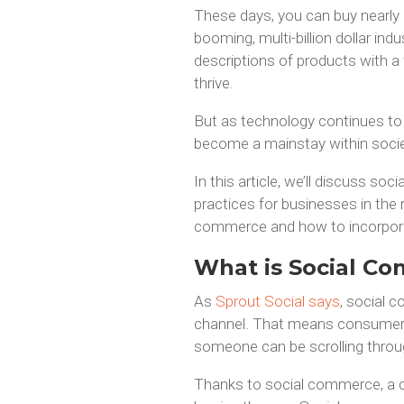
These days, you can buy nearly a
booming, multi-billion dollar i
descriptions of products with a f
thrive.
But as technology continues to
become a mainstay within society
In this article, we’ll discuss s
practices for businesses in the r
commerce and how to incorporate
What is Social C
As
Sprout Social says
, social c
channel. That means consumers 
someone can be scrolling throug
Thanks to social commerce, a c