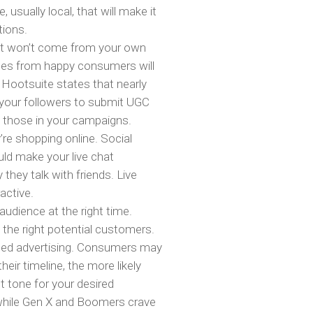
 usually local, that will make it
tions.
ent won’t come from your own
ages from happy consumers will
 Hootsuite states that nearly
 your followers to submit UGC
g those in your campaigns.
re shopping online. Social
ld make your live chat
hey talk with friends. Live
active.
audience at the right time.
the right potential customers.
ted advertising. Consumers may
eir timeline, the more likely
t tone for your desired
, while Gen X and Boomers crave