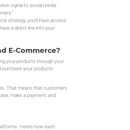
tive signal to social media
omers.”
e strategy, you’ll have access
have a direct line into your
and E-Commerce?
ing your products through your
nd purchase your products
els. That means that customers
chase, make a payment, and
latforms. Here’s how each