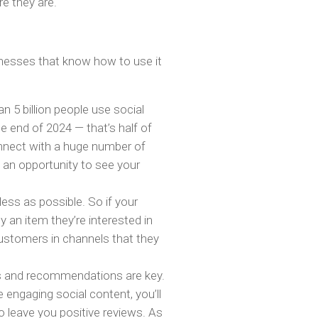
e they are.
nesses that know how to use it
 5 billion people use social
e end of 2024 — that’s half of
onnect with a huge number of
 an opportunity to see your
less as possible. So if your
 an item they’re interested in
 customers in channels that they
ws and recommendations are key.
engaging social content, you’ll
to leave you positive reviews. As