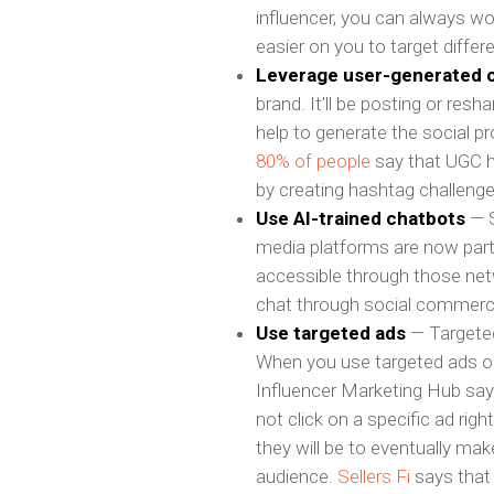
influencer, you can always work
easier on you to target diffe
Leverage user-generated 
brand. It’ll be posting or re
help to generate the social p
80% of people
say that UGC h
by creating hashtag challenge
Use AI-trained chatbots
— S
media platforms are now part
accessible through those net
chat through social commerce
Use targeted ads
— Targeted 
When you use targeted ads on
Influencer Marketing Hub sa
not click on a specific ad rig
they will be to eventually ma
audience.
Sellers Fi
says that 