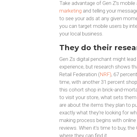
Take advantage of Gen Z’s mobile 
marketing
and telling your message 
to see your ads at any given momen
you can target mobile users by inte
your local business.
They do their resea
Gen Zs digital penchant might lead 
experience, but research shows tha
Retail Federation (
NRF)
, 67 percen
time, with another 31 percent shop
this cohort shop in brick-and-mort
to visit your store, what sets the
are about the items they plan to 
exactly what they’re looking for wh
making process begins with online 
reviews. When it’s time to buy, t
where they can find it.