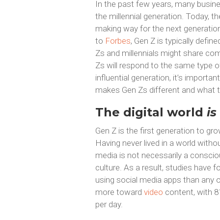
In the past few years, many busin
the millennial generation. Today, th
making way for the next generation
to
Forbes
, Gen Z is typically def
Zs and millennials might share comm
Zs will respond to the same type of
influential generation, it’s importan
makes Gen Zs different and what t
The digital world
is
Gen Z is the first generation to gr
Having never lived in a world witho
media is not necessarily a consciou
culture. As a result, studies have
using social media apps than any ot
more toward
video
content, with 8
per day.