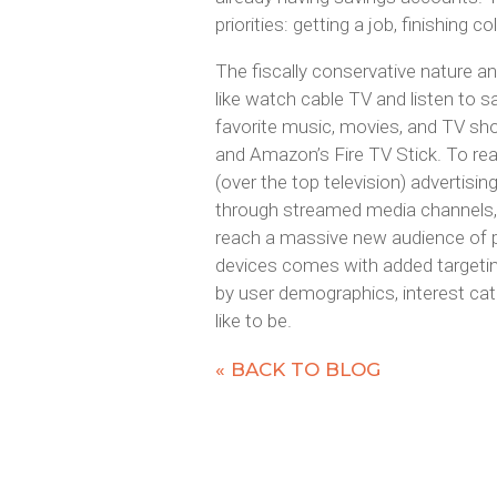
priorities: getting a job, finishing 
The fiscally conservative nature an
like watch cable TV and listen to sat
favorite music, movies, and TV sh
and Amazon’s Fire TV Stick. To re
(over the top television) advertisin
through streamed media channels, r
reach a massive new audience of 
devices comes with added targeting
by user demographics, interest cat
like to be.
« BACK TO BLOG