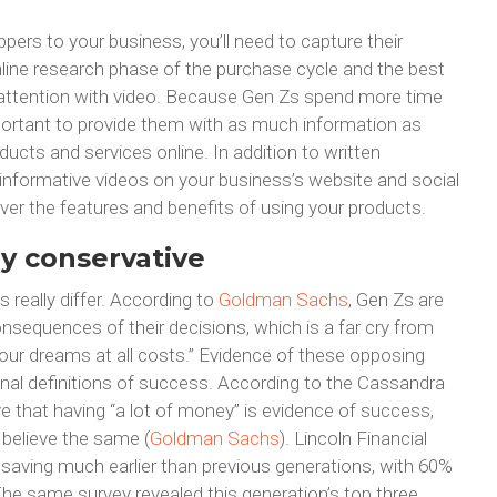
ppers to your business, you’ll need to capture their
 online research phase of the purchase cycle and the best
r attention with video. Because Gen Zs spend more time
mportant to provide them with as much information as
ucts and services online. In addition to written
 informative videos on your business’s website and social
ver the features and benefits of using your products.
ly conservative
 really differ. According to
Goldman Sachs
, Gen Zs are
nsequences of their decisions, which is a far cry from
 your dreams at all costs.” Evidence of these opposing
ional definitions of success. According to the Cassandra
e that having “a lot of money” is evidence of success,
s believe the same (
Goldman Sachs
). Lincoln Financial
 saving much earlier than previous generations, with 60%
he same survey revealed this generation’s top three