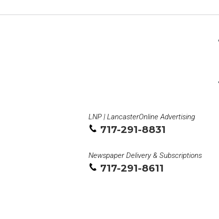
LNP | LancasterOnline Advertising
717-291-8831
Newspaper Delivery & Subscriptions
717-291-8611