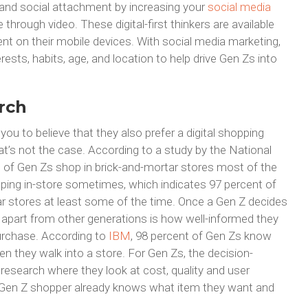
and social attachment by increasing your
social media
through video. These digital-first thinkers are available
t on their mobile devices. With social media marketing,
rests, habits, age, and location to help drive Gen Zs into
rch
you to believe that they also prefer a digital shopping
t’s not the case. According to a study by the National
t of Gen Zs shop in brick-and-mortar stores most of the
ping in-store sometimes, which indicates 97 percent of
ar stores at least some of the time. Once a Gen Z decides
m apart from other generations is how well-informed they
purchase. According to
IBM
, 98 percent of Gen Zs know
en they walk into a store. For Gen Zs, the decision-
research where they look at cost, quality and user
he Gen Z shopper already knows what item they want and