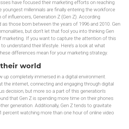
esses have focused their marketing efforts on reaching
e youngest millennials are finally entering the workforce
 of influencers, Generation Z (Gen Z). According
ined as those born between the years of 1996 and 2010. Gen
onalities, but don’t let that fool you into thinking Gen
 marketing. If you want to capture the attention of this
t to understand their lifestyle. Here’s a look at what
hese differences mean for your marketing strategy.
their world
ow up completely immersed in a digital environment.
ut the internet, connecting and engaging through digital
s decision, but more so a part of this generation’s
 found that Gen Z is spending more time on their phones
her generation. Additionally, Gen Z tends to gravitate
1 percent watching more than one hour of online video