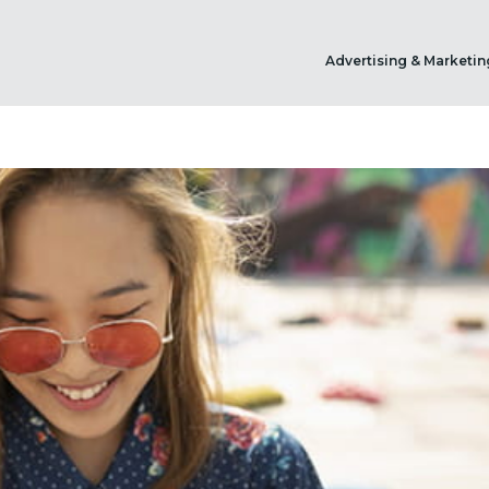
Advertising & Marketin