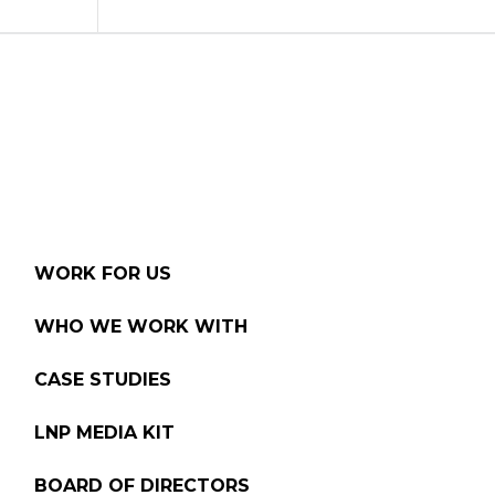
WORK FOR US
WHO WE WORK WITH
CASE STUDIES
LNP MEDIA KIT
BOARD OF DIRECTORS