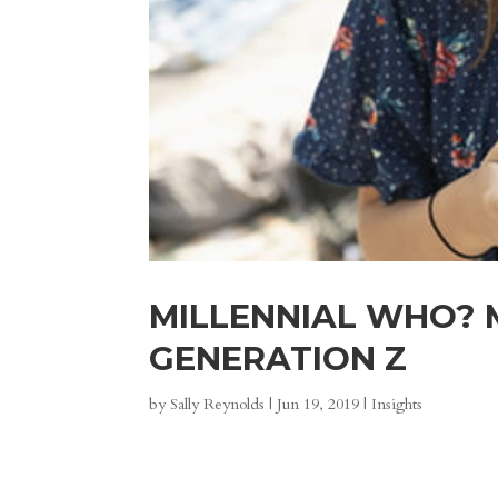
MILLENNIAL WHO? 
GENERATION Z
by
Sally Reynolds
|
Jun 19, 2019
|
Insights