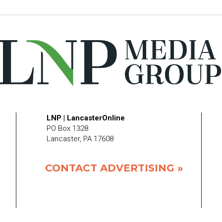
LNP | LancasterOnline
PO Box 1328
Lancaster, PA 17608
CONTACT ADVERTISING »