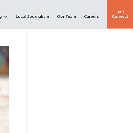
Let’s
g
Local Journalism
Our Team
Careers
Connect