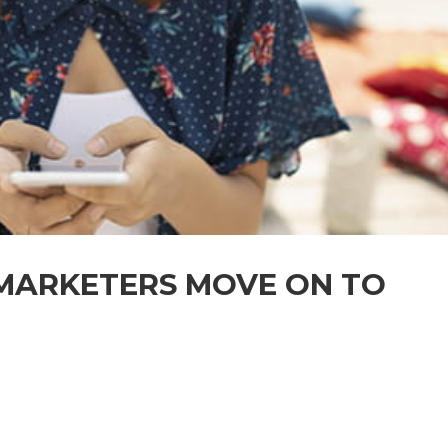
MARKETERS MOVE ON TO