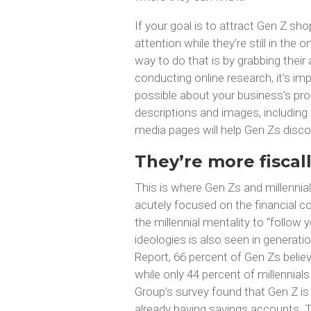
If your goal is to attract Gen Z sho
attention while they’re still in the
way to do that is by grabbing thei
conducting online research, it’s i
possible about your business’s prod
descriptions and images, including
media pages will help Gen Zs disco
They’re more fiscal
This is where Gen Zs and millennials
acutely focused on the financial co
the millennial mentality to “follow
ideologies is also seen in generat
Report, 66 percent of Gen Zs believ
while only 44 percent of millennial
Group’s survey found that Gen Z is
already having savings accounts. T