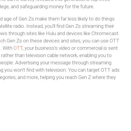
college, and safeguarding money for the future.
d age of Gen Zs make them far less likely to do things
ellite radio. Instead, you’ll find Gen Zs streaming their
ows through sites like Hulu and devices like Chromecast
ach Gen Zs on these devices and sites, you can use OTT
g. With
OTT
, your business’s video or commercial is sent
ather than television cable network, enabling you to
people. Advertising your message through streaming
 you won’t find with television. You can target OTT ads
egories, and more, helping you reach Gen Z where they