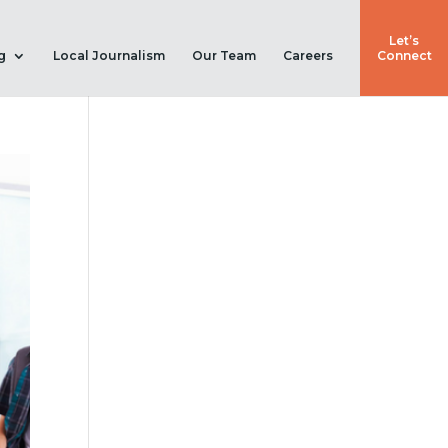
Let’s
g
Local Journalism
Our Team
Careers
Connect