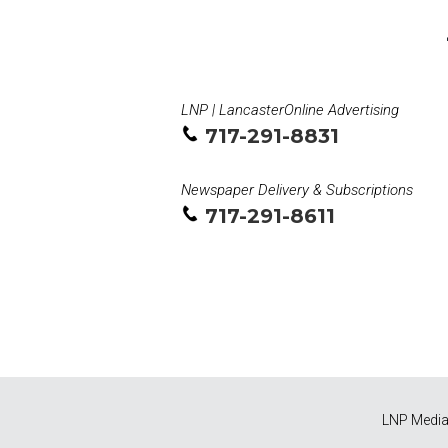
LNP | LancasterOnline Advertising
717-291-8831
Newspaper Delivery & Subscriptions
717-291-8611
LNP Media 