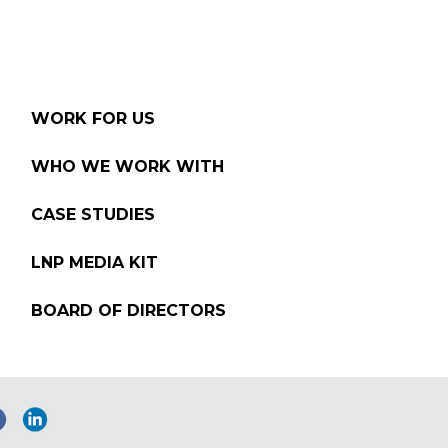
WORK FOR US
WHO WE WORK WITH
CASE STUDIES
LNP MEDIA KIT
BOARD OF DIRECTORS