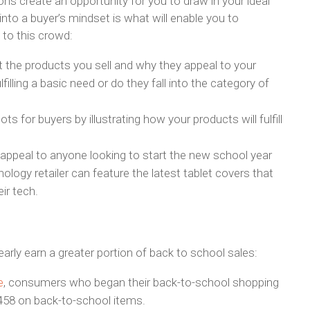
ns create an opportunity for you to draw in your ideal
nto a buyer’s mindset is what will enable you to
 to this crowd:
 the products you sell and why they appeal to your
illing a basic need or do they fall into the category of
s for buyers by illustrating how your products will fulfill
 appeal to anyone looking to start the new school year
nology retailer can feature the latest tablet covers that
ir tech.
arly earn a greater portion of back to school sales:
e
, consumers who began their back-to-school shopping
458 on back-to-school items.