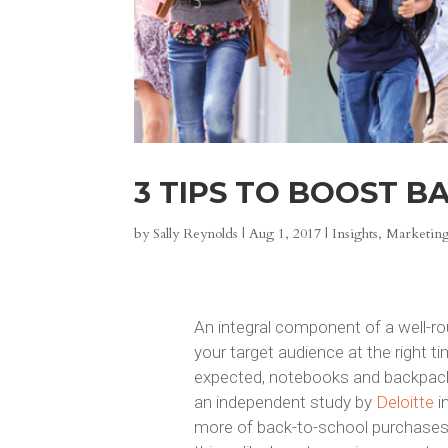
3 TIPS TO BOOST B
by
Sally Reynolds
|
Aug 1, 2017
|
Insights
,
Marketing
An integral component of a well-r
your target audience at the right t
expected, notebooks and backpacks
an independent study by
Deloitte
i
more of back-to-school purchases.