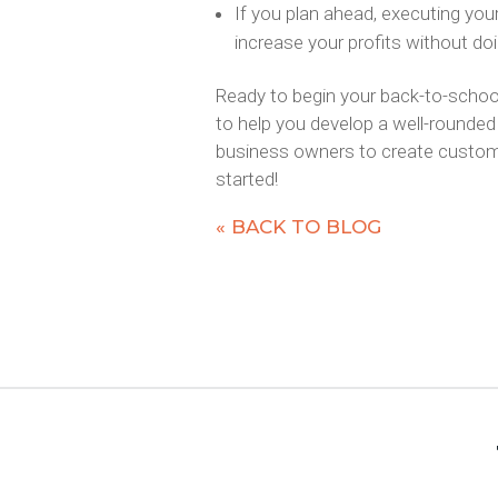
If you plan ahead, executing your
increase your profits without do
Ready to begin your back-to-schoo
to help you develop a well-rounded 
business owners to create customi
started!
« BACK TO BLOG