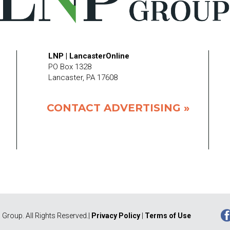
LNP | LancasterOnline
PO Box 1328
Lancaster, PA 17608
CONTACT ADVERTISING »
Group. All Rights Reserved.|
Privacy Policy
|
Terms of Use