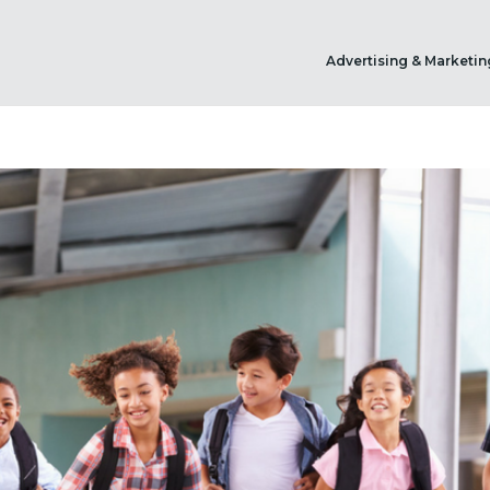
Advertising & Marketin