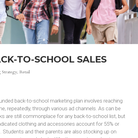
ACK-TO-SCHOOL SALES
 Strategy
,
Retail
ounded back-to-school marketing plan involves reaching
ime, repeatedly, through various ad channels. As can be
 are still commonplace for any back-to-school list, but
ndicated clothing and accessories account for 55% or
 Students and their parents are also stocking up on