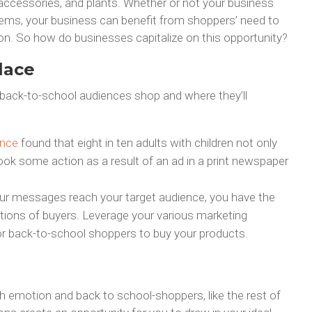
s accessories, and plants. Whether or not your business
items, your business can benefit from shoppers’ need to
on. So how do businesses capitalize on this opportunity?
lace
back-to-school audiences shop and where they’ll
ance
found that eight in ten adults with children not only
ok some action as a result of an ad in a print newspaper
 your messages reach your target audience, you have the
 actions of buyers. Leverage your various marketing
or back-to-school shoppers to buy your products.
emotion and back to school-shoppers, like the rest of