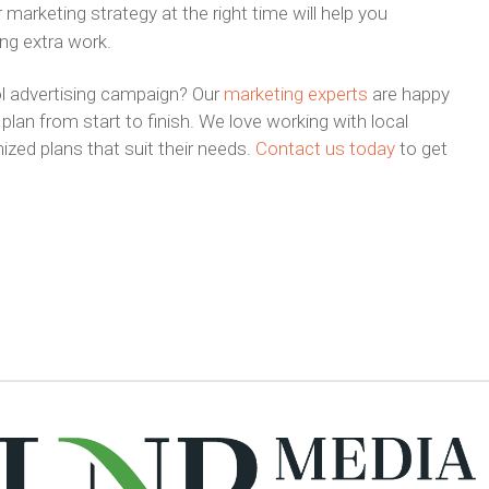
 marketing strategy at the right time will help you
ing extra work.
l advertising campaign? Our
marketing experts
are happy
plan from start to finish. We love working with local
zed plans that suit their needs.
Contact us today
to get