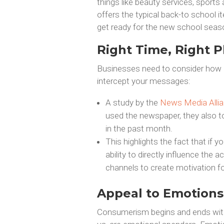
things like beauty services, sport
offers the typical back-to school 
get ready for the new school seas
Right Time, Right P
Businesses need to consider how 
intercept your messages:
A study by the
News Media Alli
used the newspaper, they also to
in the past month.
This highlights the fact that if
ability to directly influence the
channels to create motivation f
Appeal to Emotions
Consumerism begins and ends with 