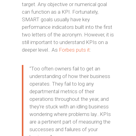
target. Any objective or numerical goal
can function as a KPI. Fortunately,
SMART goals usually have key
performance indicators built into the first
two letters of the acronym. However, it is
still important to understand KPIs on a
deeper level.. As
Forbes puts it
:
“Too often owners fail to get an
understanding of how their business
operates. They fail to log any
departmental metrics of their
operations throughout the year, and
they’re stuck with an idling business
wondering where problems lay…KPIs
are a pertinent part of measuring the
successes and failures of your