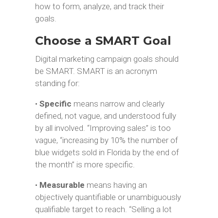
how to form, analyze, and track their
goals.
Choose a SMART Goal
Digital marketing campaign goals should
be SMART. SMART is an acronym
standing for:
•
Specific
means narrow and clearly
defined, not vague, and understood fully
by all involved. “Improving sales” is too
vague, “increasing by 10% the number of
blue widgets sold in Florida by the end of
the month” is more specific.
•
Measurable
means having an
objectively quantifiable or unambiguously
qualifiable target to reach. “Selling a lot