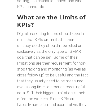
setting, it is crucial to understand what
KPIs cannot do.
What are the Limits of
KPIs?
Digital marketing teams should keep in
mind that KPIs are limited in their
efficacy, so they shouldn’t be relied on
exclusively as the only type of SMART
goal that can be set. Some of their
limitations are their requirement for non-
stop tracking and monitoring (as well as
close follow up) to be useful and the fact
that they usually need to be measured
over a long time to produce meaningful
data. Still, their biggest limitation is their
effect on workers. Since KPIs are
typically numerical and quantitative, they