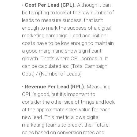
•
Cost Per Lead (CPL).
Although it can
be tempting to look at the raw number of
leads to measure success, that isn’t
enough to mark the success of a digital
marketing campaign. Lead acquisition
costs have to be low enough to maintain
a good margin and show significant
growth. That’s where CPL comes in. It
can be calculated as: (Total Campaign
Cost) / (Number of Leads)
•
Revenue Per Lead (RPL).
Measuring
CPL is good, but it’s important to
consider the other side of things and look
at the approximate sales value for each
new lead. This metric allows digital
marketing teams to predict their future
sales based on conversion rates and