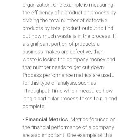
organization. One example is measuring
the efficiency of a production process by
dividing the total number of defective
products by total product output to find
out how much waste is in the process. If
a significant portion of products a
business makes are defective, then
waste is losing the company money and
that number needs to get cut down.
Process performance metrics are useful
for this type of analysis, such as
Throughput Time which measures how
long a particular process takes to run and
complete.
•
Financial Metrics
. Metrics focused on
the financial performance of a company
are also important. One example of this