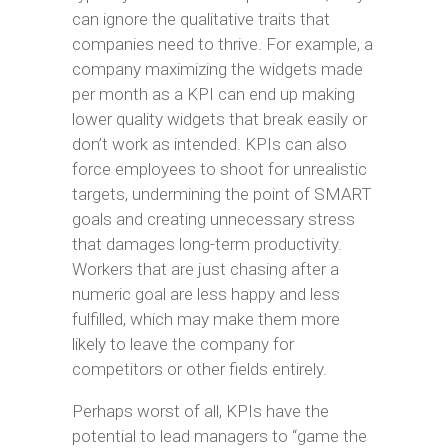
can ignore the qualitative traits that
companies need to thrive. For example, a
company maximizing the widgets made
per month as a KPI can end up making
lower quality widgets that break easily or
don’t work as intended. KPIs can also
force employees to shoot for unrealistic
targets, undermining the point of SMART
goals and creating unnecessary stress
that damages long-term productivity.
Workers that are just chasing after a
numeric goal are less happy and less
fulfilled, which may make them more
likely to leave the company for
competitors or other fields entirely.
Perhaps worst of all, KPIs have the
potential to lead managers to “game the