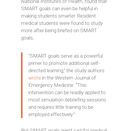
National Institutes of Health, found that
SMART goals can even be helpful in
making students smarter. Resident
medical students were found to study
more after being briefed on SMART
goals,
“SMART goals serve as a powerful
primer to promote additional self-
directed learning,” the study authors
wrote
in the Western Journal of
Emergency Medicine. “This
intervention can be readily applied to
most simulation debriefing sessions
and requires little training to be
employed effectively.”
But SMART goals aren’t just for medical