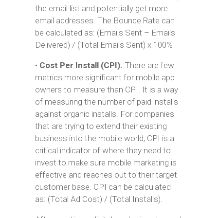
the email list and potentially get more
email addresses. The Bounce Rate can
be calculated as: (Emails Sent – Emails
Delivered) / (Total Emails Sent) x 100%
•
Cost Per Install (CPI).
There are few
metrics more significant for mobile app
owners to measure than CPI. It is a way
of measuring the number of paid installs
against organic installs. For companies
that are trying to extend their existing
business into the mobile world, CPI is a
critical indicator of where they need to
invest to make sure mobile marketing is
effective and reaches out to their target
customer base. CPI can be calculated
as: (Total Ad Cost) / (Total Installs).