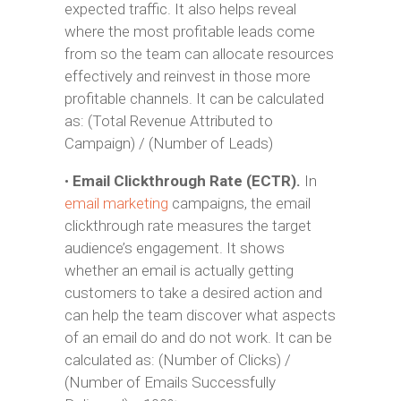
expected traffic. It also helps reveal
where the most profitable leads come
from so the team can allocate resources
effectively and reinvest in those more
profitable channels. It can be calculated
as: (Total Revenue Attributed to
Campaign) / (Number of Leads)
•
Email Clickthrough Rate (ECTR).
In
email marketing
campaigns, the email
clickthrough rate measures the target
audience’s engagement. It shows
whether an email is actually getting
customers to take a desired action and
can help the team discover what aspects
of an email do and do not work. It can be
calculated as: (Number of Clicks) /
(Number of Emails Successfully