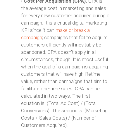
•
Cost Per Acquisition (CPA).
CPA is
the average cost in marketing and sales
for every new customer acquired during a
campaign. It is a critical digital marketing
KPI since it can
make or break a
campaign
; campaigns that fail to acquire
customers efficiently will inevitably be
abandoned. CPA doesn’t apply in all
circumstances, though. It is most useful
when the goal of a campaign is acquiring
customers that will have high lifetime
value, rather than campaigns that aim to
facilitate one-time sales. CPA can be
calculated in two ways. The first
equation is: (Total Ad Cost) / (Total
Conversions). The second is: (Marketing
Costs + Sales Costs) / (Number of
Customers Acquired).