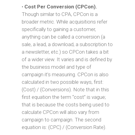
•
Cost Per Conversion (CPCon).
Though similar to CPA, CPCon is a
broader metric. While acquisitions refer
specifically to gaining a customer,
anything can be called a conversion (a
sale, a lead, a download, a subscription to
a newsletter, etc.) so CPCon takes a bit
of a wider view. It varies and is defined by
the business model and type of
campaign it’s measuring. CPCon is also
calculated in two possible ways, first:
(Cost) / (Conversions). Note that in this
first equation the term “cost” is vague;
that is because the costs being used to
calculate CPCon will also vary from
campaign to campaign. The second
equation is: (CPC) / (Conversion Rate).