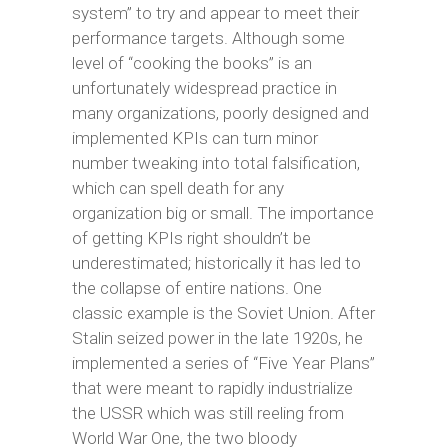
system” to try and appear to meet their
performance targets. Although some
level of “cooking the books” is an
unfortunately widespread practice in
many organizations, poorly designed and
implemented KPIs can turn minor
number tweaking into total falsification,
which can spell death for any
organization big or small. The importance
of getting KPIs right shouldn’t be
underestimated; historically it has led to
the collapse of entire nations. One
classic example is the Soviet Union. After
Stalin seized power in the late 1920s, he
implemented a series of “Five Year Plans”
that were meant to rapidly industrialize
the USSR which was still reeling from
World War One, the two bloody