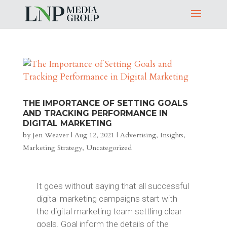
THE IMPORTANCE OF SETTING GOALS
AND TRACKING PERFORMANCE IN
DIGITAL MARKETING
by
Jen Weaver
|
Aug 12, 2021
|
Advertising
,
Insights
,
Marketing Strategy
,
Uncategorized
It goes without saying that all successful
digital marketing campaigns start with
the digital marketing team settling clear
goals. Goal inform the details of the