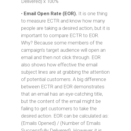
Delivered) x 100%
•
Email Open Rate (EOR).
It is one thing
to measure ECTR and know how many
people are taking a desired action, but it is
important to compare ECTR to EOR.
Why? Because some members of the
campaign’s target audience will open an
email and then not click through. EOR
also shows how effective the email
subject lines are at grabbing the attention
of potential customers. A big difference
between ECTR and EOR demonstrates
that an email has an eye-catching title,
but the content of the email might be
failing to get customers to take the
desired action. EOR can be calculated as:
(Emails Opened) / (Number of Emails
Successfully Delivered). However, it is