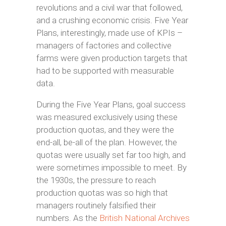
revolutions and a civil war that followed,
and a crushing economic crisis. Five Year
Plans, interestingly, made use of KPIs –
managers of factories and collective
farms were given production targets that
had to be supported with measurable
data.
During the Five Year Plans, goal success
was measured exclusively using these
production quotas, and they were the
end-all, be-all of the plan. However, the
quotas were usually set far too high, and
were sometimes impossible to meet. By
the 1930s, the pressure to reach
production quotas was so high that
managers routinely falsified their
numbers. As the
British National Archives