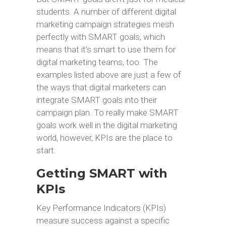
students. A number of different digital
marketing campaign strategies mesh
perfectly with SMART goals, which
means that it’s smart to use them for
digital marketing teams, too. The
examples listed above are just a few of
the ways that digital marketers can
integrate SMART goals into their
campaign plan. To really make SMART
goals work well in the digital marketing
world, however, KPIs are the place to
start.
Getting SMART with
KPIs
Key Performance Indicators (KPIs)
measure success against a specific