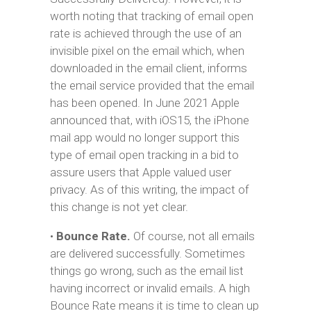
worth noting that tracking of email open
rate is achieved through the use of an
invisible pixel on the email which, when
downloaded in the email client, informs
the email service provided that the email
has been opened. In June 2021 Apple
announced that, with iOS15, the iPhone
mail app would no longer support this
type of email open tracking in a bid to
assure users that Apple valued user
privacy. As of this writing, the impact of
this change is not yet clear.
•
Bounce Rate.
Of course, not all emails
are delivered successfully. Sometimes
things go wrong, such as the email list
having incorrect or invalid emails. A high
Bounce Rate means it is time to clean up