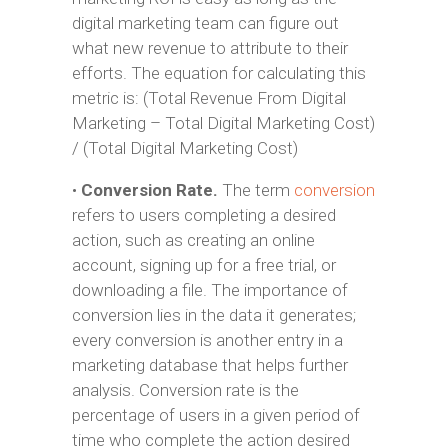
digital marketing team can figure out
what new revenue to attribute to their
efforts. The equation for calculating this
metric is: (Total Revenue From Digital
Marketing – Total Digital Marketing Cost)
/ (Total Digital Marketing Cost)
•
Conversion Rate.
The term
conversion
refers to users completing a desired
action, such as creating an online
account, signing up for a free trial, or
downloading a file. The importance of
conversion lies in the data it generates;
every conversion is another entry in a
marketing database that helps further
analysis. Conversion rate is the
percentage of users in a given period of
time who complete the action desired