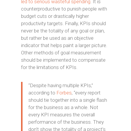
led to serious wasteful spending
. It is
counterproductive to punish people with
budget cuts or drastically higher
productivity targets. Finally, KPIs should
never be the totality of any goal or plan,
but rather be used as an objective
indicator that helps paint a larger picture.
Other methods of goal measurement
should be implemented to compensate
for the limitations of KPIs.
“Despite having multiple KPIs,”
according to
Forbes
, “every report
should tie together into a single flash
for the business as a whole. Not
every KPI measures the overall
performance of the business. They
don’t show the totality of a project’s