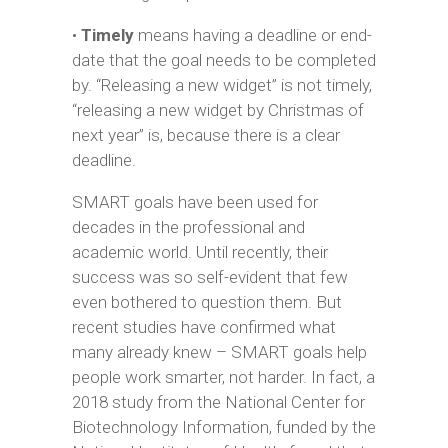
•
Timely
means having a deadline or end-
date that the goal needs to be completed
by. “Releasing a new widget” is not timely,
“releasing a new widget by Christmas of
next year” is, because there is a clear
deadline.
SMART goals have been used for
decades in the professional and
academic world. Until recently, their
success was so self-evident that few
even bothered to question them. But
recent studies have confirmed what
many already knew – SMART goals help
people work smarter, not harder. In fact, a
2018 study from the National Center for
Biotechnology Information, funded by the