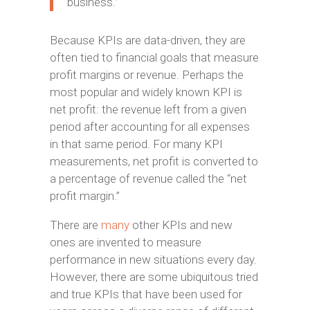
business.”
Because KPIs are data-driven, they are
often tied to financial goals that measure
profit margins or revenue. Perhaps the
most popular and widely known KPI is
net profit: the revenue left from a given
period after accounting for all expenses
in that same period. For many KPI
measurements, net profit is converted to
a percentage of revenue called the “net
profit margin.”
There are
many
other KPIs and new
ones are invented to measure
performance in new situations every day.
However, there are some ubiquitous tried
and true KPIs that have been used for