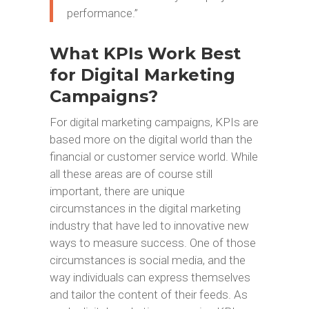
performance.”
What KPIs Work Best
for Digital Marketing
Campaigns?
For digital marketing campaigns, KPIs are
based more on the digital world than the
financial or customer service world. While
all these areas are of course still
important, there are unique
circumstances in the digital marketing
industry that have led to innovative new
ways to measure success. One of those
circumstances is social media, and the
way individuals can express themselves
and tailor the content of their feeds. As