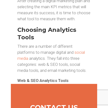
After creating a digital marketing plan and
selecting the main KPI metrics that will
measure its success, it is time to choose
what tool to measure them with.
Choosing Analytics
Tools
There are a number of different
platforms to manage digital and
social
media
analytics. They fall into three
categories: web & SEO tools, social
media tools, and email marketing tools.
Web & SEO Analytics Tools
Search Engine Optimization and web
analysis is difficult and complex, but
fortunately there is an abundance of
CONTACT US