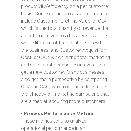
productivity/efficiency on a per-customer
basis. Some common customer metrics
include Customer Lifetime Value, or CLV,
which is the total quantity of revenue that
a customer gives to a business over the
whole lifespan of their relationship with
the business, and Customer Acquisition
Cost, or CAC, which is the total marketing
and sales cost necessary on average to
get a new customer. Many businesses
also get more perspective by comparing
CLV and CAC, which can help determine
the efficacy of marketing campaigns that
are aimed at acquiring more customers.
•
Process Performance Metrics
.
These metrics tend to analyze
operational performance in an