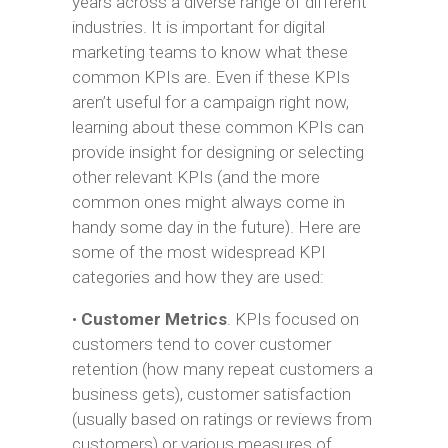
years across a diverse range of different
industries. It is important for digital
marketing teams to know what these
common KPIs are. Even if these KPIs
aren’t useful for a campaign right now,
learning about these common KPIs can
provide insight for designing or selecting
other relevant KPIs (and the more
common ones might always come in
handy some day in the future). Here are
some of the most widespread KPI
categories and how they are used:
•
Customer Metrics
. KPIs focused on
customers tend to cover customer
retention (how many repeat customers a
business gets), customer satisfaction
(usually based on ratings or reviews from
customers) or various measures of