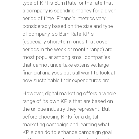
type of KPI is Burn Rate, or the rate that
a company is spending money for a given
period of time. Financial metrics vary
considerably based on the size and type
of company, so Burn Rate KPIs
(especially short-term ones that cover
periods in the week or month range) are
most popular among small companies
that cannot undertake extensive, large
financial analyses but still want to look at
how sustainable their expenditures are.
However, digital marketing offers a whole
range of its own KPIs that are based on
the unique industry they represent. But
before choosing KPIs for a digital
marketing campaign and learning what
KPIs can do to enhance campaign goal