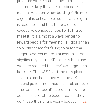
pressure workers are under to meet it,
the more likely they are to fabricate
results. As such, when building KPIs into
a goal, it is critical to ensure that the goal
is reachable and that there are not
excessive consequences for failing to
meet it. It is almost always better to
reward people for meeting KPI goals than
to punish them for failing to reach the
target. Another important lesson is that
significantly raising KPI targets because
workers reached the previous target can
backfire. The USSR isn’t the only place
this this has happened – in the U.S.
federal government has this problem too.
The “use it or lose it” approach – where
agencies risk future budget cuts if they
don’t use their entire yearly budget –
has