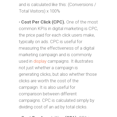
and is calculated like this: (Conversions /
Total Visitors) x 100%
•
Cost Per Click (CPC).
One of the most
common KPIs in digital marketing is CPC,
the price paid for each click users make,
typically on ads. CPC is useful for
measuring the effectiveness of a digital
marketing campaign and is commonly
used in
display
campaigns. It illustrates
not just whether a campaign is
generating clicks, but also whether those
clicks are worth the cost of the
campaign. It is also useful for
comparison between different
campaigns. CPC is calculated simply by
dividing cost of an ad by total clicks.