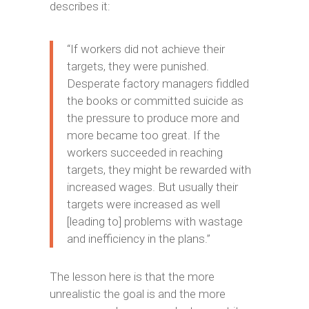
describes it:
“If workers did not achieve their
targets, they were punished.
Desperate factory managers fiddled
the books or committed suicide as
the pressure to produce more and
more became too great. If the
workers succeeded in reaching
targets, they might be rewarded with
increased wages. But usually their
targets were increased as well
[leading to] problems with wastage
and inefficiency in the plans.”
The lesson here is that the more
unrealistic the goal is and the more