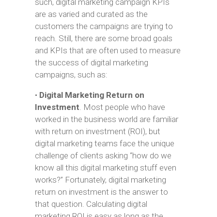
such, digital marketing campaign KPIs
are as varied and curated as the
customers the campaigns are trying to
reach. Still, there are some broad goals
and KPIs that are often used to measure
the success of digital marketing
campaigns, such as:
•
Digital Marketing Return on
Investment
. Most people who have
worked in the business world are familiar
with return on investment (ROI), but
digital marketing teams face the unique
challenge of clients asking “how do we
know all this digital marketing stuff even
works?” Fortunately, digital marketing
return on investment is the answer to
that question. Calculating digital
marketing ROI is easy as long as the