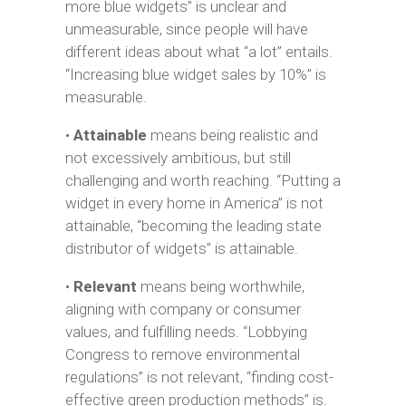
more blue widgets” is unclear and
unmeasurable, since people will have
different ideas about what “a lot” entails.
“Increasing blue widget sales by 10%” is
measurable.
•
Attainable
means being realistic and
not excessively ambitious, but still
challenging and worth reaching. “Putting a
widget in every home in America” is not
attainable, “becoming the leading state
distributor of widgets” is attainable.
•
Relevant
means being worthwhile,
aligning with company or consumer
values, and fulfilling needs. “Lobbying
Congress to remove environmental
regulations” is not relevant, “finding cost-
effective green production methods” is.