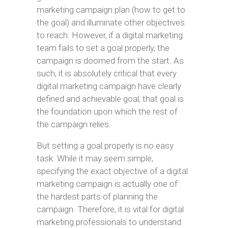
marketing campaign plan (how to get to
the goal) and illuminate other objectives
to reach. However, if a digital marketing
team fails to set a goal properly, the
campaign is doomed from the start. As
such, it is absolutely critical that every
digital marketing campaign have clearly
defined and achievable goal; that goal is
the foundation upon which the rest of
the campaign relies.
But setting a goal properly is no easy
task. While it may seem simple,
specifying the exact objective of a digital
marketing campaign is actually one of
the hardest parts of planning the
campaign. Therefore, it is vital for digital
marketing professionals to understand