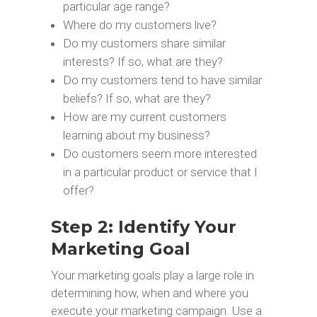
particular age range?
Where do my customers live?
Do my customers share similar
interests? If so, what are they?
Do my customers tend to have similar
beliefs? If so, what are they?
How are my current customers
learning about my business?
Do customers seem more interested
in a particular product or service that I
offer?
Step 2: Identify Your
Marketing Goal
Your marketing goals play a large role in
determining how, when and where you
execute your marketing campaign. Use a