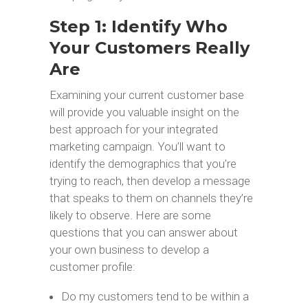
Step 1: Identify Who
Your Customers Really
Are
Examining your current customer base
will provide you valuable insight on the
best approach for your integrated
marketing campaign. You’ll want to
identify the demographics that you’re
trying to reach, then develop a message
that speaks to them on channels they’re
likely to observe. Here are some
questions that you can answer about
your own business to develop a
customer profile:
Do my customers tend to be within a