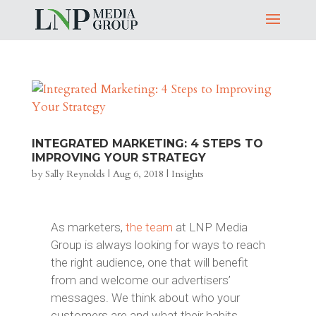
INTEGRATED MARKETING: 4 STEPS TO
IMPROVING YOUR STRATEGY
by
Sally Reynolds
|
Aug 6, 2018
|
Insights
As marketers,
the team
at LNP Media
Group is always looking for ways to reach
the right audience, one that will benefit
from and welcome our advertisers’
messages. We think about who your
customers are and what their habits