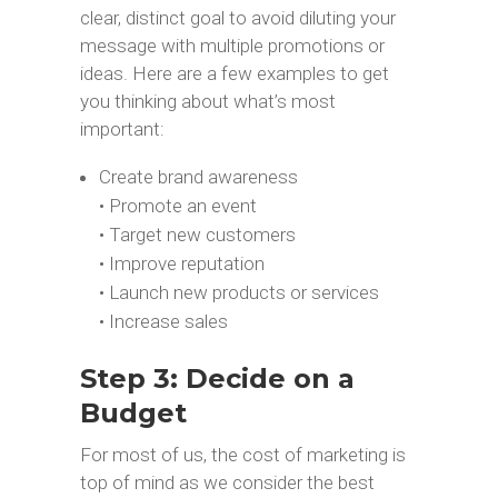
clear, distinct goal to avoid diluting your
message with multiple promotions or
ideas. Here are a few examples to get
you thinking about what’s most
important:
Create brand awareness
• Promote an event
• Target new customers
• Improve reputation
• Launch new products or services
• Increase sales
Step 3: Decide on a
Budget
For most of us, the cost of marketing is
top of mind as we consider the best