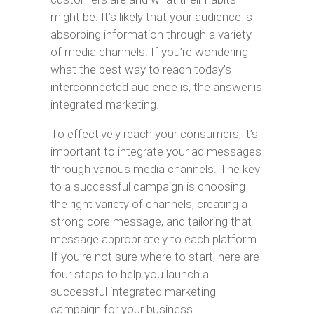
might be. It’s likely that your audience is
absorbing information through a variety
of media channels. If you’re wondering
what the best way to reach today’s
interconnected audience is, the answer is
integrated marketing.
To effectively reach your consumers, it’s
important to integrate your ad messages
through various media channels. The key
to a successful campaign is choosing
the right variety of channels, creating a
strong core message, and tailoring that
message appropriately to each platform.
If you’re not sure where to start, here are
four steps to help you launch a
successful integrated marketing
campaign for your business.