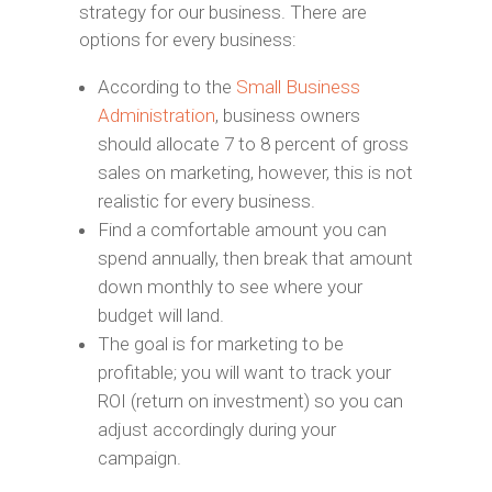
strategy for our business. There are
options for every business:
According to the
Small Business
Administration
, business owners
should allocate 7 to 8 percent of gross
sales on marketing, however, this is not
realistic for every business.
Find a comfortable amount you can
spend annually, then break that amount
down monthly to see where your
budget will land.
The goal is for marketing to be
profitable; you will want to track your
ROI (return on investment) so you can
adjust accordingly during your
campaign.