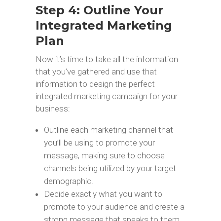
Step 4: Outline Your
Integrated Marketing
Plan
Now it’s time to take all the information
that you’ve gathered and use that
information to design the perfect
integrated marketing campaign for your
business:
Outline each marketing channel that
you’ll be using to promote your
message, making sure to choose
channels being utilized by your target
demographic.
Decide exactly what you want to
promote to your audience and create a
strong message that speaks to them,