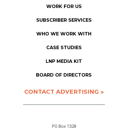
WORK FOR US
SUBSCRIBER SERVICES
WHO WE WORK WITH
CASE STUDIES
LNP MEDIA KIT
BOARD OF DIRECTORS
CONTACT ADVERTISING »
PO Box 1328