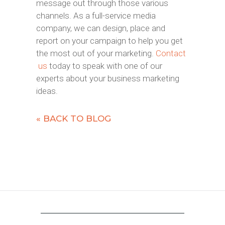
message out through those various
channels. As a full-service media
company, we can design, place and
report on your campaign to help you get
the most out of your marketing.
Contact
us
today to speak with one of our
experts about your business marketing
ideas.
« BACK TO BLOG