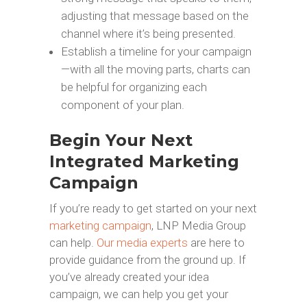
adjusting that message based on the
channel where it’s being presented.
Establish a timeline for your campaign
—with all the moving parts, charts can
be helpful for organizing each
component of your plan.
Begin Your Next
Integrated Marketing
Campaign
If you’re ready to get started on your next
marketing campaign
, LNP Media Group
can help.
Our media experts
are here to
provide guidance from the ground up. If
you’ve already created your idea
campaign, we can help you get your