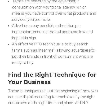
Terms are selected by the advertiser, in
consultation with your digital agency, which
means you have control over what products and
services you promote.
Advertisers pay per click, rather than per
impression, ensuring that ad costs are low and
impact is high.
An effective PPC technique is to buy search
terms such as “near me”, allowing advertisers to
put their brands in front of consumers who are
ready to buy.
Find the Right Technique for
Your Business
These techniques are just the beginning of how you
can use digital marketing to reach exactly the right
customers at the right time and place. At LNP