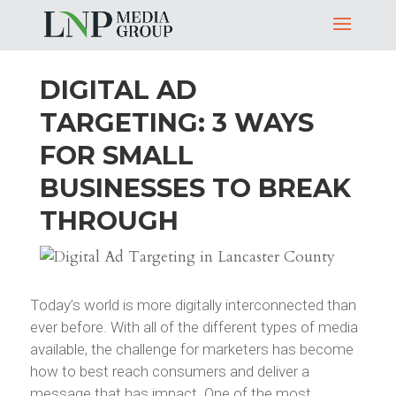
DIGITAL AD
TARGETING: 3 WAYS
FOR SMALL
BUSINESSES TO BREAK
THROUGH
Today’s world is more digitally interconnected than
ever before. With all of the different types of media
available, the challenge for marketers has become
how to best reach consumers and deliver a
message that has impact. One of the most