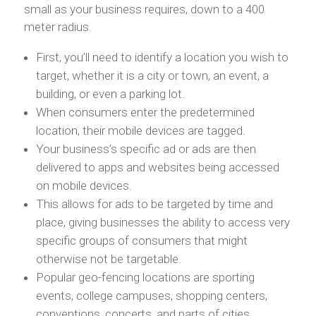
small as your business requires, down to a 400
meter radius.
First, you’ll need to identify a location you wish to
target, whether it is a city or town, an event, a
building, or even a parking lot.
When consumers enter the predetermined
location, their mobile devices are tagged.
Your business’s specific ad or ads are then
delivered to apps and websites being accessed
on mobile devices.
This allows for ads to be targeted by time and
place, giving businesses the ability to access very
specific groups of consumers that might
otherwise not be targetable.
Popular geo-fencing locations are sporting
events, college campuses, shopping centers,
conventions, concerts, and parts of cities.