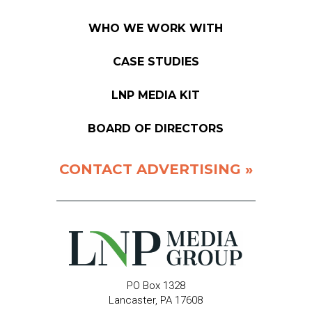
WHO WE WORK WITH
CASE STUDIES
LNP MEDIA KIT
BOARD OF DIRECTORS
CONTACT ADVERTISING »
PO Box 1328
Lancaster, PA 17608