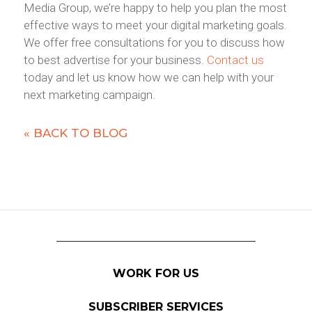
Media Group, we’re happy to help you plan the most
effective ways to meet your digital marketing goals.
We offer free consultations for you to discuss how
to best advertise for your business.
Contact us
today and let us know how we can help with your
next marketing campaign.
« BACK TO BLOG
WORK FOR US
SUBSCRIBER SERVICES