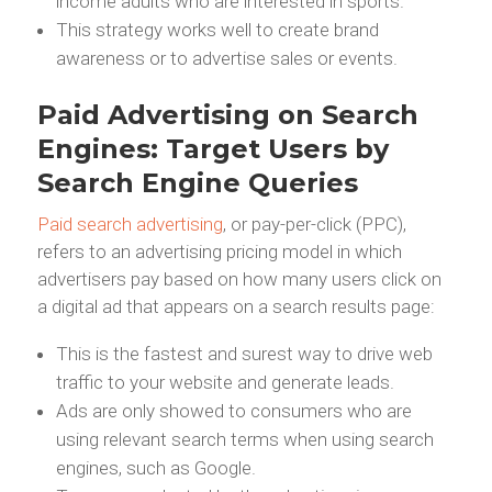
income adults who are interested in sports.
This strategy works well to create brand
awareness or to advertise sales or events.
Paid Advertising on Search
Engines: Target Users by
Search Engine Queries
Paid search advertising
, or pay-per-click (PPC),
refers to an advertising pricing model in which
advertisers pay based on how many users click on
a digital ad that appears on a search results page:
This is the fastest and surest way to drive web
traffic to your website and generate leads.
Ads are only showed to consumers who are
using relevant search terms when using search
engines, such as Google.