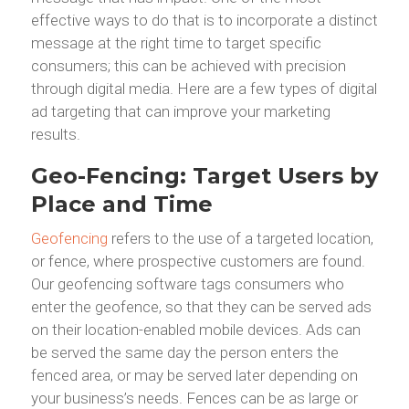
effective ways to do that is to incorporate a distinct
message at the right time to target specific
consumers; this can be achieved with precision
through digital media. Here are a few types of digital
ad targeting that can improve your marketing
results.
Geo-Fencing: Target Users by
Place and Time
Geofencing
refers to the use of a targeted location,
or fence, where prospective customers are found.
Our geofencing software tags consumers who
enter the geofence, so that they can be served ads
on their location-enabled mobile devices. Ads can
be served the same day the person enters the
fenced area, or may be served later depending on
your business’s needs. Fences can be as large or