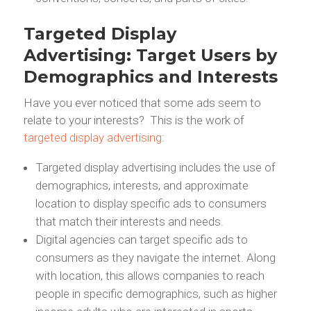
Targeted Display
Advertising: Target Users by
Demographics and Interests
Have you ever noticed that some ads seem to
relate to your interests? This is the work of
targeted display advertising
:
Targeted display advertising includes the use of
demographics, interests, and approximate
location to display specific ads to consumers
that match their interests and needs.
Digital agencies can target specific ads to
consumers as they navigate the internet. Along
with location, this allows companies to reach
people in specific demographics, such as higher