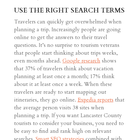
USE THE RIGHT SEARCH TERMS
Travelers can quickly get overwhelmed when
planning a trip. Increasingly people are going
online to get the answers to their travel
questions. It’s no surprise to tourism veterans
that people start thinking about trips weeks,
even months ahead.
Google research
shows
that 37% of travelers think about vacation
planning at least once a month; 17% think
about it at least once a week. When these
travelers are ready to start mapping out
itineraries, they go online.
Expedia reports
that
the average person visits 38 sites when
planning a trip. If you want Lancaster County
tourists to consider your business, you need to
be easy to find and rank high on relevant
searches.
Smart SEO strategies
combined with