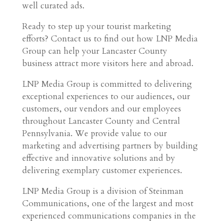
well curated ads.
Ready to step up your tourist marketing
efforts? Contact us to find out how LNP Media
Group can help your Lancaster County
business attract more visitors here and abroad.
LNP Media Group is committed to delivering
exceptional experiences to our audiences, our
customers, our vendors and our employees
throughout Lancaster County and Central
Pennsylvania. We provide value to our
marketing and advertising partners by building
effective and innovative solutions and by
delivering exemplary customer experiences.
LNP Media Group is a division of Steinman
Communications, one of the largest and most
experienced communications companies in the