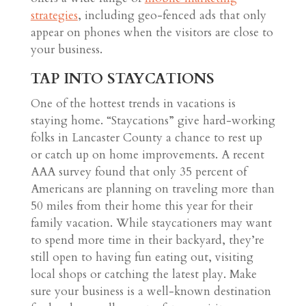
strategies
, including geo-fenced ads that only
appear on phones when the visitors are close to
your business.
TAP INTO STAYCATIONS
One of the hottest trends in vacations is
staying home. “Staycations” give hard-working
folks in Lancaster County a chance to rest up
or catch up on home improvements. A recent
AAA survey found that only 35 percent of
Americans are planning on traveling more than
50 miles from their home this year for their
family vacation. While staycationers may want
to spend more time in their backyard, they’re
still open to having fun eating out, visiting
local shops or catching the latest play. Make
sure your business is a well-known destination