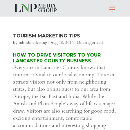
TOURISM MARKETING TIPS
by
inbndmarketing
|
Aug 10, 2016
|
Uncategorized
HOW TO DRIVE VISITORS TO YOUR
LANCASTER COUNTY BUSINESS
Everyone in Lancaster County knows that
tourism is vital to our local economy. Tourism
attracts visitors not only from neighboring
states, but also brings guest to our area from
Europe, the Far East and India. While the
Amish and Plain People’s way of life is a major
draw, visitors are also searching for good food,
exciting entertainment, comfortable
accommodations and interesting shopping