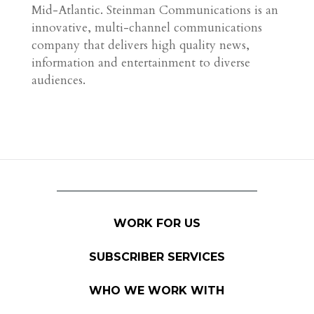
Mid-Atlantic. Steinman Communications is an
innovative, multi-channel communications
company that delivers high quality news,
information and entertainment to diverse
audiences.
WORK FOR US
SUBSCRIBER SERVICES
WHO WE WORK WITH