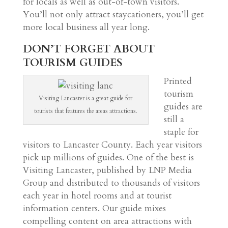
for locals as well as out-of-town visitors.
You’ll not only attract staycationers, you’ll get
more local business all year long.
DON’T FORGET ABOUT
TOURISM GUIDES
Printed
tourism
Visiting Lancaster is a great guide for
guides are
tourists that features the areas attractions.
still a
staple for
visitors to Lancaster County. Each year visitors
pick up millions of guides. One of the best is
Visiting Lancaster, published by LNP Media
Group and distributed to thousands of visitors
each year in hotel rooms and at tourist
information centers. Our guide mixes
compelling content on area attractions with