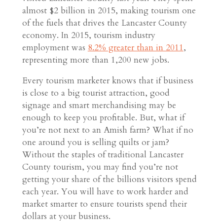
almost $2 billion in 2015, making tourism one
of the fuels that drives the Lancaster County
economy. In 2015, tourism industry
employment was
8.2% greater than in 2011
,
representing more than 1,200 new jobs.
Every tourism marketer knows that if business
is close to a big tourist attraction, good
signage and smart merchandising may be
enough to keep you profitable. But, what if
you’re not next to an Amish farm? What if no
one around you is selling quilts or jam?
Without the staples of traditional Lancaster
County tourism, you may find you’re not
getting your share of the billions visitors spend
each year. You will have to work harder and
market smarter to ensure tourists spend their
dollars at your business.