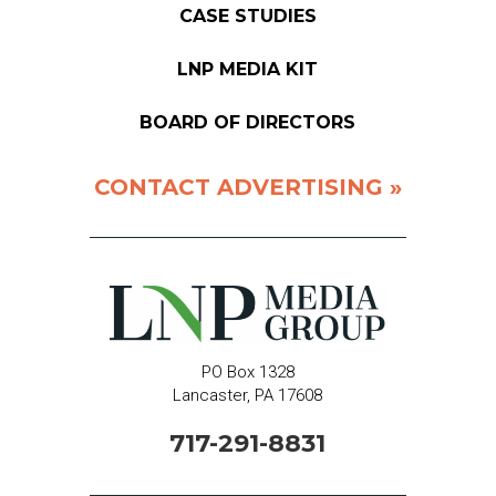
CASE STUDIES
LNP MEDIA KIT
BOARD OF DIRECTORS
CONTACT ADVERTISING »
PO Box 1328
Lancaster, PA 17608
717-291-8831