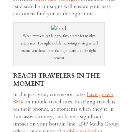
paid search campaigns will ensure your best
customers find you at the right time.
When travelers get hungry, they search for nearby
restaurants. The right mobile marketing strategies will
ensure you show up to the right tourists at the right
moment.
REACH TRAVELERS IN THE
MOMENT
In the past year, conversion rates
have grown
88%
on mobile travel sites. Reaching travelers
on their phones, at moments when they’re in
Lancaster County, can have a significant
impact on your bottom line. LNP Media Group
offers a wide range of
mobile marketing