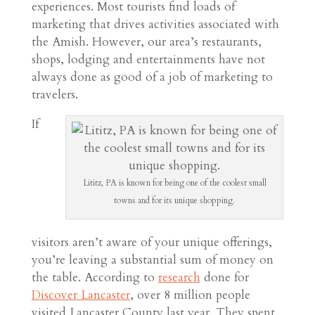
experiences. Most tourists find loads of
marketing that drives activities associated with
the Amish. However, our area’s restaurants,
shops, lodging and entertainments have not
always done as good of a job of marketing to
travelers.
If
Lititz, PA is known for being one of the coolest small
towns and for its unique shopping.
visitors aren’t aware of your unique offerings,
you’re leaving a substantial sum of money on
the table. According to
research
done for
Discover Lancaster
, over 8 million people
visited Lancaster County last year. They spent