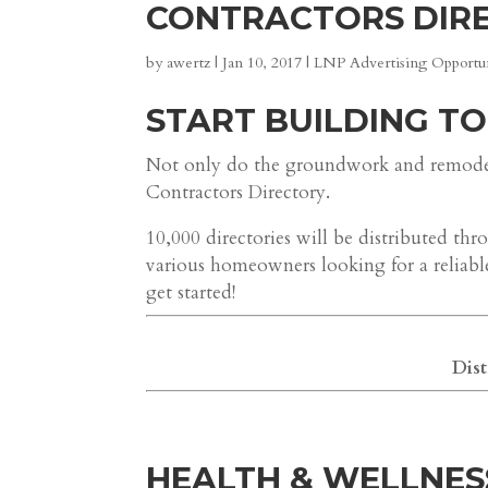
CONTRACTORS DIR
by
awertz
|
Jan 10, 2017
|
LNP Advertising Opportun
START BUILDING TO
Not only do the groundwork and remodeli
Contractors Directory.
10,000 directories will be distributed 
various homeowners looking for a reliabl
get started!
Dist
HEALTH & WELLNES