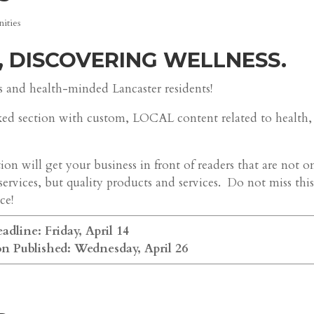
ities
, DISCOVERING WELLNESS.
s and health-minded Lancaster residents!
ked section with custom, LOCAL content related to health,
on will get your business in front of readers that are not o
services, but quality products and services. Do not miss thi
ce!
adline: Friday, April 14
on Published: Wednesday, April 26