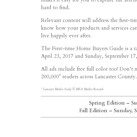
hard to find.
Relevant content will address the first-t
know how your products and services can
live happily ever after.
The First-time Home Buyers Guide is a ta
April 23, 2017 and Sunday, September 17,
All ads include free full color too! Don’
200,000* readers across Lancaster County.
* Lancaster Market Study © MSA Market Research
Spring Edition – Sun
Fall Edition – Sunday, 