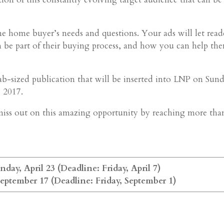
ime home buyer’s needs and questions. Your ads will let read
 be part of their buying process, and how you can help th
b-sized publication that will be inserted into LNP on Sun
 2017.
t miss out on this amazing opportunity by reaching more tha
day, April 23 (Deadline: Friday, April 7)
September 17 (Deadline: Friday, September 1)