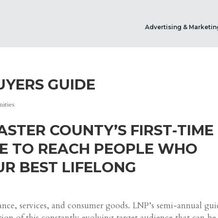
Advertising & Marketin
UYERS GUIDE
ities
ASTER COUNTY’S FIRST-TIME
E TO REACH PEOPLE WHO
R BEST LIFELONG
dance, services, and consumer goods. LNP’s semi-annual gui
tion of this constantly evolving target audience that can be