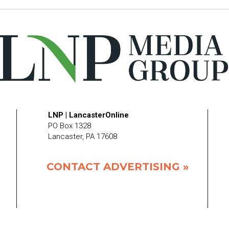
LNP | LancasterOnline
PO Box 1328
Lancaster, PA 17608
CONTACT ADVERTISING »