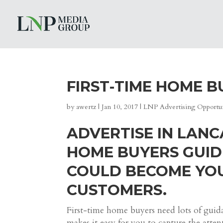
FIRST-TIME HOME B
by
awertz
|
Jan 10, 2017
|
LNP Advertising Opportun
ADVERTISE IN LANC
HOME BUYERS GUID
COULD BECOME YOU
CUSTOMERS.
First-time home buyers need lots of gui
makes it easy for you to capture the atten