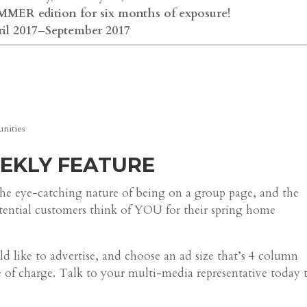
MER edition for six months of exposure!
ril 2017–September 2017
nities
EEKLY FEATURE
he eye-catching nature of being on a group page, and the
otential customers think of YOU for their spring home
like to advertise, and choose an ad size that’s 4 column
ee of charge. Talk to your multi-media representative today 