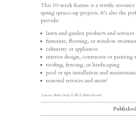
This 10-week feature is a terrific resour
spring spruce-up projects. It’s also the pe
provide:
lawn and garden products and services
furniture, flooring, or window treatme
cabinetry or appliances
interior design, contractor or painting 
roofing, fencing, or hardscaping
pool or spa installation and maintenan
seasonal services and more!
*Lancaster Market Study © MSA Market Research
Publishe