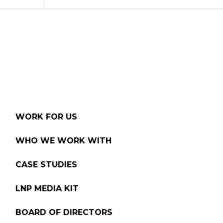
WORK FOR US
WHO WE WORK WITH
CASE STUDIES
LNP MEDIA KIT
BOARD OF DIRECTORS