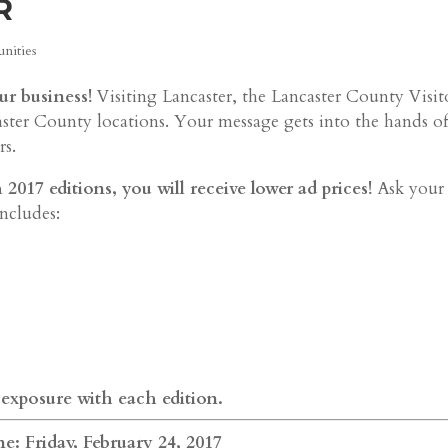
R
nities
ur business!
Visiting Lancaster, the Lancaster County Visit
aster County locations. Your message gets into the hands o
rs.
017 editions, you will receive lower ad prices!
Ask your
includes:
 exposure with each edition.
e: Friday, February 24, 2017