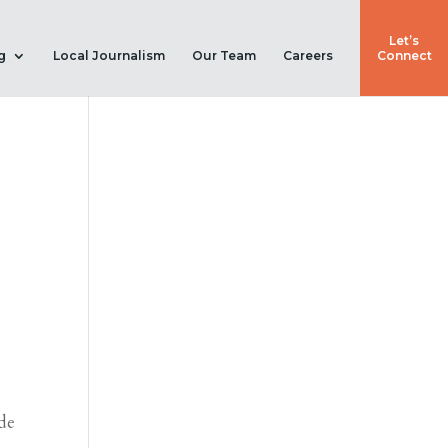
Let’s
g
Local Journalism
Our Team
Careers
Connect
de