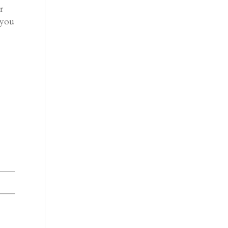
r
 you