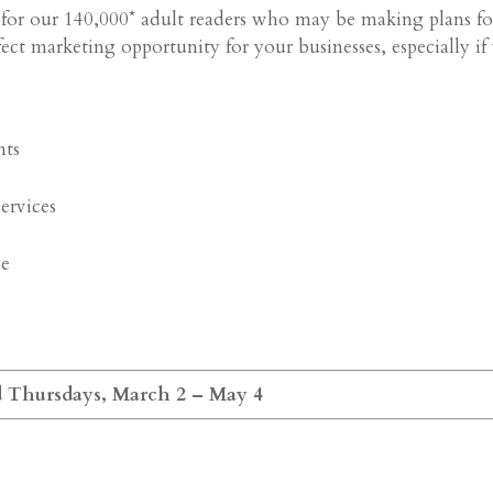
ce for our 140,000* adult readers who may be making plans fo
rfect marketing opportunity for your businesses, especially if
nts
services
ce
d Thursdays, March 2 – May 4