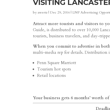
VISITING LANCASTE
by
awertz
|
Dec 29, 2016
|
LNP Advertising Opportu
Attract more tourists and visitors to yo
Guide, is distributed to over 10,000 Lanc
tourists, business travelers, and day-trippe
When you commit to advertise in both 2
multi-media rep for details. Distribution 
Penn Square Marriott
Tourism hot spots
Retail locations
Your business gets 6 months’ worth of
Deadlin