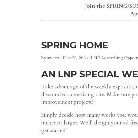
Join the SPRING/SUM
Ap
SPRING HOME
by
awertz
|
Dec 20, 2016
|
LNP Advertising Opportu
AN LNP SPECIAL W
Take advantage of the weekly exposure, t
discounted advertising rate. Make sure p
improvement projects!
Simply decide how many weeks you would 
inches or larger. We’ll design your ad fr
get started!