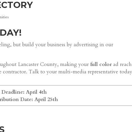
ECTORY
ities
DAY!
ng, but build your business by advertising in our
throughout Lancaster County, making your
full color
ad reach
e contractor. Talk to your multi-media representative today
Deadline: April 4th
ribution Date: April 25th
S