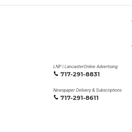
LNP | LancasterOnline Advertising
717-291-8831
Newspaper Delivery & Subscriptions
717-291-8611