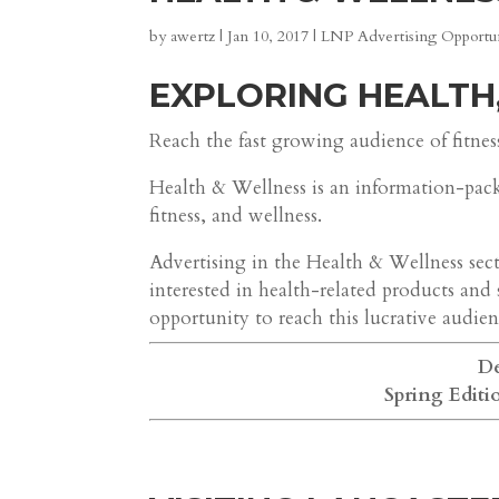
by
awertz
|
Jan 10, 2017
|
LNP Advertising Opportun
EXPLORING HEALTH
Reach the fast growing audience of fitnes
Health & Wellness is an information-pac
fitness, and wellness.
Advertising in the Health & Wellness secti
interested in health-related products and 
opportunity to reach this lucrative audien
De
Spring Editi