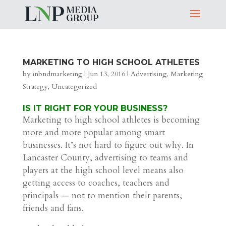
MARKETING TO HIGH SCHOOL ATHLETES
by
inbndmarketing
|
Jun 13, 2016
|
Advertising
,
Marketing
Strategy
,
Uncategorized
IS IT RIGHT FOR YOUR BUSINESS?
Marketing to high school athletes is becoming
more and more popular among smart
businesses. It’s not hard to figure out why. In
Lancaster County, advertising to teams and
players at the high school level means also
getting access to coaches, teachers and
principals — not to mention their parents,
friends and fans.