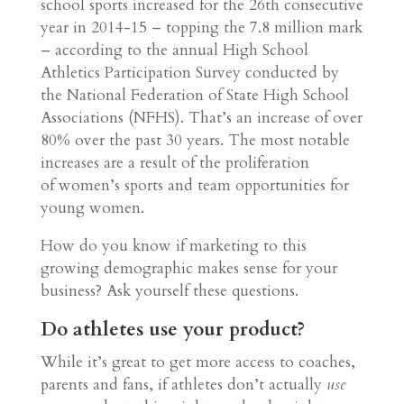
school sports increased for the 26th consecutive
year in 2014-15 – topping the 7.8 million mark
– according to the annual High School
Athletics Participation Survey conducted by
the National Federation of State High School
Associations (NFHS). That’s an increase of over
80% over the past 30 years. The most notable
increases are a result of the proliferation
of women’s sports and team opportunities for
young women.
How do you know if marketing to this
growing demographic makes sense for your
business? Ask yourself these questions.
Do athletes use your product?
While it’s great to get more access to coaches,
parents and fans, if athletes don’t actually
use