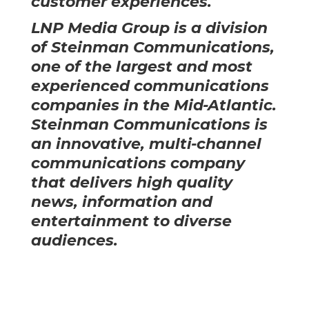
customer experiences.
LNP Media Group is a division
of
Steinman Communications
,
one of the largest and most
experienced communications
companies in the Mid-Atlantic.
Steinman Communications is
an innovative, multi-channel
communications company
that delivers high quality
news, information and
entertainment to diverse
audiences.