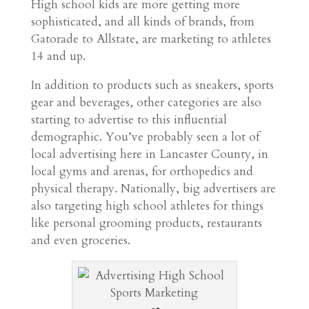
High school kids are more getting more
sophisticated, and all kinds of brands, from
Gatorade to Allstate, are marketing to athletes
14 and up.
In addition to products such as sneakers, sports
gear and beverages, other categories are also
starting to advertise to this influential
demographic. You’ve probably seen a lot of
local advertising here in Lancaster County, in
local gyms and arenas, for orthopedics and
physical therapy. Nationally, big advertisers are
also targeting high school athletes for things
like personal grooming products, restaurants
and even groceries.