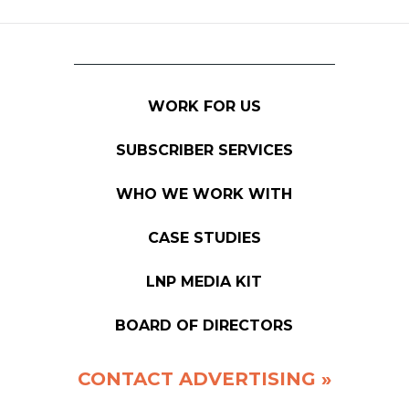
WORK FOR US
SUBSCRIBER SERVICES
WHO WE WORK WITH
CASE STUDIES
LNP MEDIA KIT
BOARD OF DIRECTORS
CONTACT ADVERTISING »