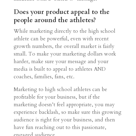
Does your product appeal to the
people around the athletes?
While marketing directly to the high school
athlete can be powerful, even with recent
growth numbers, the overall market is fairly
small. To make your marketing dollars work
harder, make sure your message and your
media is built to appeal to athletes AND
coaches, families, fans, etc.
Marketing to high school athletes can be
profitable for your business, but if the
marketing doesn’t feel appropriate, you may
experience backlash, so make sure this growing
audience is right for your business, and then
have fun reaching out to this passionate,
engaged audience.