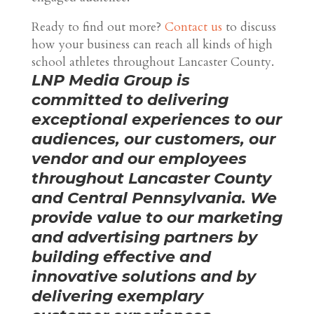
Ready to find out more?
Contact us
to discuss
how your business can reach all kinds of high
school athletes throughout Lancaster County.
LNP Media Group is
committed to delivering
exceptional experiences to our
audiences, our customers, our
vendor and our employees
throughout Lancaster County
and Central Pennsylvania. We
provide value to our marketing
and advertising partners by
building effective and
innovative solutions and by
delivering exemplary