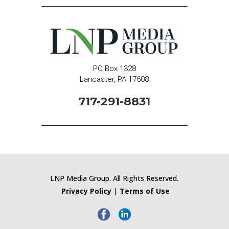
PO Box 1328
Lancaster, PA 17608
717-291-8831
LNP Media Group. All Rights Reserved.
Privacy Policy
|
Terms of Use