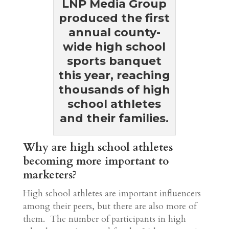
LNP Media Group
produced the first
annual county-
wide high school
sports banquet
this year, reaching
thousands of high
school athletes
and their families.
Why are high school athletes
becoming more important to
marketers?
High school athletes are important influencers
among their peers, but there are also more of
them. The number of participants in high