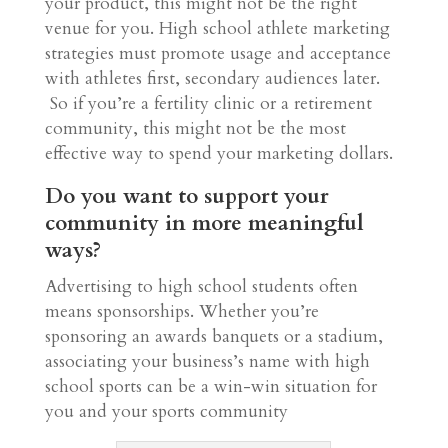
your product, this might not be the right
venue for you. High school athlete marketing
strategies must promote usage and acceptance
with athletes first, secondary audiences later.
So if you’re a fertility clinic or a retirement
community, this might not be the most
effective way to spend your marketing dollars.
Do you want to support your
community in more meaningful
ways?
Advertising to high school students often
means sponsorships. Whether you’re
sponsoring an awards banquets or a stadium,
associating your business’s name with high
school sports can be a win-win situation for
you and your sports community