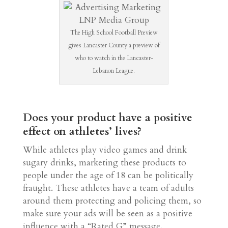
The High School Football Preview
gives Lancaster County a preview of
who to watch in the Lancaster-
Lebanon League.
Does your product have a positive
effect on athletes’ lives?
While athletes play video games and drink
sugary drinks, marketing these products to
people under the age of 18 can be politically
fraught. These athletes have a team of adults
around them protecting and policing them, so
make sure your ads will be seen as a positive
influence with a “Rated G” message.