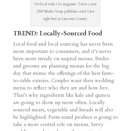
Get local with
I Do
magazine. Twice a year
LNP Media Group publishes what’s hot
right here in Lancaster County.
TREND: Locally-Sourced Food
Local food and local sourcing has never been
more important to consumers, and it’s never
been more trendy on nuptial menus. Brides
and grooms are planning menus for the big
day that mimic the offerings of the best farm-
to-table eateries. Couples want their wedding
menu to reflect who they are and how live.
That’s why ingredients like kale and quinoa
are going to show up more often. Locally
sourced meats, vegetable and breads will also
be highlighted. Farm stand produce is going to
take a more central role on menus. Savvy