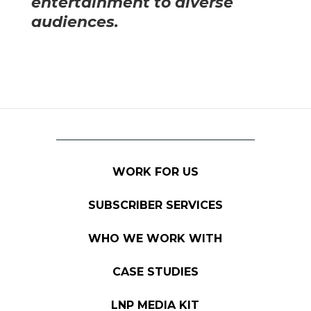
entertainment to diverse
audiences.
WORK FOR US
SUBSCRIBER SERVICES
WHO WE WORK WITH
CASE STUDIES
LNP MEDIA KIT