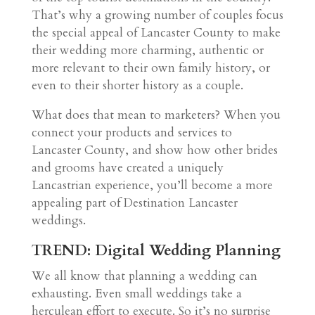
That’s why a growing number of couples focus
the special appeal of Lancaster County to make
their wedding more charming, authentic or
more relevant to their own family history, or
even to their shorter history as a couple.
What does that mean to marketers? When you
connect your products and services to
Lancaster County, and show how other brides
and grooms have created a uniquely
Lancastrian experience, you’ll become a more
appealing part of Destination Lancaster
weddings.
TREND: Digital Wedding Planning
We all know that planning a wedding can
exhausting. Even small weddings take a
herculean effort to execute. So it’s no surprise