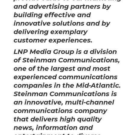
and advertising partners by
building effective and
innovative solutions and by
delivering exemplary
customer experiences.
LNP Media Group is a division
of
Steinman Communications
,
one of the largest and most
experienced communications
companies in the Mid-Atlantic.
Steinman Communications is
an innovative, multi-channel
communications company
that delivers high quality
news, information and