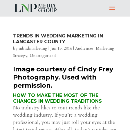
TRENDS IN WEDDING MARKETING IN
LANCASTER COUNTY
by
inbndmarketing
|
Jun 13, 2016
|
Audiences
,
Marketing
Strategy
,
Uncategorized
Image courtesy of Cindy Frey
Photography. Used with
permission.
HOW TO MAKE THE MOST OF THE
CHANGES IN WEDDING TRADITIONS
No industry likes to tout trends like the
wedding industry. If you’re a wedding
professional, you may just roll your eyes at the
latest trend report. After all, today’s couples are