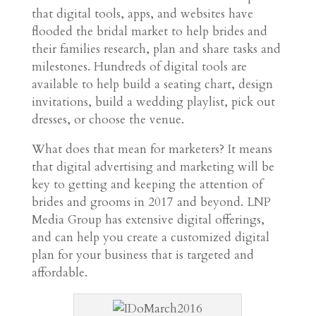
that digital tools, apps, and websites have
flooded the bridal market to help brides and
their families research, plan and share tasks and
milestones. Hundreds of digital tools are
available to help build a seating chart, design
invitations, build a wedding playlist, pick out
dresses, or choose the venue.
What does that mean for marketers? It means
that digital advertising and marketing will be
key to getting and keeping the attention of
brides and grooms in 2017 and beyond. LNP
Media Group has extensive digital offerings,
and can help you create a customized digital
plan for your business that is targeted and
affordable.