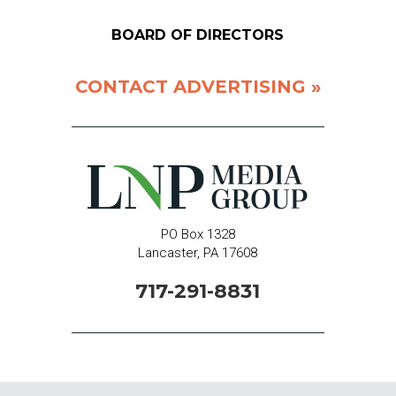
BOARD OF DIRECTORS
CONTACT ADVERTISING »
PO Box 1328
Lancaster, PA 17608
717-291-8831