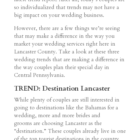
so individualized that trends may not have a
big impact on your wedding business.
However, there are a few things we’re seeing
that may make a difference in the way you
market your wedding services right here in
Lancaster County. Take a look at these three
wedding trends that are making a difference in
the way couples plan their special day in
Central Pennsylvania.
TREND: Destination Lancaster
While plenty of couples are still interested in
going to destinations like the Bahamas for a
wedding, more and more brides and
grooms are choosing Lancaster as the
“destination.” These couples already live in one
of the top tourist destinations in the country.