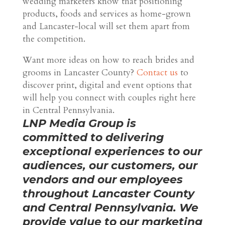
wedding marketers know that positioning
products, foods and services as home-grown
and Lancaster-local will set them apart from
the competition.
Want more ideas on how to reach brides and
grooms in Lancaster County?
Contact us
to
discover print, digital and event options that
will help you connect with couples right here
in Central Pennsylvania.
LNP Media Group is
committed to delivering
exceptional experiences to our
audiences, our customers, our
vendors and our employees
throughout Lancaster County
and Central Pennsylvania. We
provide value to our marketing