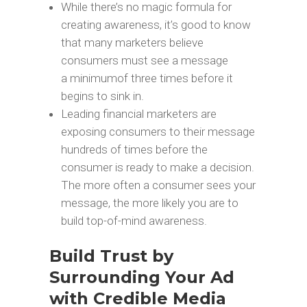
While there’s no magic formula for
creating awareness, it’s good to know
that many marketers believe
consumers must see a message
a minimumof three times before it
begins to sink in.
Leading financial marketers are
exposing consumers to their message
hundreds of times before the
consumer is ready to make a decision.
The more often a consumer sees your
message, the more likely you are to
build top-of-mind awareness.
Build Trust by
Surrounding Your Ad
with Credible Media