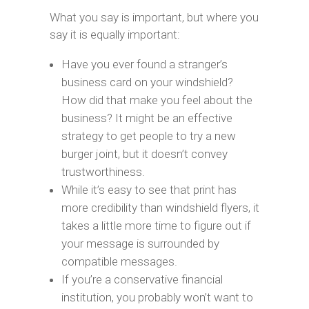
What you say is important, but where you
say it is equally important:
Have you ever found a stranger’s
business card on your windshield?
How did that make you feel about the
business? It might be an effective
strategy to get people to try a new
burger joint, but it doesn’t convey
trustworthiness.
While it’s easy to see that print has
more credibility than windshield flyers, it
takes a little more time to figure out if
your message is surrounded by
compatible messages.
If you’re a conservative financial
institution, you probably won’t want to