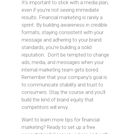
It’s important to stick with a media plan,
even if you’re not seeing immediate
results. Financial marketing is rarely a
sprint. By building awareness in credible
formats, staying consistent with your
message and adhering to your brand
standards, you’re building a solid
reputation. Don’t be tempted to change
ads, media, and messages when your
internal marketing team gets bored.
Remember that your company’s goal is
to communicate stability and trust to
consumers. Stay the course and you’ll
build the kind of brand equity that
competitors will envy.
Want to learn more tips for financial
marketing? Ready to set up a free