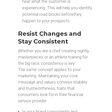
hear what the customer is
experiencing. This will help you identify
potential road blocks beforethey
happen to your prospects.
Resist Changes and
Stay Consistent
Whether you are a chef creating nightly
masterpieces or an athlete training for
the big race, consistency is key.
The same concept applies to your
marketing. Maintaining your core
message and values conveys stability
and trustworthiness, traits that
consumers look for in their financial
service provider:
Is your brand consistently and