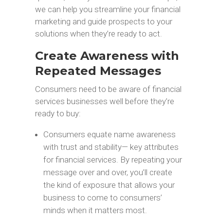
we can help you streamline your financial
marketing and guide prospects to your
solutions when they’re ready to act.
Create Awareness with
Repeated Messages
Consumers need to be aware of financial
services businesses well before they’re
ready to buy:
Consumers equate name awareness
with trust and stability— key attributes
for financial services. By repeating your
message over and over, you’ll create
the kind of exposure that allows your
business to come to consumers’
minds when it matters most.