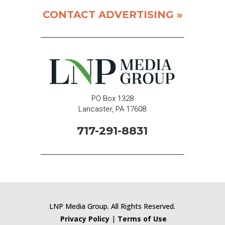
CONTACT ADVERTISING »
PO Box 1328
Lancaster, PA 17608
717-291-8831
LNP Media Group. All Rights Reserved.
Privacy Policy
|
Terms of Use