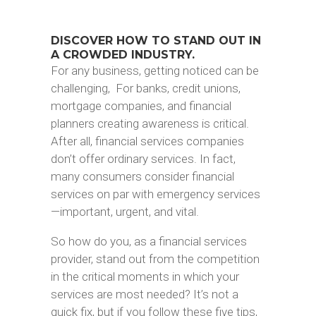
DISCOVER HOW TO STAND OUT IN
A CROWDED INDUSTRY.
For any business, getting noticed can be
challenging, For banks, credit unions,
mortgage companies, and financial
planners creating awareness is critical.
After all, financial services companies
don’t offer ordinary services. In fact,
many consumers consider financial
services on par with emergency services
—important, urgent, and vital.
So how do you, as a financial services
provider, stand out from the competition
in the critical moments in which your
services are most needed? It’s not a
quick fix, but if you follow these five tips,