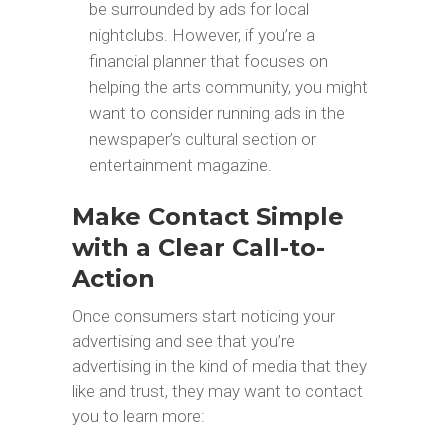
be surrounded by ads for local
nightclubs. However, if you’re a
financial planner that focuses on
helping the arts community, you might
want to consider running ads in the
newspaper’s cultural section or
entertainment magazine.
Make Contact Simple
with a Clear Call-to-
Action
Once consumers start noticing your
advertising and see that you’re
advertising in the kind of media that they
like and trust, they may want to contact
you to learn more: