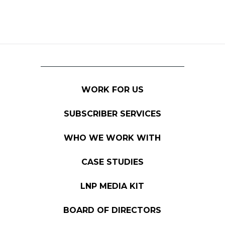
WORK FOR US
SUBSCRIBER SERVICES
WHO WE WORK WITH
CASE STUDIES
LNP MEDIA KIT
BOARD OF DIRECTORS