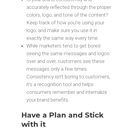
accurately reflected through the proper
colors, logo, and tone of the content?
Keep track of how you’re using your
logo, and make sure you use it in
exactly the same way every time.
While marketers tend to get bored
seeing the same messages and logos
over and over, customers see these
messages only a few times.
Consistency isn’t boring to customers,
it’s a recognition tool and helps
consumers remember and internalize
your brand benefits.
Have a Plan and Stick
with it