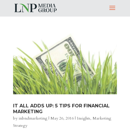
IT ALL ADDS UP: 5 TIPS FOR FINANCIAL
MARKETING
by
inbndmarketing
|
May 26, 2016
|
Insights
,
Marketing
Strategy