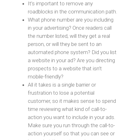
It’s important to remove any
roadblocks in the communication path.
What phone number are you including
in your advertising? Once readers call
the number listed, will they get a real
person, or will they be sent to an
automated phone system? Did you list
a website in your ad? Are you directing
prospects to a website that isn’t
mobile-friendly?
All it takes is a single barrier or
frustration to lose a potential
customer, so it makes sense to spend
time reviewing what kind of call-to-
action you want to include in your ads.
Make sure you run through the call-to-
action yourself so that you can see or