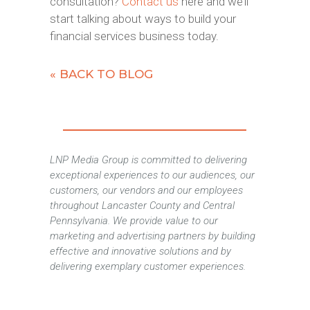
consultation?
Contact us
here and we’ll
start talking about ways to build your
financial services business today.
« BACK TO BLOG
LNP Media Group is committed to delivering
exceptional experiences to our audiences, our
customers, our vendors and our employees
throughout Lancaster County and Central
Pennsylvania. We provide value to our
marketing and advertising partners by building
effective and innovative solutions and by
delivering exemplary customer experiences.