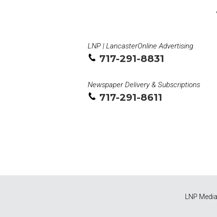
LNP | LancasterOnline Advertising
717-291-8831
Newspaper Delivery & Subscriptions
717-291-8611
LNP Media 