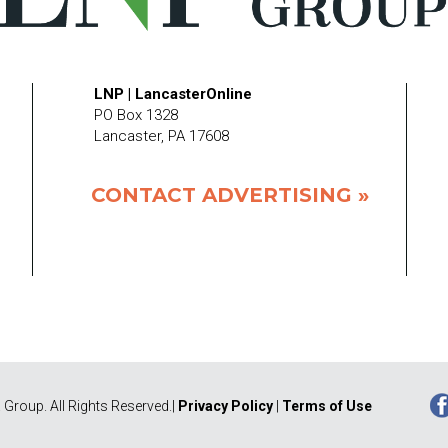
LNP | LancasterOnline
PO Box 1328
Lancaster, PA 17608
CONTACT ADVERTISING »
Group. All Rights Reserved.|
Privacy Policy
|
Terms of Use