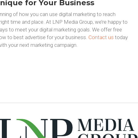
nique for Your Business
nning of how you can use digital marketing to reach
 right time and place. At LNP Media Group, we’re happy to
ays to meet your digital marketing goals. We offer free
ow to best advertise for your business.
Contact us
today
ith your next marketing campaign.