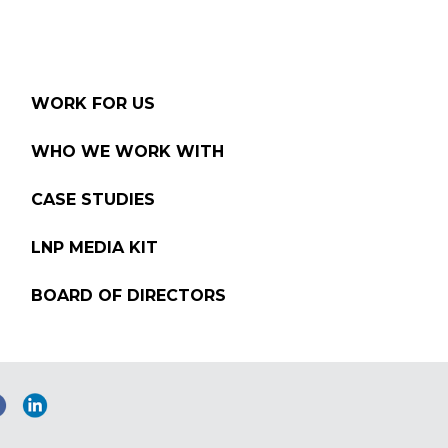
WORK FOR US
WHO WE WORK WITH
CASE STUDIES
LNP MEDIA KIT
BOARD OF DIRECTORS