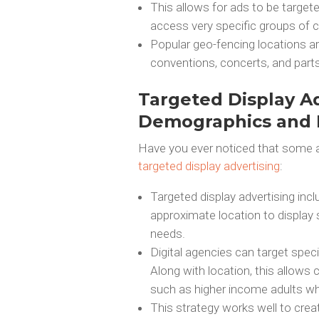
This allows for ads to be targete
access very specific groups of 
Popular geo-fencing locations a
conventions, concerts, and parts 
Targeted Display Ad
Demographics and I
Have you ever noticed that some ad
targeted display advertising
:
Targeted display advertising inc
approximate location to display 
needs.
Digital agencies can target spec
Along with location, this allows
such as higher income adults who
This strategy works well to crea