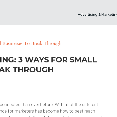
Advertising & Marketin
ING: 3 WAYS FOR SMALL
EAK THROUGH
rconnected than ever before. With all of the different
llenge for marketers has become how to best reach