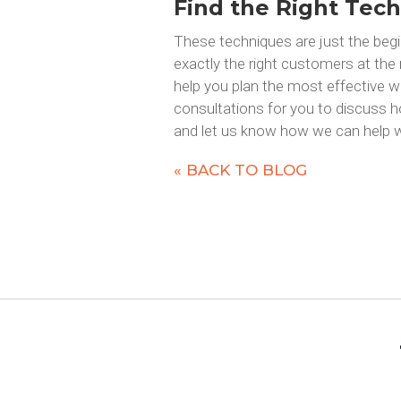
Find the Right Tech
These techniques are just the begi
exactly the right customers at the
help you plan the most effective w
consultations for you to discuss h
and let us know how we can help w
« BACK TO BLOG