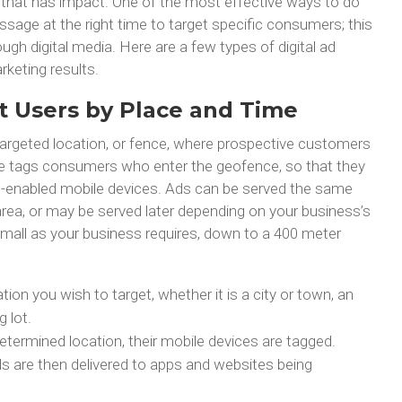
that has impact. One of the most effective ways to do
essage at the right time to target specific consumers; this
ugh digital media. Here are a few types of digital ad
rketing results.
t Users by Place and Time
targeted location, or fence, where prospective customers
e tags consumers who enter the geofence, so that they
on-enabled mobile devices. Ads can be served the same
rea, or may be served later depending on your business’s
mall as your business requires, down to a 400 meter
cation you wish to target, whether it is a city or town, an
g lot.
ermined location, their mobile devices are tagged.
ds are then delivered to apps and websites being