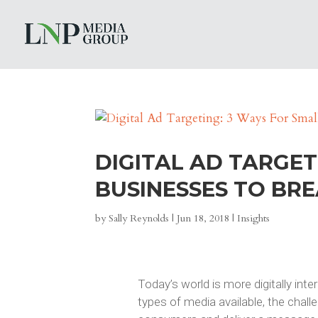
DIGITAL AD TARGET
BUSINESSES TO BR
by
Sally Reynolds
|
Jun 18, 2018
|
Insights
Today’s world is more digitally inte
types of media available, the cha