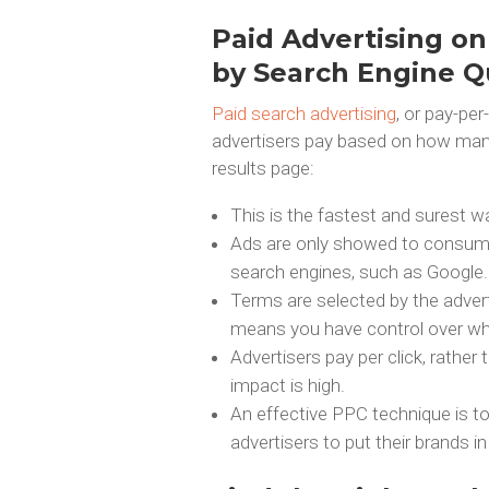
Paid Advertising on
by Search Engine Q
Paid search advertising
, or pay-per
advertisers pay based on how many 
results page:
This is the fastest and surest w
Ads are only showed to consume
search engines, such as Google.
Terms are selected by the adverti
means you have control over wh
Advertisers pay per click, rather
impact is high.
An effective PPC technique is t
advertisers to put their brands 