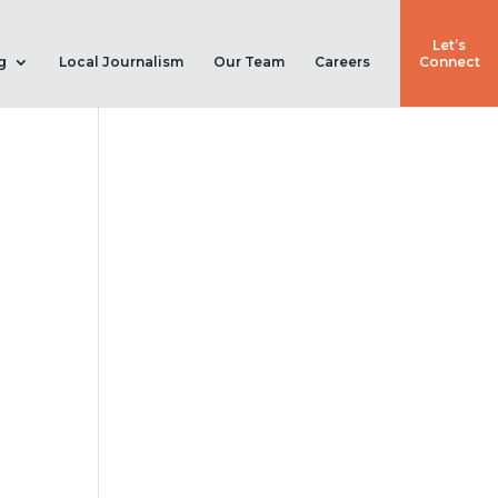
Let’s
g
Local Journalism
Our Team
Careers
Connect