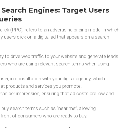
 Search Engines: Target Users
ueries
-click (PPC), refers to an advertising pricing model in which
users click on a digital ad that appears on a search
ay to drive web traffic to your website and generate leads.
rs who are using relevant search terms when using
ser, in consultation with your digital agency, which
at products and services you promote.
 than per impression, ensuring that ad costs are low and
o buy search terms such as “near me”, allowing
in front of consumers who are ready to buy.