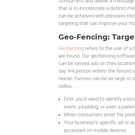
consumers and deliver a message 
that is to incorporate a distinct m
can be achieved with precision thro
targeting that can improve your ma
Geo-Fencing: Targe
Geofencing
refers to the use of a 
are found. Our geofencing softwar
can be served ads on their locati
day the person enters the fenced a
needs. Fences can be as large or s
radius.
First, you’ll need to identify a lo
event, a building, or even a parkin
When consumers enter the predet
Your business’s specific ad or a
accessed on mobile devices.