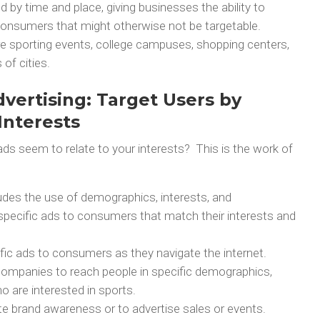
d by time and place, giving businesses the ability to
consumers that might otherwise not be targetable.
re sporting events, college campuses, shopping centers,
of cities.
vertising: Target Users by
nterests
s seem to relate to your interests? This is the work of
ludes the use of demographics, interests, and
specific ads to consumers that match their interests and
ific ads to consumers as they navigate the internet.
 companies to reach people in specific demographics,
 are interested in sports.
te brand awareness or to advertise sales or events.