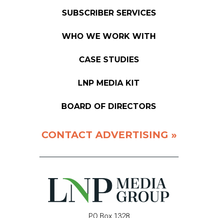
SUBSCRIBER SERVICES
WHO WE WORK WITH
CASE STUDIES
LNP MEDIA KIT
BOARD OF DIRECTORS
CONTACT ADVERTISING »
PO Box 1328