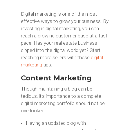
Digital marketing is one of the most
effective ways to grow your business. By
investing in digital marketing, you can
reach a growing customer base at a fast
pace. Has your real estate business
dipped into the digital world yet? Start
reaching more sellers with these
digital
marketing
tips.
Content Marketing
Though maintaining a blog can be
tedious, it’s importance to a complete
digital marketing portfolio should not be
overlooked:
Having an updated blog with