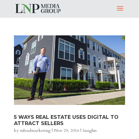
5 WAYS REAL ESTATE USES DIGITAL TO
ATTRACT SELLERS
by
inbndmarketing
|
Nov 29, 2016
|
Insights