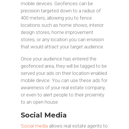
mobile devices. Geofences can be
precision targeted down to a radius of
400 meters, allowing you to fence
locations such as home shows, interior
design stores, home improvement
stores, or any location you can envision
that would attract your target audience.
Once your audience has entered the
geofenced area, they will be tagged to be
served your ads on their location-enabled
mobile device. You can use these ads for
awareness of your real estate company,
or even to alert people to their proximity
to an open house.
Social Media
Social media
allows real estate agents to