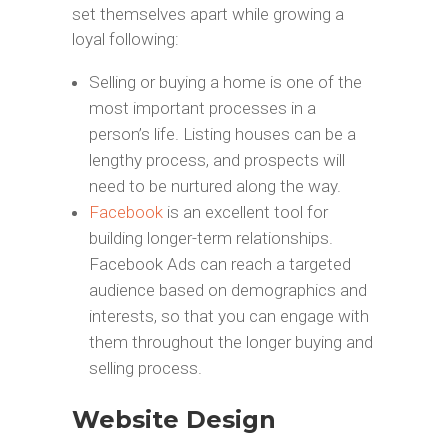
set themselves apart while growing a
loyal following:
Selling or buying a home is one of the
most important processes in a
person’s life. Listing houses can be a
lengthy process, and prospects will
need to be nurtured along the way.
Facebook
is an excellent tool for
building longer-term relationships.
Facebook Ads can reach a targeted
audience based on demographics and
interests, so that you can engage with
them throughout the longer buying and
selling process.
Website Design