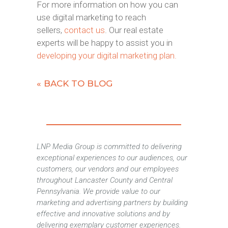
For more information on how you can
use digital marketing to reach
sellers,
contact us
. Our real estate
experts will be happy to assist you in
developing your digital marketing plan.
« BACK TO BLOG
LNP Media Group is committed to delivering
exceptional experiences to our audiences, our
customers, our vendors and our employees
throughout Lancaster County and Central
Pennsylvania. We provide value to our
marketing and advertising partners by building
effective and innovative solutions and by
delivering exemplary customer experiences.