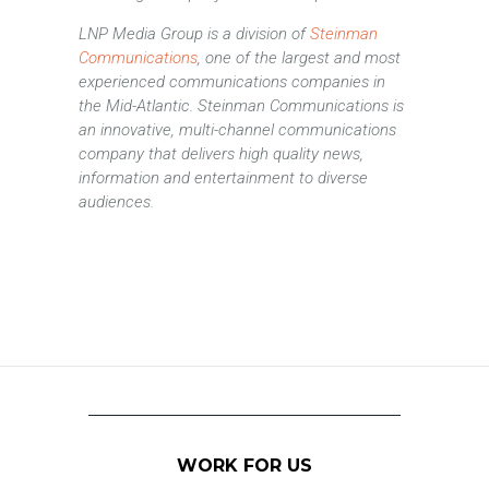
LNP Media Group is a division of
Steinman
Communications
, one of the largest and most
experienced communications companies in
the Mid-Atlantic. Steinman Communications is
an innovative, multi-channel communications
company that delivers high quality news,
information and entertainment to diverse
audiences.
WORK FOR US