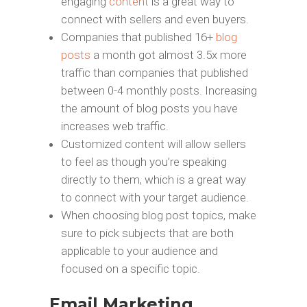
engaging
content
is a great way to
connect with sellers and even buyers.
Companies that published 16+
blog
posts
a month got almost 3.5x more
traffic than companies that published
between 0-4 monthly posts. Increasing
the amount of blog posts you have
increases web traffic.
Customized content will allow sellers
to feel as though you’re speaking
directly to them, which is a great way
to connect with your target audience.
When choosing blog post topics, make
sure to pick subjects that are both
applicable to your audience and
focused on a specific topic.
Email Marketing