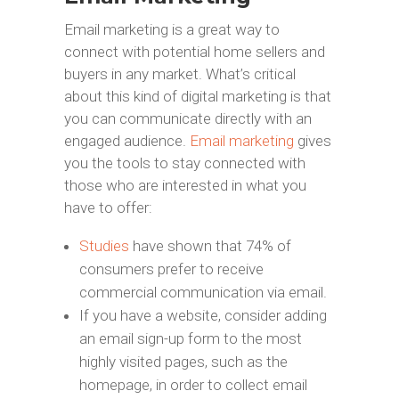
Email marketing is a great way to
connect with potential home sellers and
buyers in any market. What’s critical
about this kind of digital marketing is that
you can communicate directly with an
engaged audience.
Email marketing
gives
you the tools to stay connected with
those who are interested in what you
have to offer:
Studies
have shown that 74% of
consumers prefer to receive
commercial communication via email.
If you have a website, consider adding
an email sign-up form to the most
highly visited pages, such as the
homepage, in order to collect email