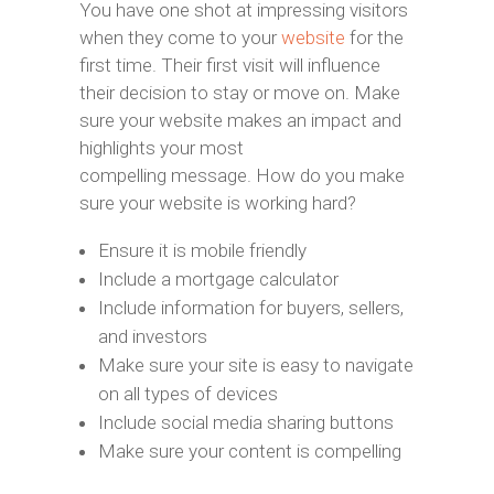
You have one shot at impressing visitors
when they come to your
website
for the
first time. Their first visit will influence
their decision to stay or move on. Make
sure your website makes an impact and
highlights your most
compelling message. How do you make
sure your website is working hard?
Ensure it is mobile friendly
Include a mortgage calculator
Include information for buyers, sellers,
and investors
Make sure your site is easy to navigate
on all types of devices
Include social media sharing buttons
Make sure your content is compelling