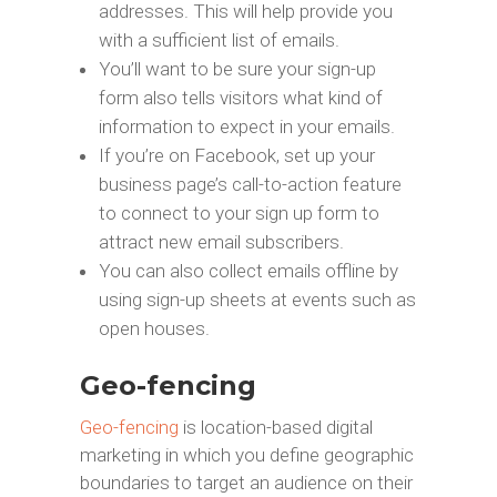
addresses. This will help provide you
with a sufficient list of emails.
You’ll want to be sure your sign-up
form also tells visitors what kind of
information to expect in your emails.
If you’re on Facebook, set up your
business page’s call-to-action feature
to connect to your sign up form to
attract new email subscribers.
You can also collect emails offline by
using sign-up sheets at events such as
open houses.
Geo-fencing
Geo-fencing
is location-based digital
marketing in which you define geographic
boundaries to target an audience on their